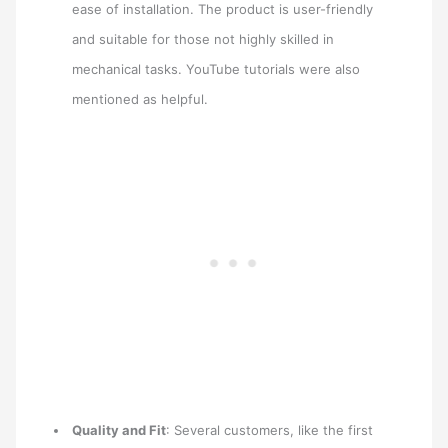
ease of installation. The product is user-friendly
and suitable for those not highly skilled in
mechanical tasks. YouTube tutorials were also
mentioned as helpful.
Quality and Fit
: Several customers, like the first