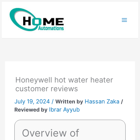
Skip
to
content
Honeywell hot water heater
customer reviews
July 19, 2024 /
Hassan Zaka
Written by
/
Ibrar Ayyub
Reviewed by
Overview of