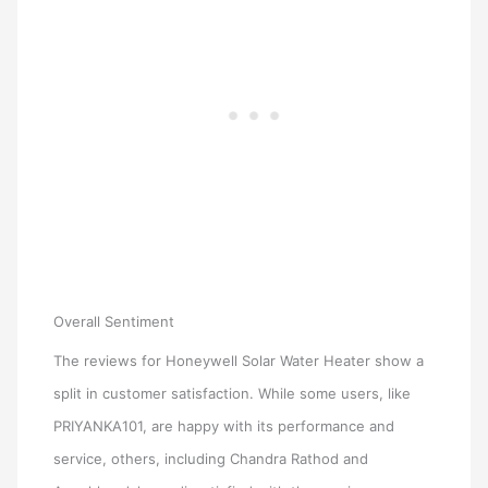
Overall Sentiment
The reviews for Honeywell Solar Water Heater show a
split in customer satisfaction. While some users, like
PRIYANKA101, are happy with its performance and
service, others, including Chandra Rathod and