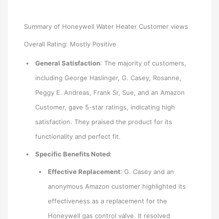
Summary of Honeywell Water Heater Customer views
Overall Rating: Mostly Positive
General Satisfaction
: The majority of customers,
including George Haslinger, G. Casey, Rosanne,
Peggy E. Andreas, Frank Sr, Sue, and an Amazon
Customer, gave 5-star ratings, indicating high
satisfaction. They praised the product for its
functionality and perfect fit.
Specific Benefits Noted
:
Effective Replacement
: G. Casey and an
anonymous Amazon customer highlighted its
effectiveness as a replacement for the
Honeywell gas control valve. It resolved