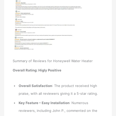
Summary of Reviews for Honeywell Water Heater
Overall Rating: Higly Positive
Overall Satisfaction
: The product received high
praise, with all reviewers giving it a 5-star rating.
Key Feature – Easy Installation
: Numerous
reviewers, including John P., commented on the