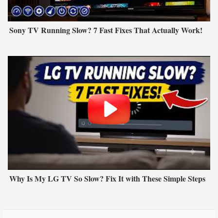
Sony TV Running Slow? 7 Fast Fixes That Actually Work!
Why Is My LG TV So Slow? Fix It with These Simple Steps