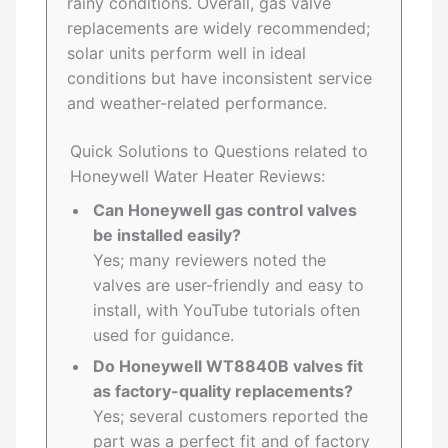
rainy conditions. Overall, gas valve
replacements are widely recommended;
solar units perform well in ideal
conditions but have inconsistent service
and weather-related performance.
Quick Solutions to Questions related to
Honeywell Water Heater Reviews:
Can Honeywell gas control valves
be installed easily?
Yes; many reviewers noted the
valves are user-friendly and easy to
install, with YouTube tutorials often
used for guidance.
Do Honeywell WT8840B valves fit
as factory-quality replacements?
Yes; several customers reported the
part was a perfect fit and of factory