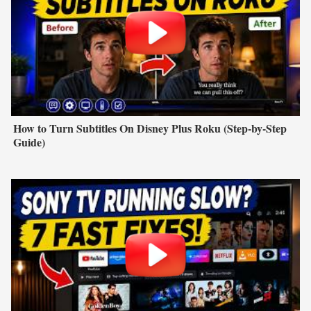
How to Turn Subtitles On Disney Plus Roku (Step-by-Step
Guide)