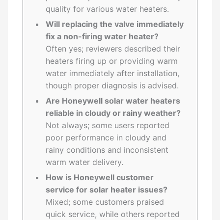
quality for various water heaters.
Will replacing the valve immediately
fix a non-firing water heater?
Often yes; reviewers described their
heaters firing up or providing warm
water immediately after installation,
though proper diagnosis is advised.
Are Honeywell solar water heaters
reliable in cloudy or rainy weather?
Not always; some users reported
poor performance in cloudy and
rainy conditions and inconsistent
warm water delivery.
How is Honeywell customer
service for solar heater issues?
Mixed; some customers praised
quick service, while others reported