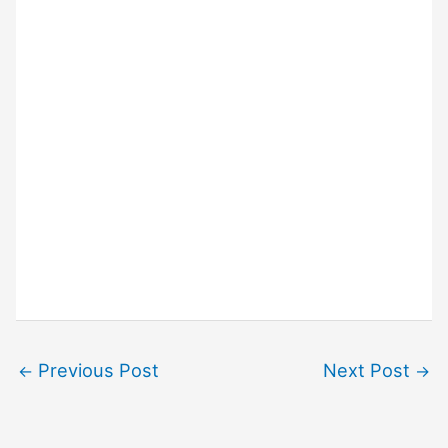
Previous Post
Next Post
←
→