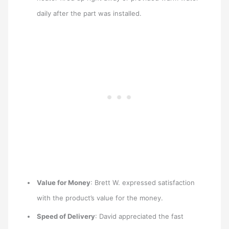
daily after the part was installed.
Value for Money
: Brett W. expressed satisfaction
with the product’s value for the money.
Speed of Delivery
: David appreciated the fast