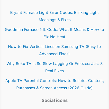
Bryant Furnace Light Error Codes: Blinking Light
Meanings & Fixes
Goodman Furnace 1dL Code: What It Means & How to
Fix No Heat
How to Fix Vertical Lines on Samsung TV (Easy to
Advanced Fixes)
Why Roku TV is So Slow Lagging Or Freezes: Just 3
Real Fixes
Apple TV Parental Controls: How to Restrict Content,
Purchases & Screen Access (2026 Guide)
Social icons