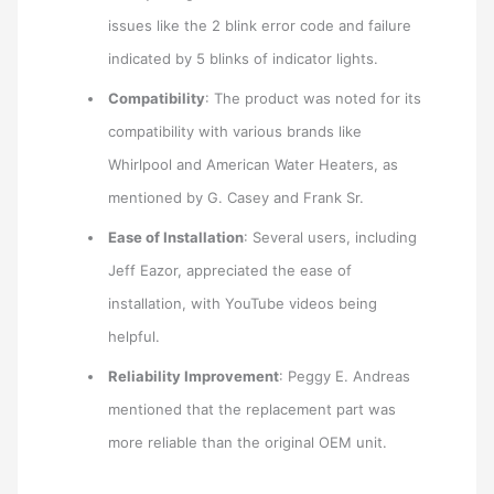
issues like the 2 blink error code and failure
indicated by 5 blinks of indicator lights.
Compatibility
: The product was noted for its
compatibility with various brands like
Whirlpool and American Water Heaters, as
mentioned by G. Casey and Frank Sr.
Ease of Installation
: Several users, including
Jeff Eazor, appreciated the ease of
installation, with YouTube videos being
helpful.
Reliability Improvement
: Peggy E. Andreas
mentioned that the replacement part was
more reliable than the original OEM unit.