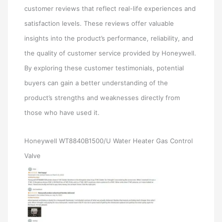
customer reviews that reflect real-life experiences and
satisfaction levels. These reviews offer valuable
insights into the product’s performance, reliability, and
the quality of customer service provided by Honeywell.
By exploring these customer testimonials, potential
buyers can gain a better understanding of the
product’s strengths and weaknesses directly from
those who have used it.
Honeywell WT8840B1500/U Water Heater Gas Control
Valve