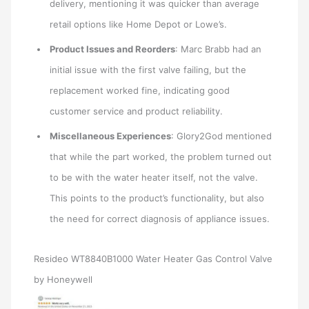
delivery, mentioning it was quicker than average
retail options like Home Depot or Lowe’s.
Product Issues and Reorders
: Marc Brabb had an
initial issue with the first valve failing, but the
replacement worked fine, indicating good
customer service and product reliability.
Miscellaneous Experiences
: Glory2God mentioned
that while the part worked, the problem turned out
to be with the water heater itself, not the valve.
This points to the product’s functionality, but also
the need for correct diagnosis of appliance issues.
Resideo WT8840B1000 Water Heater Gas Control Valve
by Honeywell