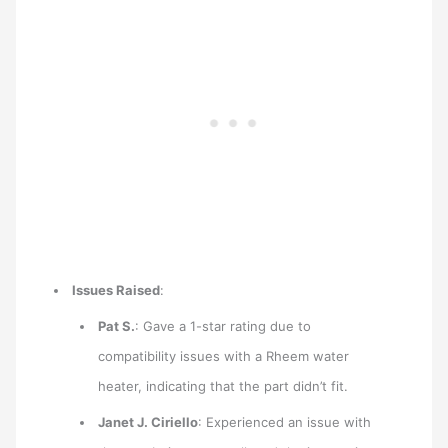
Issues Raised
:
Pat S.
: Gave a 1-star rating due to
compatibility issues with a Rheem water
heater, indicating that the part didn’t fit.
Janet J. Ciriello
: Experienced an issue with