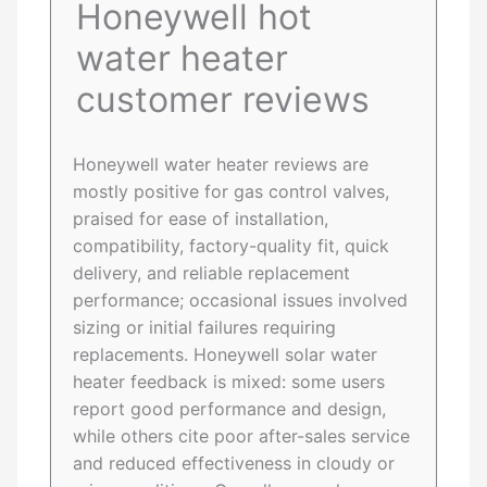
Honeywell hot
water heater
customer reviews
Honeywell water heater reviews are
mostly positive for gas control valves,
praised for ease of installation,
compatibility, factory-quality fit, quick
delivery, and reliable replacement
performance; occasional issues involved
sizing or initial failures requiring
replacements. Honeywell solar water
heater feedback is mixed: some users
report good performance and design,
while others cite poor after-sales service
and reduced effectiveness in cloudy or