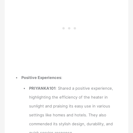
Positive Experiences
:
PRIYANKA101
: Shared a positive experience,
highlighting the efficiency of the heater in
sunlight and praising its easy use in various
settings like homes and hotels. They also
commended its stylish design, durability, and
quick service response.