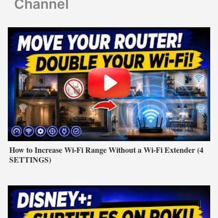
Channel
How to Increase Wi-Fi Range Without a Wi-Fi Extender (4
SETTINGS)