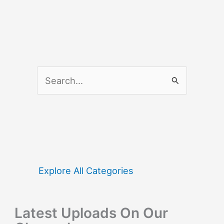
S
e
a
r
c
h
f
Explore All Categories
o
r
Latest Uploads On Our
: