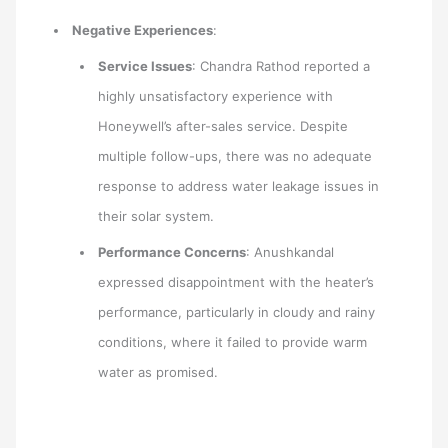
Negative Experiences
:
Service Issues
: Chandra Rathod reported a
highly unsatisfactory experience with
Honeywell’s after-sales service. Despite
multiple follow-ups, there was no adequate
response to address water leakage issues in
their solar system.
Performance Concerns
: Anushkandal
expressed disappointment with the heater’s
performance, particularly in cloudy and rainy
conditions, where it failed to provide warm
water as promised.