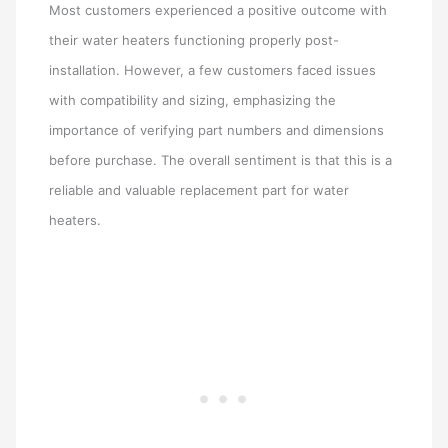
Most customers experienced a positive outcome with
their water heaters functioning properly post-
installation. However, a few customers faced issues
with compatibility and sizing, emphasizing the
importance of verifying part numbers and dimensions
before purchase. The overall sentiment is that this is a
reliable and valuable replacement part for water
heaters.