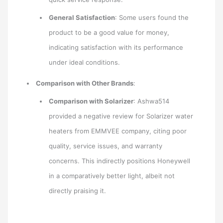
General Satisfaction
: Some users found the
product to be a good value for money,
indicating satisfaction with its performance
under ideal conditions.
Comparison with Other Brands
:
Comparison with Solarizer
: Ashwa514
provided a negative review for Solarizer water
heaters from EMMVEE company, citing poor
quality, service issues, and warranty
concerns. This indirectly positions Honeywell
in a comparatively better light, albeit not
directly praising it.