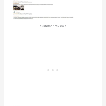
customer reviews