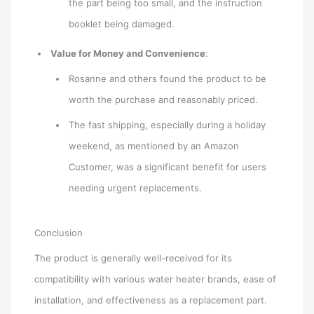
the part being too small, and the instruction
booklet being damaged.
Value for Money and Convenience
:
Rosanne and others found the product to be
worth the purchase and reasonably priced.
The fast shipping, especially during a holiday
weekend, as mentioned by an Amazon
Customer, was a significant benefit for users
needing urgent replacements.
Conclusion
The product is generally well-received for its
compatibility with various water heater brands, ease of
installation, and effectiveness as a replacement part.