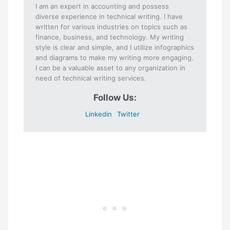
I am an expert in accounting and possess
diverse experience in technical writing. I have
written for various industries on topics such as
finance, business, and technology. My writing
style is clear and simple, and I utilize infographics
and diagrams to make my writing more engaging.
I can be a valuable asset to any organization in
need of technical writing services.
Follow Us:
Linkedin
Twitter