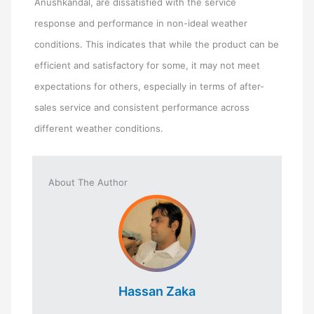
Anushkandal, are dissatisfied with the service
response and performance in non-ideal weather
conditions. This indicates that while the product can be
efficient and satisfactory for some, it may not meet
expectations for others, especially in terms of after-
sales service and consistent performance across
different weather conditions.
About The Author
Hassan Zaka