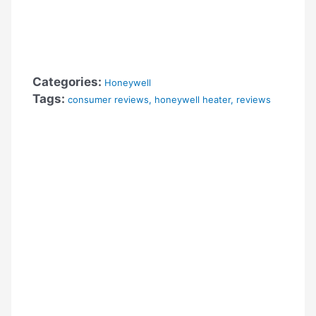
Categories:
Honeywell
Tags:
consumer reviews
,
honeywell heater
,
reviews