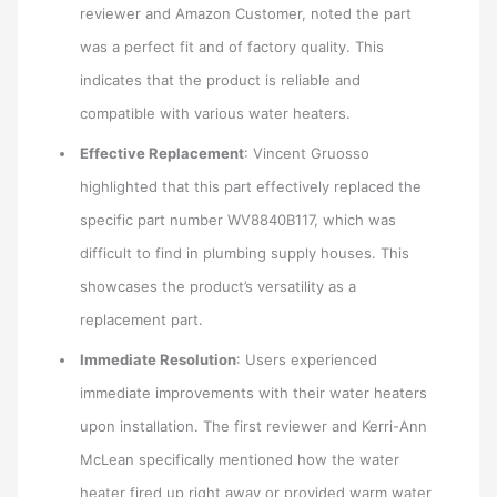
reviewer and Amazon Customer, noted the part
was a perfect fit and of factory quality. This
indicates that the product is reliable and
compatible with various water heaters.
Effective Replacement
: Vincent Gruosso
highlighted that this part effectively replaced the
specific part number WV8840B117, which was
difficult to find in plumbing supply houses. This
showcases the product’s versatility as a
replacement part.
Immediate Resolution
: Users experienced
immediate improvements with their water heaters
upon installation. The first reviewer and Kerri-Ann
McLean specifically mentioned how the water
heater fired up right away or provided warm water