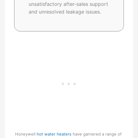
unsatisfactory after-sales support
and unresolved leakage issues.
Honeywell
hot water heaters
have garnered a range of