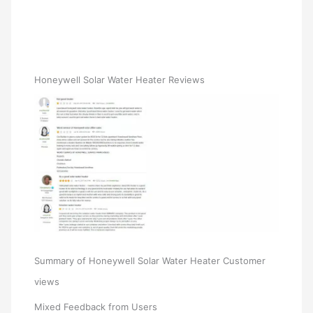
Honeywell Solar Water Heater Reviews
Summary of Honeywell Solar Water Heater Customer
views
Mixed Feedback from Users