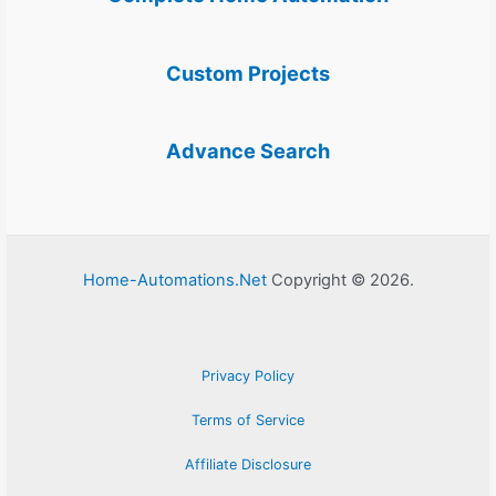
Custom Projects
Advance Search
Home-Automations.Net
Copyright © 2026.
Privacy Policy
Terms of Service
Affiliate Disclosure