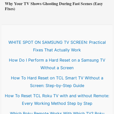
Why Your TV Shows Ghosting During Fast Scenes (Easy
Fixes)
WHITE SPOT ON SAMSUNG TV SCREEN: Practical
Fixes That Actually Work
How Do I Perform a Hard Reset on a Samsung TV
Without a Screen
How To Hard Reset on TCL Smart TV Without a
Screen: Step-by-Step Guide
How To Reset TCL Roku TV with and without Remote:
Every Working Method Step by Step
Which Roku Remote Works With Which TV? Roku