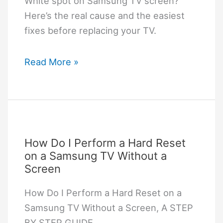
White spot on Samsung TV screen?
Here’s the real cause and the easiest
fixes before replacing your TV.
WHITE
Read More »
SPOT
ON
SAMSUNG
TV
SCREEN:
How Do I Perform a Hard Reset
Practical
on a Samsung TV Without a
Fixes
Screen
That
How Do I Perform a Hard Reset on a
Actually
Samsung TV Without a Screen, A STEP
Work
BY STEP GUIDE.