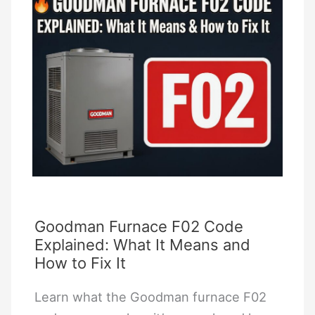
TV?
Roku
Remote
Compatibility
Guide
Goodman Furnace F02 Code
Explained: What It Means and
How to Fix It
Learn what the Goodman furnace F02