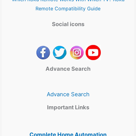
Remote Compatibility Guide
Social icons
Advance Search
Advance Search
Important Links
Complete Home Automation