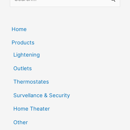
Fix
e
It
a
r
Home
c
Products
h
Lightening
f
Outlets
o
r
Thermostates
:
Survellance & Security
Home Theater
Other