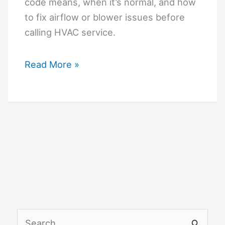
code means, when it’s normal, and how
to fix airflow or blower issues before
calling HVAC service.
Goodman
Read More »
Furnace
F02
Code
Explained:
What
It
Means
and
How
to
S