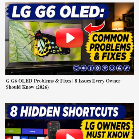
G G6 OLED Problems & Fixes | 8 Issues Every Owner
Should Know (2026)