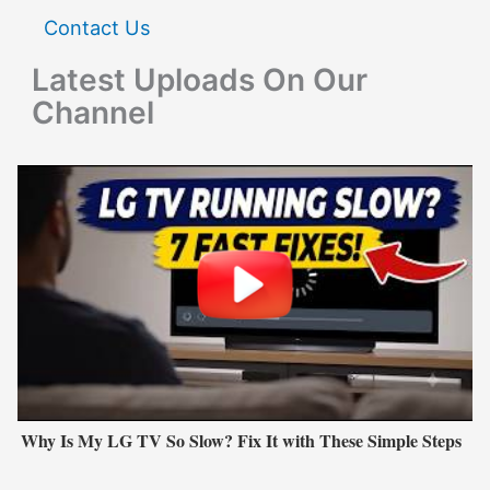
Contact Us
Latest Uploads On Our
Channel
Why Is My LG TV So Slow? Fix It with These Simple Steps