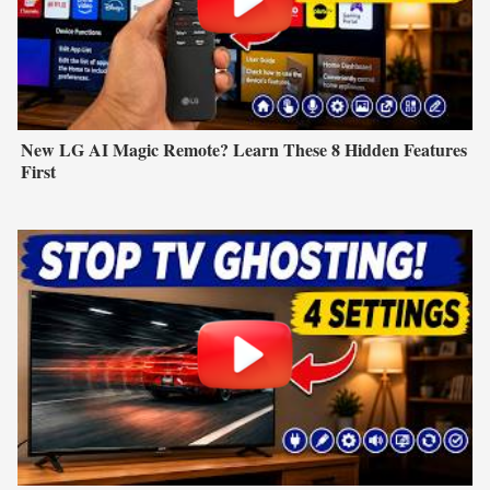
New LG AI Magic Remote? Learn These 8 Hidden Features
First