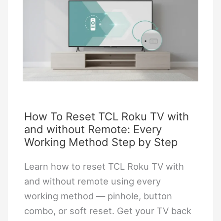
Smart
TV
Without
a
Screen:
Step-
by-
Step
How To Reset TCL Roku TV with
and without Remote: Every
Guide
Working Method Step by Step
Learn how to reset TCL Roku TV with
and without remote using every
working method — pinhole, button
combo, or soft reset. Get your TV back