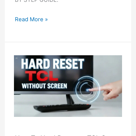
How
Read More »
Do
I
Perform
a
Hard
Reset
on
a
Samsung
TV
Without
a