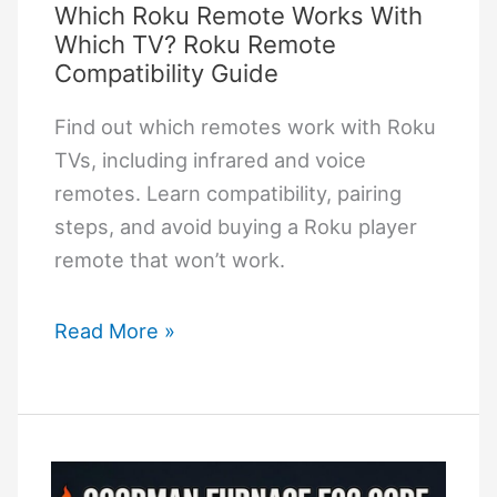
Which Roku Remote Works With
Step
Which TV? Roku Remote
by
Compatibility Guide
Step
Find out which remotes work with Roku
TVs, including infrared and voice
remotes. Learn compatibility, pairing
steps, and avoid buying a Roku player
remote that won’t work.
Which
Read More »
Roku
Remote
Works
With
Which