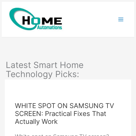
Skip
to
content
Latest Smart Home
Technology Picks:
WHITE SPOT ON SAMSUNG TV
SCREEN: Practical Fixes That
Actually Work