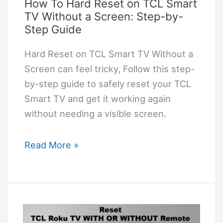
Screen
How To Hard Reset on TCL Smart
TV Without a Screen: Step-by-
Step Guide
Hard Reset on TCL Smart TV Without a
Screen can feel tricky, Follow this step-
by-step guide to safely reset your TCL
Smart TV and get it working again
without needing a visible screen.
How
Read More »
To
Hard
Reset
on
TCL