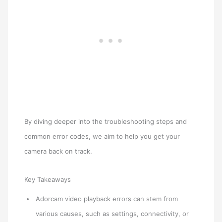
By diving deeper into the troubleshooting steps and
common error codes, we aim to help you get your
camera back on track.
Key Takeaways
Adorcam video playback errors can stem from
various causes, such as settings, connectivity, or