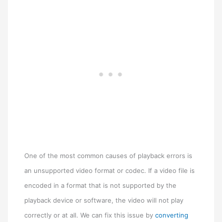
One of the most common causes of playback errors is
an unsupported video format or codec. If a video file is
encoded in a format that is not supported by the
playback device or software, the video will not play
correctly or at all. We can fix this issue by
converting