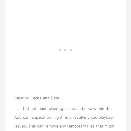
Clearing Cache and Data
Last but not least, clearing cache and data within the
Adorcam application might help resolve video playback
issues. This can remove any temporary files that might