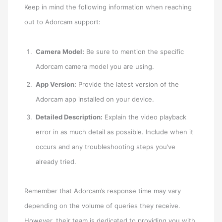
Keep in mind the following information when reaching
out to Adorcam support:
Camera Model:
Be sure to mention the specific
Adorcam camera model you are using.
App Version:
Provide the latest version of the
Adorcam app installed on your device.
Detailed Description:
Explain the video playback
error in as much detail as possible. Include when it
occurs and any troubleshooting steps you’ve
already tried.
Remember that Adorcam’s response time may vary
depending on the volume of queries they receive.
However, their team is dedicated to providing you with