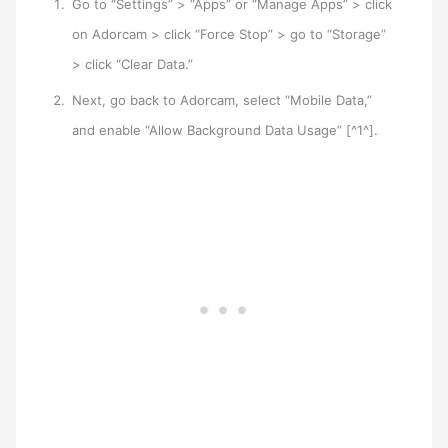
Go to “Settings” > “Apps” or “Manage Apps” > click
on Adorcam > click “Force Stop” > go to “Storage”
> click “Clear Data.”
Next, go back to Adorcam, select “Mobile Data,”
and enable “Allow Background Data Usage” [^1^].