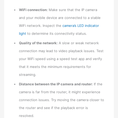
WiFi connection:
Make sure that the IP camera
and your mobile device are connected to a stable
WiFi network. Inspect the
camera’s LED indicator
light
to determine its connectivity status.
Quality of the network:
A slow or weak network
connection may lead to video playback issues. Test
your WiFi speed using a speed test app and verify
that it meets the minimum requirements for
streaming.
Distance between the IP camera and router:
If the
camera is far from the router, it might experience
connection issues. Try moving the camera closer to
the router and see if the playback error is
resolved.