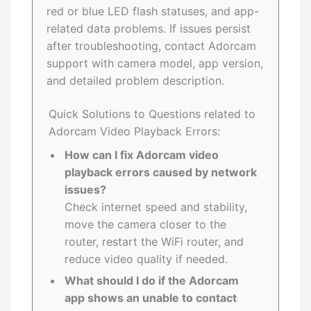
red or blue LED flash statuses, and app-
related data problems. If issues persist
after troubleshooting, contact Adorcam
support with camera model, app version,
and detailed problem description.
Quick Solutions to Questions related to
Adorcam Video Playback Errors:
How can I fix Adorcam video
playback errors caused by network
issues?
Check internet speed and stability,
move the camera closer to the
router, restart the WiFi router, and
reduce video quality if needed.
What should I do if the Adorcam
app shows an unable to contact