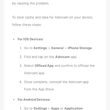
be causing the problem.
To clear cache and data for Adorcam on your device,
follow these steps:
For iOS Devices:
Go to
Settings
>
General
>
iPhone Storage
.
Find and tap on the
Adorcam
app.
Select
Offload App
and confirm to offload the
Adorcam app.
Once complete, reinstall the Adorcam app
from the App Store.
For Android Devices:
Go to
Settings
>
Apps
or
Application