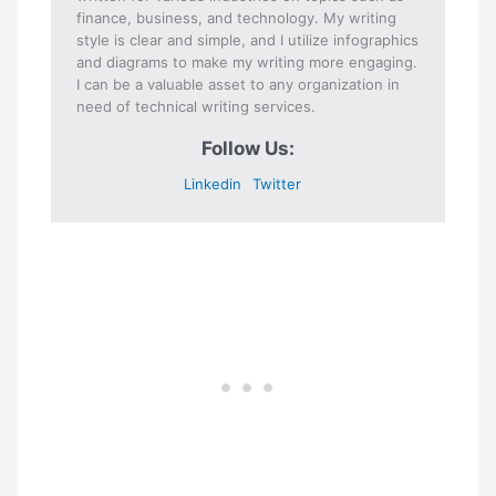
finance, business, and technology. My writing
style is clear and simple, and I utilize infographics
and diagrams to make my writing more engaging.
I can be a valuable asset to any organization in
need of technical writing services.
Follow Us:
Linkedin
Twitter