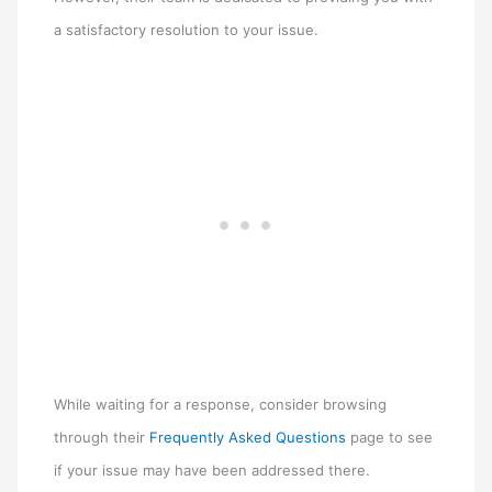
a satisfactory resolution to your issue.
While waiting for a response, consider browsing
through their
Frequently Asked Questions
page to see
if your issue may have been addressed there.