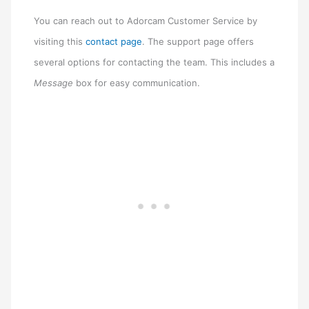
You can reach out to Adorcam Customer Service by
visiting this
contact page
. The support page offers
several options for contacting the team. This includes a
Message
box for easy communication.