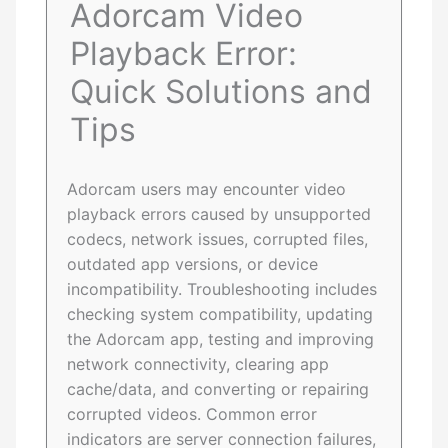
Adorcam Video
Playback Error:
Quick Solutions and
Tips
Adorcam users may encounter video
playback errors caused by unsupported
codecs, network issues, corrupted files,
outdated app versions, or device
incompatibility. Troubleshooting includes
checking system compatibility, updating
the Adorcam app, testing and improving
network connectivity, clearing app
cache/data, and converting or repairing
corrupted videos. Common error
indicators are server connection failures,