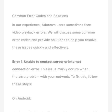
Common Error Codes and Solutions
In our experience, Adorcam users sometimes face
video playback errors. We will discuss some common
error codes and provide solutions to help you resolve
these issues quickly and effectively.
Error 1: Unable to contact server or internet
connection error.
This issue mainly occurs when
there’s a problem with your network. To fix this, follow
these steps:
On Android: