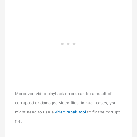
Moreover, video playback errors can be a result of
corrupted or damaged video files. In such cases, you
might need to use a
video repair tool
to fix the corrupt
file.