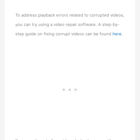
To address playback errors related to corrupted videos,
you can try using a video repair software. A step-by-
step guide on fixing corrupt videos can be found
here
.