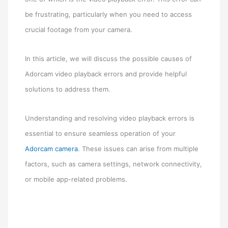
be frustrating, particularly when you need to access
crucial footage from your camera.
In this article, we will discuss the possible causes of
Adorcam video playback errors and provide helpful
solutions to address them.
Understanding and resolving video playback errors is
essential to ensure seamless operation of your
Adorcam camera
. These issues can arise from multiple
factors, such as camera settings, network connectivity,
or mobile app-related problems.