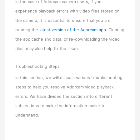
In the case of Adorcam camera users, if you
experience playback errors with video files stored on
the camera, it is essential to ensure that you are
running the
latest version of the Adorcam app
. Clearing
the app cache and data, or re-downloading the video
files, may also help fix the issue.
Troubleshooting Steps
In this section, we will discuss various troubleshooting
steps to help you resolve Adorcam video playback
errors. We have divided the section into different
subsections to make the information easier to
understand.