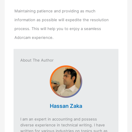
Maintaining patience and providing as much
information as possible will expedite the resolution
process. This will help you to enjoy a seamless
Adorcam experience.
About The Author
Hassan Zaka
I am an expert in accounting and possess
diverse experience in technical writing. I have
written for various industries on topics such as