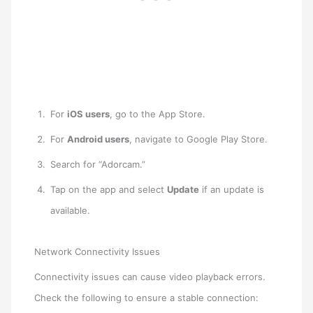
For
iOS users
, go to the App Store.
For
Android users
, navigate to Google Play Store.
Search for “Adorcam.”
Tap on the app and select
Update
if an update is
available.
Network Connectivity Issues
Connectivity issues can cause video playback errors.
Check the following to ensure a stable connection: