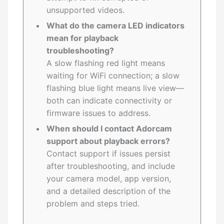
unsupported videos.
What do the camera LED indicators
mean for playback
troubleshooting?
A slow flashing red light means
waiting for WiFi connection; a slow
flashing blue light means live view—
both can indicate connectivity or
firmware issues to address.
When should I contact Adorcam
support about playback errors?
Contact support if issues persist
after troubleshooting, and include
your camera model, app version,
and a detailed description of the
problem and steps tried.