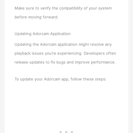
Make sure to verify the compatibility of your system
before moving forward.
Updating Adorcam Application
Updating the Adorcam application might resolve any
playback issues you’re experiencing. Developers often
release updates to fix bugs and improve performance.
To update your Adorcam app, follow these steps: