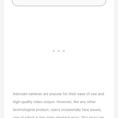
Adorcam cameras are popular for their ease of use and
high-quality video output. However, like any other
technological product, users occasionally face issues,
one of which is the video playback error. This error can