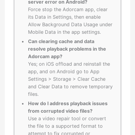
server error on Android?
Force stop the Adorcam app, clear
its Data in Settings, then enable
Allow Background Data Usage under
Mobile Data in the app settings.
Can clearing cache and data
resolve playback problems in the
Adorcam app?
Yes; on iOS offload and reinstall the
app, and on Android go to App
Settings > Storage > Clear Cache
and Clear Data to remove temporary
files.
How do I address playback issues
from corrupted video files?
Use a video repair tool or convert
the file to a supported format to
attempt to fix corrupted or