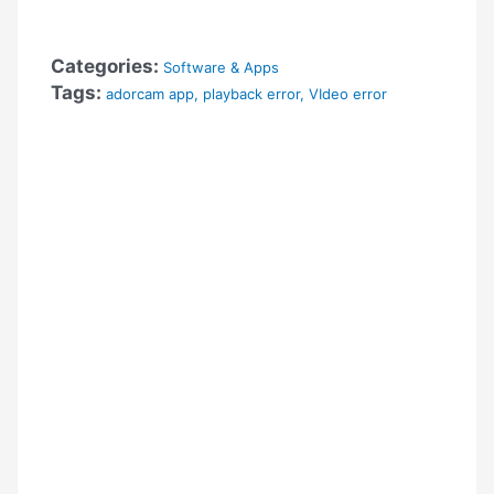
Categories:
Software & Apps
Tags:
adorcam app
,
playback error
,
VIdeo error