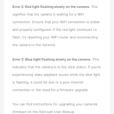
Error 2: Red light flashing slowly on the camera.
This
signifies that the camera is waiting for a WiFi
connection. Ensure that your WiFi connection is stable
and properly configured. If the red light continues to
flash, try resetting your WiFi router and reconnecting
the camera to the network.
Error 3: Blue light flashing slowly on the camera.
This
indicates that the camera is in live view status. If you’re
experiencing video playback issues while the blue light
is flashing, it could be due to a poor internet
connection or the need for a firmware upgrade.
You can find instructions for upgrading your camera’s
firmware on the Adorcam User Manual.