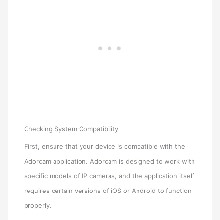
Checking System Compatibility
First, ensure that your device is compatible with the
Adorcam application. Adorcam is designed to work with
specific models of IP cameras, and the application itself
requires certain versions of iOS or Android to function
properly.