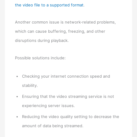
the video file to a supported format
.
Another common issue is network-related problems,
which can cause buffering, freezing, and other
disruptions during playback.
Possible solutions include:
Checking your internet connection speed and
stability.
Ensuring that the video streaming service is not
experiencing server issues.
Reducing the video quality setting to decrease the
amount of data being streamed.