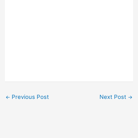
Previous Post
Next Post
←
→