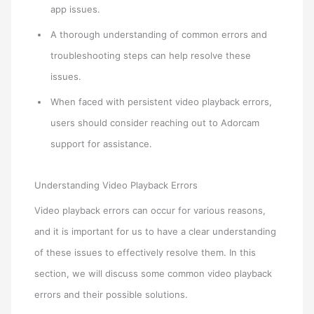
app issues.
A thorough understanding of common errors and
troubleshooting steps can help resolve these
issues.
When faced with persistent video playback errors,
users should consider reaching out to Adorcam
support for assistance.
Understanding Video Playback Errors
Video playback errors can occur for various reasons,
and it is important for us to have a clear understanding
of these issues to effectively resolve them. In this
section, we will discuss some common video playback
errors and their possible solutions.