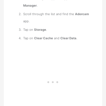
Manager
.
Scroll through the list and find the
Adorcam
app.
Tap on
Storage
.
Tap on
Clear Cache
and
Clear Data
.