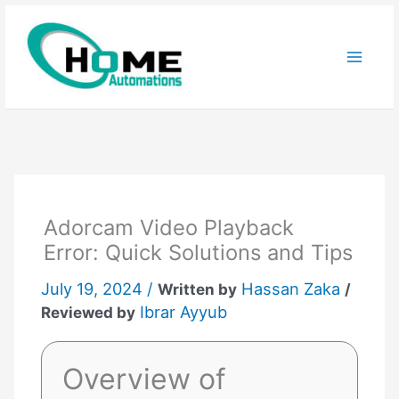
Skip
to
content
Adorcam Video Playback
Error: Quick Solutions and Tips
July 19, 2024 /
Hassan Zaka
Written by
/
Ibrar Ayyub
Reviewed by
Overview of