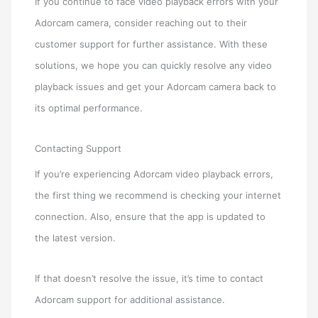
If you continue to face video playback errors with your
Adorcam camera, consider reaching out to their
customer support for further assistance. With these
solutions, we hope you can quickly resolve any video
playback issues and get your Adorcam camera back to
its optimal performance.
Contacting Support
If you’re experiencing Adorcam video playback errors,
the first thing we recommend is checking your internet
connection. Also, ensure that the app is updated to
the latest version.
If that doesn’t resolve the issue, it’s time to contact
Adorcam support for additional assistance.