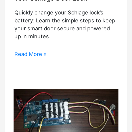
Methods
Quickly change your Schlage lock’s
in
battery: Learn the simple steps to keep
2025)
your smart door secure and powered
up in minutes.
How
Read More »
to
Replace
the
Battery
in
Your
Schlage
Door
Lock