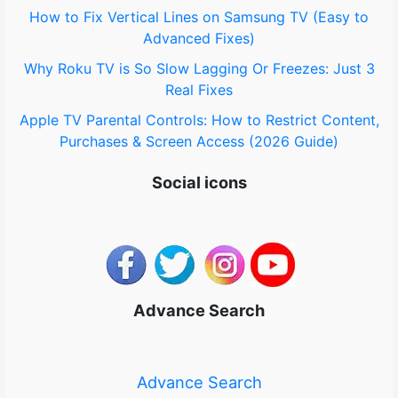
How to Fix Vertical Lines on Samsung TV (Easy to
Advanced Fixes)
Why Roku TV is So Slow Lagging Or Freezes: Just 3
Real Fixes
Apple TV Parental Controls: How to Restrict Content,
Purchases & Screen Access (2026 Guide)
Social icons
Advance Search
Advance Search