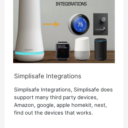
Intel
Edison
and
Banana
Pi
M1
Simplisafe Integrations
Simplisafe Integrations, Simplisafe does
support many third party devices,
Amazon, google, apple homekit, nest,
find out the devices that works.