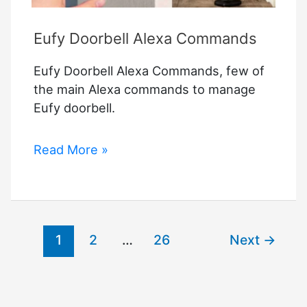
Eufy Doorbell Alexa Commands
Eufy Doorbell Alexa Commands, few of
the main Alexa commands to manage
Eufy doorbell.
Eufy
Read More »
Doorbell
Alexa
Commands
1
2
…
26
Next
→