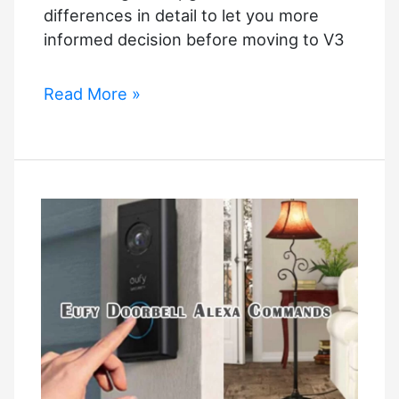
differences in detail to let you more
informed decision before moving to V3
SmartThings
Read More »
v2
vs
v3