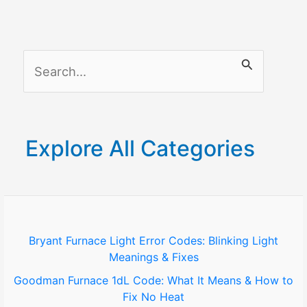
S
e
a
r
Explore All Categories
c
h
f
o
Bryant Furnace Light Error Codes: Blinking Light
Meanings & Fixes
r
Goodman Furnace 1dL Code: What It Means & How to
:
Fix No Heat