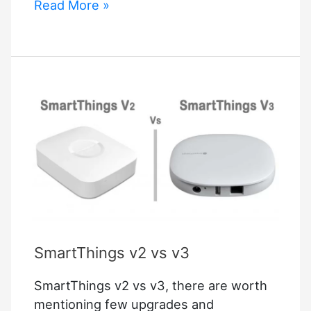
Simplisafe
Read More »
Integrations
SmartThings v2 vs v3
SmartThings v2 vs v3, there are worth
mentioning few upgrades and