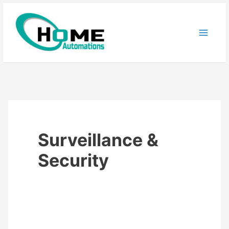
Skip
to
content
Surveillance &
Security