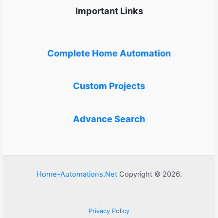
Important Links
Complete Home Automation
Custom Projects
Advance Search
Home-Automations.Net
Copyright © 2026.
Privacy Policy