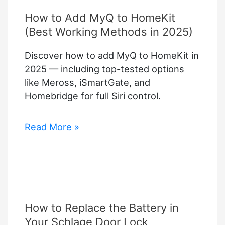
How to Add MyQ to HomeKit
(Best Working Methods in 2025)
Discover how to add MyQ to HomeKit in
2025 — including top-tested options
like Meross, iSmartGate, and
Homebridge for full Siri control.
How
Read More »
to
Add
MyQ
to
HomeKit
How to Replace the Battery in
(Best
Working
Your Schlage Door Lock