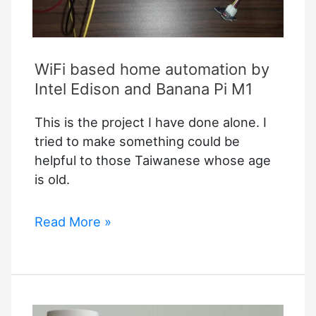
WiFi based home automation by
Intel Edison and Banana Pi M1
This is the project I have done alone. I
tried to make something could be
helpful to those Taiwanese whose age
is old.
WiFi
Read More »
based
home
automation
by