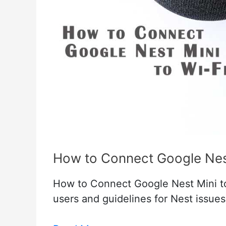
How to Connect Google Nest
How to Connect Google Nest Mini to
users and guidelines for Nest issue