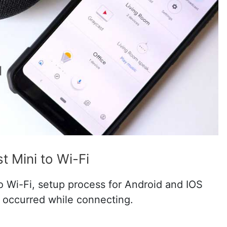
 Mini to Wi-Fi
 Wi-Fi, setup process for Android and IOS
s occurred while connecting.