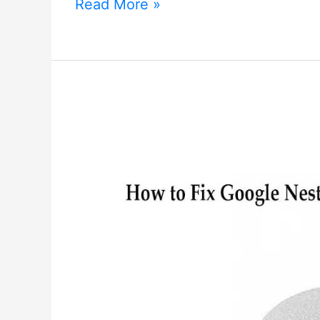
How
Read More »
to
Connect
Google
Nest
Mini
to
Wi-
Fi