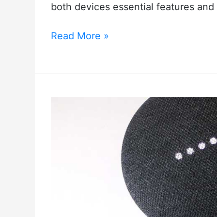
both devices essential features and 
How
Read More »
To
Connect
Blink
Mini
To
Echo
Show