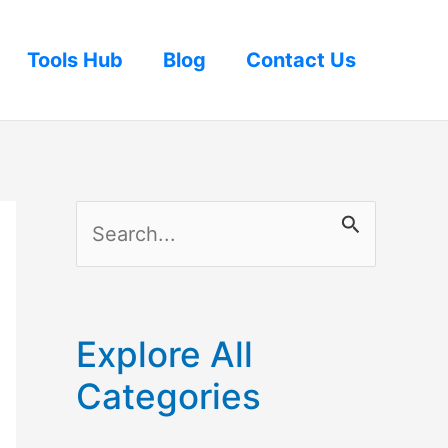
Tools Hub
Blog
Contact Us
S
e
a
r
Explore All
c
Categories
h