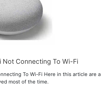
i Not Connecting To Wi-Fi
necting To Wi-Fi Here in this article are a
lved most of the time.