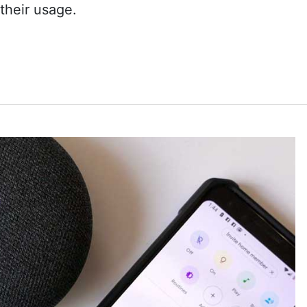
their usage.