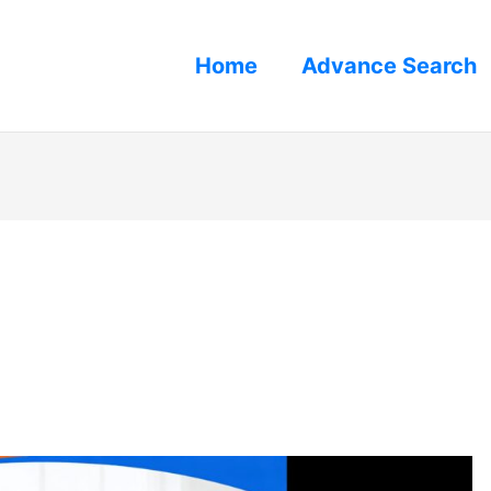
Home
Advance Search