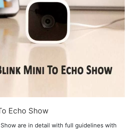
 To Echo Show
how are in detail with full guidelines with