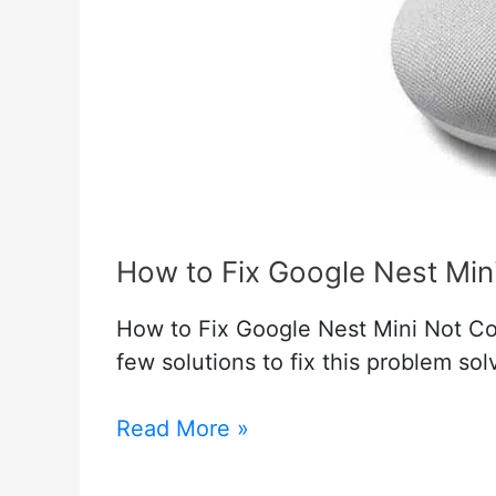
How to Fix Google Nest Min
How to Fix Google Nest Mini Not Con
few solutions to fix this problem so
How
Read More »
to
Fix