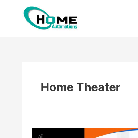
Skip
to
content
Home Theater