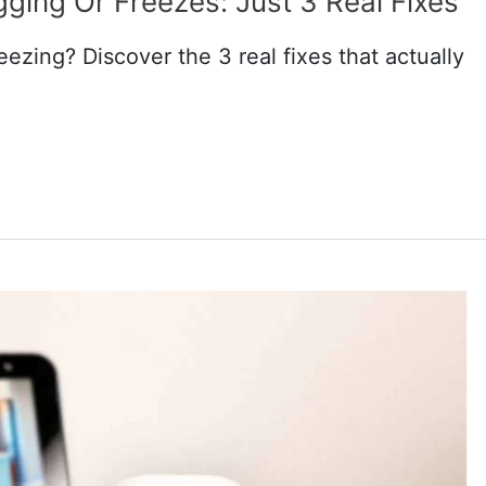
ging Or Freezes: Just 3 Real Fixes
eezing? Discover the 3 real fixes that actually