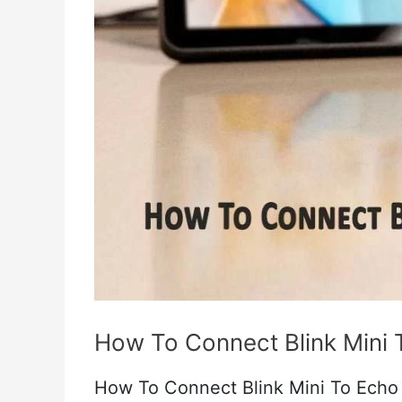
Real
Fixes
How To Connect Blink Mini
How To Connect Blink Mini To Echo S