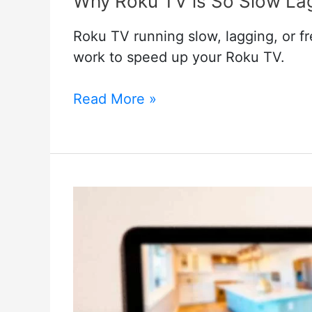
Why Roku TV is So Slow Lag
Roku TV running slow, lagging, or fr
work to speed up your Roku TV.
Why
Read More »
Roku
TV
is
So
Slow
Lagging
Or
Freezes:
Just
3