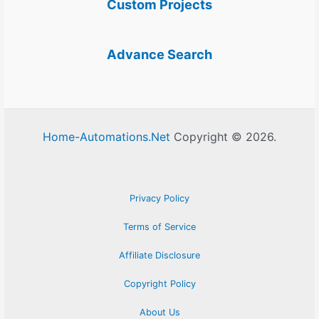
Custom Projects
Advance Search
Home-Automations.Net
Copyright © 2026.
Privacy Policy
Terms of Service
Affiliate Disclosure
Copyright Policy
About Us