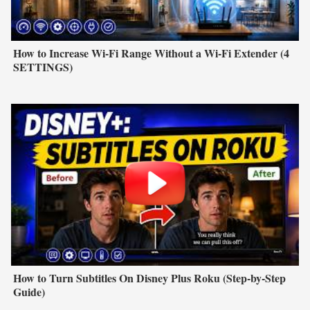
How to Increase Wi-Fi Range Without a Wi-Fi Extender (4
SETTINGS)
How to Turn Subtitles On Disney Plus Roku (Step-by-Step
Guide)