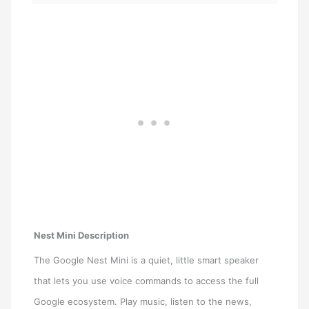
Nest Mini Description
The Google Nest Mini is a quiet, little smart speaker
that lets you use voice commands to access the full
Google ecosystem. Play music, listen to the news,