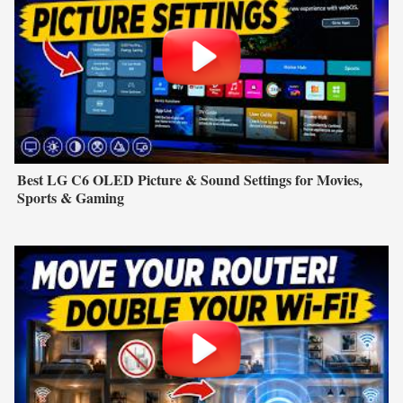
Best LG C6 OLED Picture & Sound Settings for Movies,
Sports & Gaming