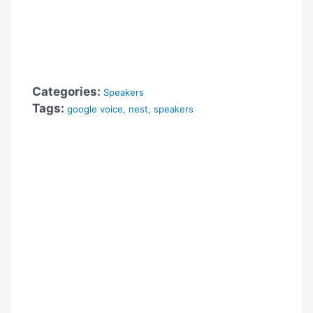
Categories:
Speakers
Tags:
google voice
,
nest
,
speakers