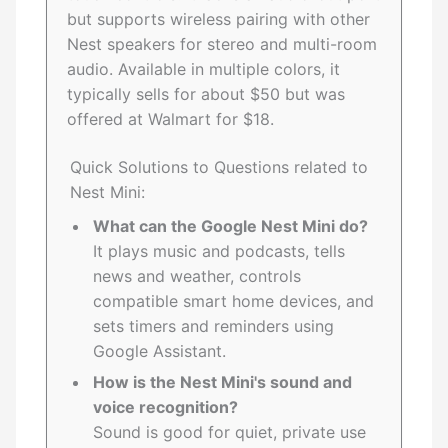
but supports wireless pairing with other
Nest speakers for stereo and multi-room
audio. Available in multiple colors, it
typically sells for about $50 but was
offered at Walmart for $18.
Quick Solutions to Questions related to
Nest Mini:
What can the Google Nest Mini do?
It plays music and podcasts, tells
news and weather, controls
compatible smart home devices, and
sets timers and reminders using
Google Assistant.
How is the Nest Mini's sound and
voice recognition?
Sound is good for quiet, private use