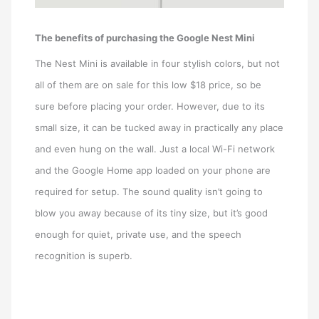
The benefits of purchasing the Google Nest Mini
The Nest Mini is available in four stylish colors, but not
all of them are on sale for this low $18 price, so be
sure before placing your order. However, due to its
small size, it can be tucked away in practically any place
and even hung on the wall. Just a local Wi-Fi network
and the Google Home app loaded on your phone are
required for setup. The sound quality isn’t going to
blow you away because of its tiny size, but it’s good
enough for quiet, private use, and the speech
recognition is superb.