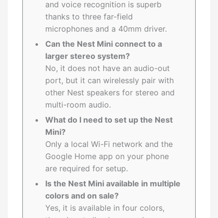
and voice recognition is superb
thanks to three far-field
microphones and a 40mm driver.
Can the Nest Mini connect to a
larger stereo system?
No, it does not have an audio-out
port, but it can wirelessly pair with
other Nest speakers for stereo and
multi-room audio.
What do I need to set up the Nest
Mini?
Only a local Wi-Fi network and the
Google Home app on your phone
are required for setup.
Is the Nest Mini available in multiple
colors and on sale?
Yes, it is available in four colors,