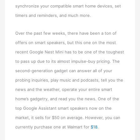
synchronize your compatible smart home devices, set
timers and reminders, and much more.
Over the past few weeks, there have been a ton of
offers on smart speakers, but this one on the most
recent Google Nest Mini has to be one of the toughest
to pass up due to its almost impulse-buy pricing. The
second-generation gadget can answer all of your
probing inquiries, play music and podcasts, tell you the
news and the weather, operate your entire smart
home’s gadgetry, and read you the news. One of the
top Google Assistant smart speakers now on the
market, it sells for $50 on average. However, you can
currently purchase one at Walmart for
$18
.