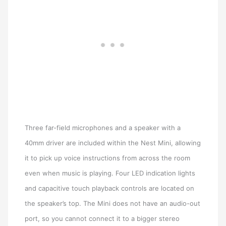
Three far-field microphones and a speaker with a
40mm driver are included within the Nest Mini, allowing
it to pick up voice instructions from across the room
even when music is playing. Four LED indication lights
and capacitive touch playback controls are located on
the speaker’s top. The Mini does not have an audio-out
port, so you cannot connect it to a bigger stereo