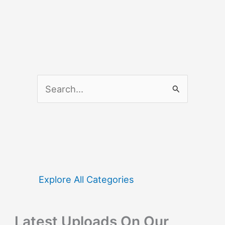
S
e
a
r
c
h
f
Explore All Categories
o
r
Latest Uploads On Our