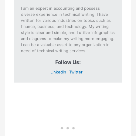
I am an expert in accounting and possess
diverse experience in technical writing. I have
written for various industries on topics such as
finance, business, and technology. My writing
style is clear and simple, and I utilize infographics
and diagrams to make my writing more engaging.
I can be a valuable asset to any organization in
need of technical writing services.
Follow Us:
Linkedin
Twitter