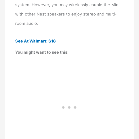
system. However, you may wirelessly couple the Mini
with other Nest speakers to enjoy stereo and multi-
room audio.
See At Walmart: $18
You might want to see this: