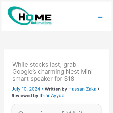
Skip
to
content
While stocks last, grab
Google’s charming Nest Mini
smart speaker for $18
July 10, 2024 /
Hassan Zaka
Written by
/
Ibrar Ayyub
Reviewed by