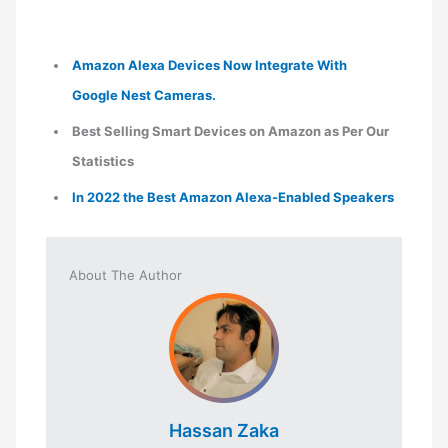
Amazon Alexa Devices Now Integrate With
Google Nest Cameras.
Best Selling Smart Devices on Amazon as Per Our
Statistics
In 2022 the Best Amazon Alexa-Enabled Speakers
About The Author
Hassan Zaka