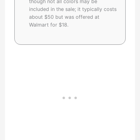
though not all colors may be
included in the sale; it typically costs
about $50 but was offered at
Walmart for $18.