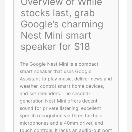
Overview of While
stocks last, grab
Google’s charming
Nest Mini smart
speaker for $18
The Google Nest Mini is a compact
smart speaker that uses Google
Assistant to play music, deliver news and
weather, control smart home devices,
and set reminders. The second-
generation Nest Mini offers decent
sound for private listening, excellent
speech recognition via three far-field
microphones and a 40mm driver, and
touch controls. It lacks an audio-out port