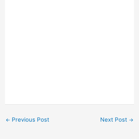
Previous Post
Next Post
←
→