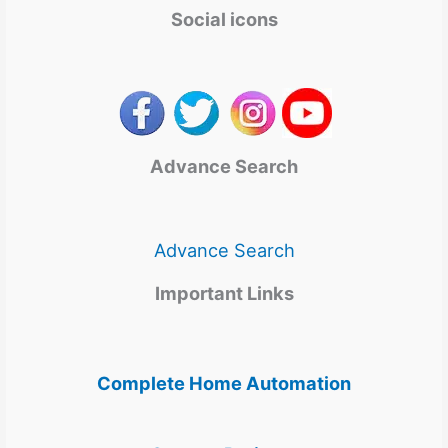
Social icons
Advance Search
Advance Search
Important Links
Complete Home Automation