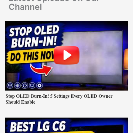
:
Channel
Stop OLED Burn-In! 5 Settings Every OLED Owner
Should Enable