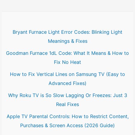
Bryant Furnace Light Error Codes: Blinking Light
Meanings & Fixes
Goodman Furnace 1dL Code: What It Means & How to
Fix No Heat
How to Fix Vertical Lines on Samsung TV (Easy to
Advanced Fixes)
Why Roku TV is So Slow Lagging Or Freezes: Just 3
Real Fixes
Apple TV Parental Controls: How to Restrict Content,
Purchases & Screen Access (2026 Guide)