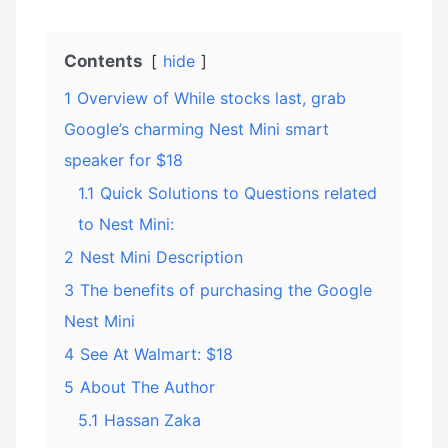
Contents
hide
1
Overview of While stocks last, grab
Google’s charming Nest Mini smart
speaker for $18
1.1
Quick Solutions to Questions related
to Nest Mini:
2
Nest Mini Description
3
The benefits of purchasing the Google
Nest Mini
4
See At Walmart: $18
5
About The Author
5.1
Hassan Zaka