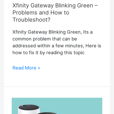
Xfinity Gateway Blinking Green –
Way
to
Problems and How to
Connect
Troubleshoot?
Your
Xfinity Gateway Blinking Green, Its a
Cameras
common problem that can be
addressed within a few minutes, Here is
how to fix it by reading this topic
Xfinity
Read More »
Gateway
Blinking
Green
–
Problems
and