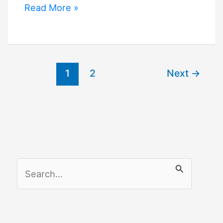
Smartthings
Read More »
Vs
Google
Home
1
2
Next
→
S
e
a
r