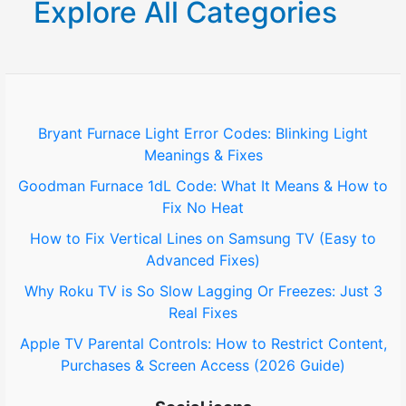
Explore All Categories
c
h
f
o
Bryant Furnace Light Error Codes: Blinking Light
Meanings & Fixes
r
Goodman Furnace 1dL Code: What It Means & How to
:
Fix No Heat
How to Fix Vertical Lines on Samsung TV (Easy to
Advanced Fixes)
Why Roku TV is So Slow Lagging Or Freezes: Just 3
Real Fixes
Apple TV Parental Controls: How to Restrict Content,
Purchases & Screen Access (2026 Guide)