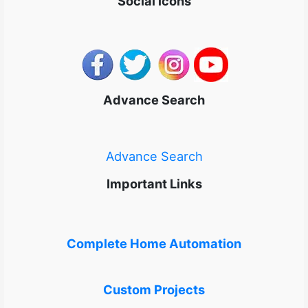
Social icons
Advance Search
Advance Search
Important Links
Complete Home Automation
Custom Projects