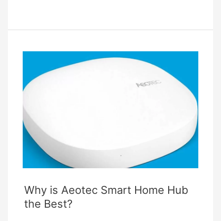
Link
Deco
Troubleshooting
–
Complete
Guide
Why is Aeotec Smart Home Hub
the Best?