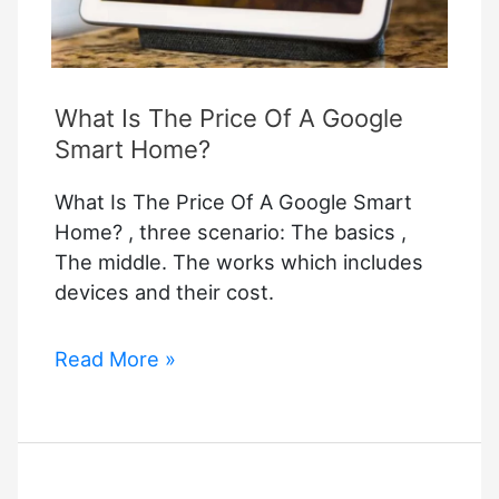
What Is The Price Of A Google
Smart Home?
What Is The Price Of A Google Smart
Home? , three scenario: The basics ,
The middle. The works which includes
devices and their cost.
What
Read More »
Is
The
Price
Of