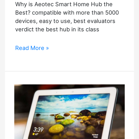
Why is Aeotec Smart Home Hub the
Best? compatible with more than 5000
devices, easy to use, best evaluators
verdict the best hub in its class
Why
Read More »
is
Aeotec
Smart
Home
Hub
the
Best?