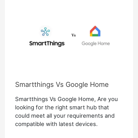
A
Google
Smart
Home?
Smartthings Vs Google Home
Smartthings Vs Google Home, Are you
looking for the right smart hub that
could meet all your requirements and
compatible with latest devices.