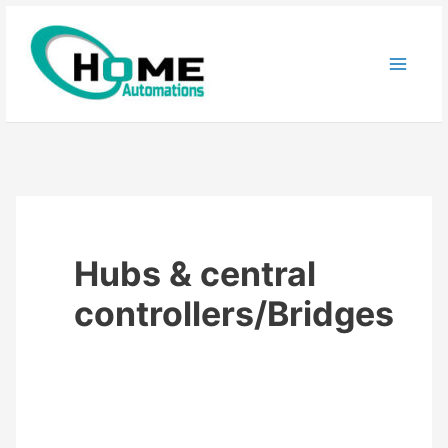
Skip
to
content
Hubs & central
controllers/Bridges