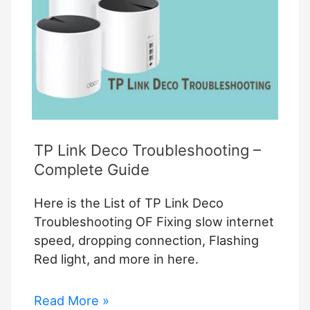
How
to
Troubleshoot?
TP Link Deco Troubleshooting –
Complete Guide
Here is the List of TP Link Deco
Troubleshooting OF Fixing slow internet
speed, dropping connection, Flashing
Red light, and more in here.
TP
Read More »