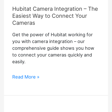
Hubitat Camera Integration – The
Easiest Way to Connect Your
Cameras
Get the power of Hubitat working for
you with camera integration – our
comprehensive guide shows you how
to connect your cameras quickly and
easily.
Hubitat
Read More »
Camera
Integration
–
The
Easiest