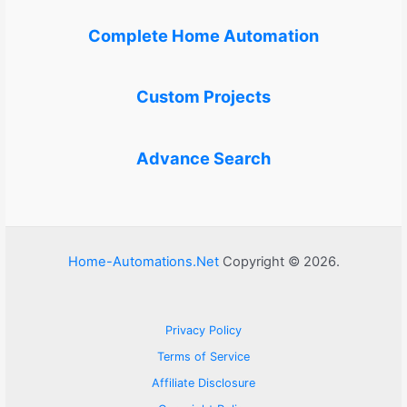
Complete Home Automation
Custom Projects
Advance Search
Home-Automations.Net
Copyright © 2026.
Privacy Policy
Terms of Service
Affiliate Disclosure