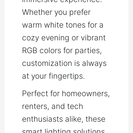
Whether you prefer
warm white tones for a
cozy evening or vibrant
RGB colors for parties,
customization is always
at your fingertips.
Perfect for homeowners,
renters, and tech
enthusiasts alike, these
smart lighting solutions