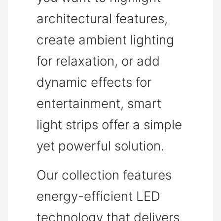
architectural features,
create ambient lighting
for relaxation, or add
dynamic effects for
entertainment, smart
light strips offer a simple
yet powerful solution.
Our collection features
energy-efficient LED
technology that delivers