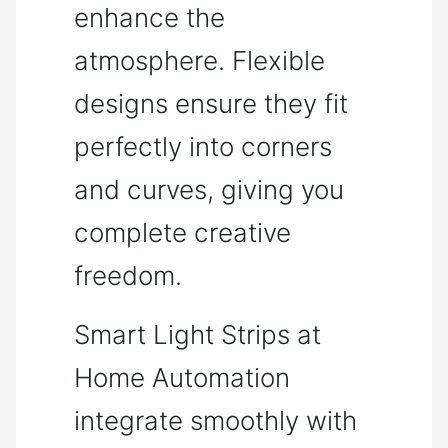
enhance the
atmosphere. Flexible
designs ensure they fit
perfectly into corners
and curves, giving you
complete creative
freedom.
Smart Light Strips at
Home Automation
integrate smoothly with