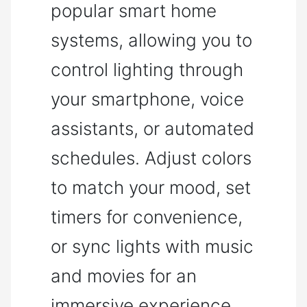
popular smart home
systems, allowing you to
control lighting through
your smartphone, voice
assistants, or automated
schedules. Adjust colors
to match your mood, set
timers for convenience,
or sync lights with music
and movies for an
immersive experience.