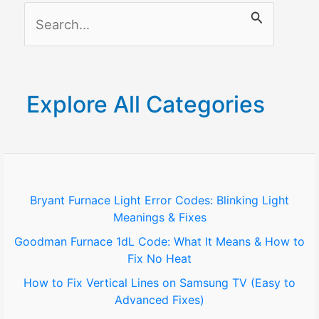
S
Displays
e
a
r
Explore All Categories
c
h
f
o
Bryant Furnace Light Error Codes: Blinking Light
Meanings & Fixes
r
Goodman Furnace 1dL Code: What It Means & How to
:
Fix No Heat
How to Fix Vertical Lines on Samsung TV (Easy to
Advanced Fixes)