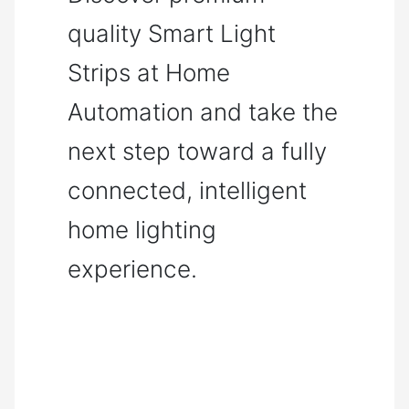
quality Smart Light
Strips at Home
Automation and take the
next step toward a fully
connected, intelligent
home lighting
experience.