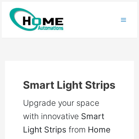
Skip
to
content
Smart Light Strips
Upgrade your space
with innovative
Smart
Light Strips
from
Home