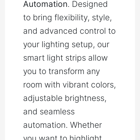
Automation
. Designed
to bring flexibility, style,
and advanced control to
your lighting setup, our
smart light strips allow
you to transform any
room with vibrant colors,
adjustable brightness,
and seamless
automation. Whether
you want to highlight