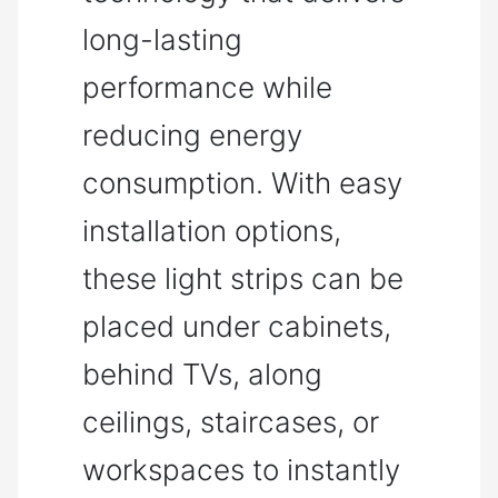
long-lasting
performance while
reducing energy
consumption. With easy
installation options,
these light strips can be
placed under cabinets,
behind TVs, along
ceilings, staircases, or
workspaces to instantly