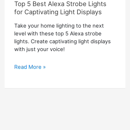
Top 5 Best Alexa Strobe Lights
for Captivating Light Displays
Take your home lighting to the next
level with these top 5 Alexa strobe
lights. Create captivating light displays
with just your voice!
Top
Read More »
5
Best
Alexa
Strobe
Lights
for
Captivating
Light