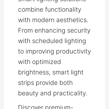
combine functionality
with modern aesthetics.
From enhancing security
with scheduled lighting
to improving productivity
with optimized
brightness, smart light
strips provide both
beauty and practicality.
Discover premium-