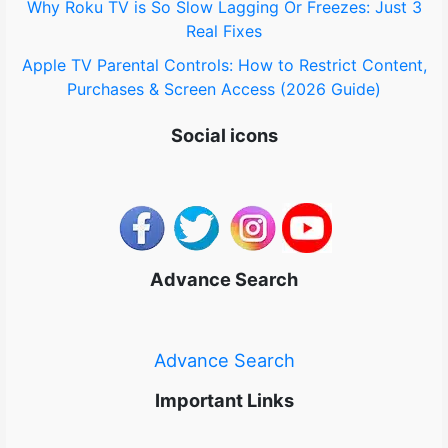
Why Roku TV is So Slow Lagging Or Freezes: Just 3
Real Fixes
Apple TV Parental Controls: How to Restrict Content,
Purchases & Screen Access (2026 Guide)
Social icons
Advance Search
Advance Search
Important Links