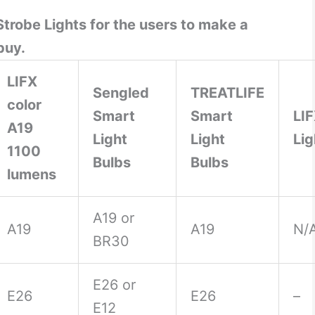
trobe Lights for the users to make a
buy.
LIFX
Sengled
TREATLIFE
color
Smart
Smart
LI
A19
Light
Light
Lig
1100
Bulbs
Bulbs
lumens
A19 or
A19
A19
N/
BR30
E26 or
E26
E26
–
E12