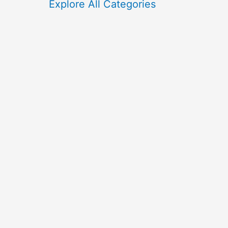
f
Explore All Categories
o
r
: