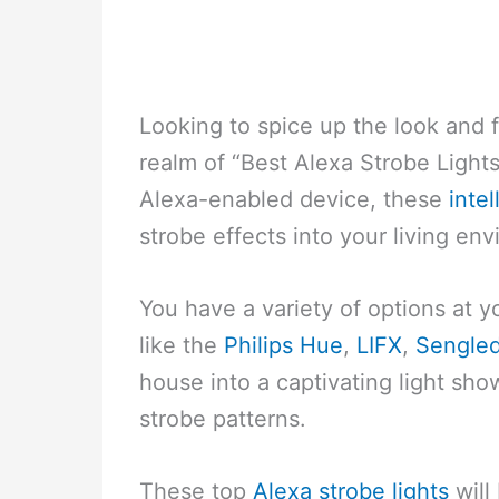
Looking to spice up the look and 
realm of “Best Alexa Strobe Light
Alexa-enabled device, these
intel
strobe effects into your living en
You have a variety of options at yo
like the
Philips Hue
,
LIFX
,
Sengle
house into a captivating light sh
strobe patterns.
These top
Alexa strobe lights
will