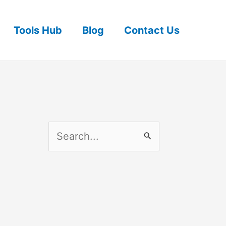
Tools Hub
Blog
Contact Us
S
e
a
r
c
h