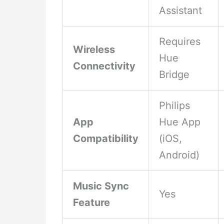
Assistant
Requires
Wireless
Hue
Connectivity
Bridge
Philips
App
Hue App
Compatibility
(iOS,
Android)
Music Sync
Yes
Feature