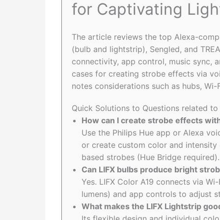
for Captivating Ligh
The article reviews the top Alexa-compa
(bulb and lightstrip), Sengled, and TR
connectivity, app control, music sync, a
cases for creating strobe effects via vo
notes considerations such as hubs, Wi-Fi 
Quick Solutions to Questions related to
How can I create strobe effects wit
Use the Philips Hue app or Alexa vo
or create custom color and intensity
based strobes (Hue Bridge required).
Can LIFX bulbs produce bright strob
Yes. LIFX Color A19 connects via Wi-
lumens) and app controls to adjust st
What makes the LIFX Lightstrip good
Its flexible design and individual col