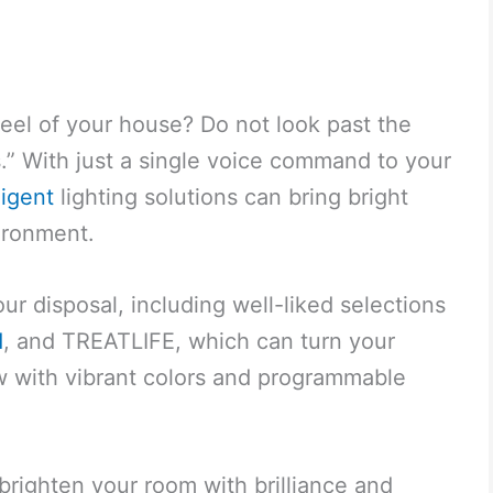
feel of your house? Do not look past the
s.” With just a single voice command to your
ligent
lighting solutions can bring bright
vironment.
ur disposal, including well-liked selections
d
, and TREATLIFE, which can turn your
ow with vibrant colors and programmable
 brighten your room with brilliance and