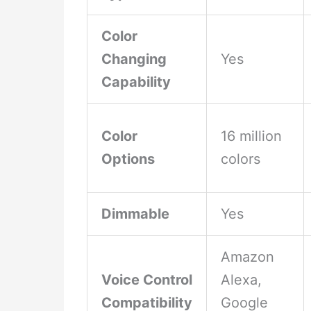
Color
Changing
Yes
Capability
Color
16 million
Options
colors
Dimmable
Yes
Amazon
Voice Control
Alexa,
Compatibility
Google