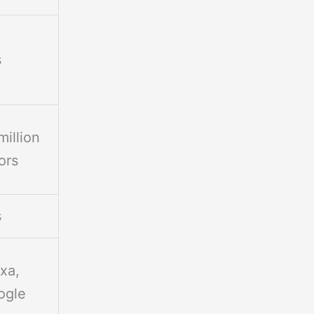
s
million
ors
s
xa,
ogle