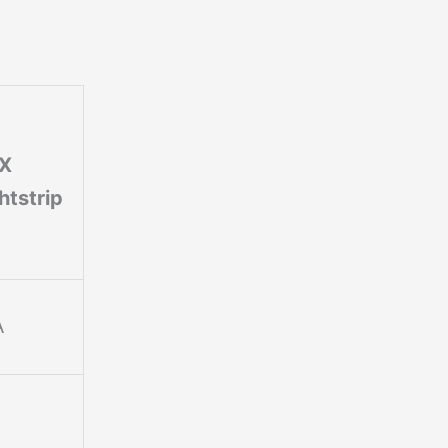
FX
htstrip
A