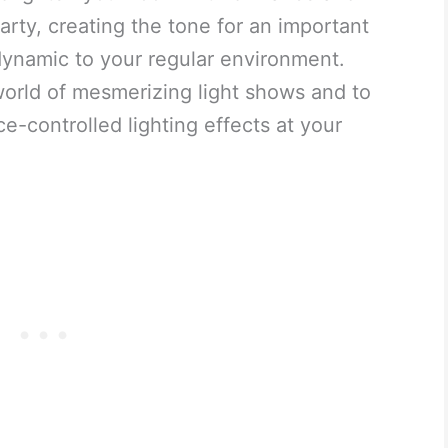
arty, creating the tone for an important
e dynamic to your regular environment.
orld of mesmerizing light shows and to
e-controlled lighting effects at your