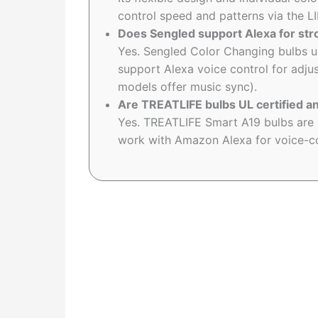
control speed and patterns via the L
Does Sengled support Alexa for str
Yes. Sengled Color Changing bulbs 
support Alexa voice control for adju
models offer music sync).
Are TREATLIFE bulbs UL certified a
Yes. TREATLIFE Smart A19 bulbs are U
work with Amazon Alexa for voice-co