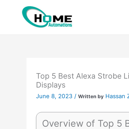
Skip
to
content
Top 5 Best Alexa Strobe Li
Displays
June 8, 2023 /
Hassan 
Written by
Overview of Top 5 B