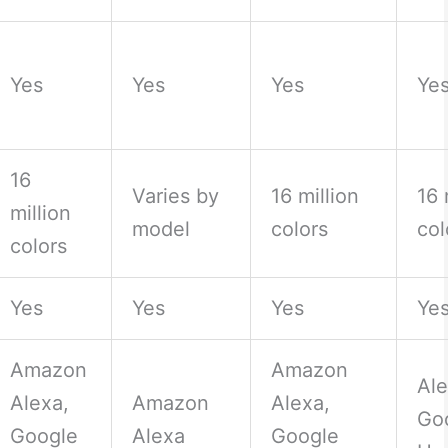
Yes
Yes
Yes
Ye
16
Varies by
16 million
16 
million
model
colors
col
colors
Yes
Yes
Yes
Ye
Amazon
Amazon
Ale
Alexa,
Amazon
Alexa,
Go
Google
Alexa
Google