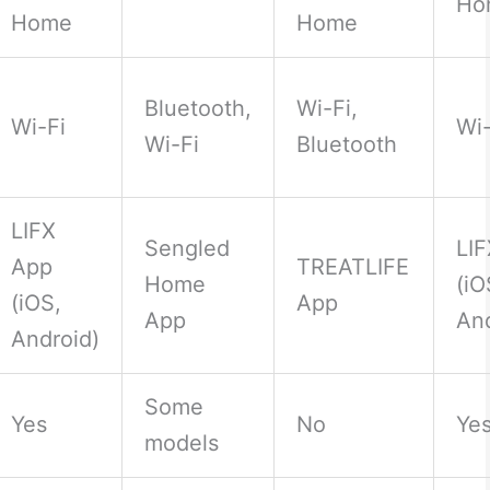
Ho
Home
Home
Bluetooth,
Wi-Fi,
Wi-Fi
Wi-
Wi-Fi
Bluetooth
LIFX
Sengled
LI
App
TREATLIFE
Home
(iO
(iOS,
App
App
And
Android)
Some
Yes
No
Ye
models