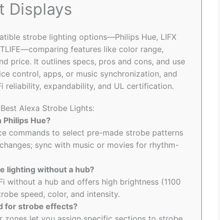
t Displays
tible strobe lighting options—Philips Hue, LIFX
EATLIFE—comparing features like color range,
nd price. It outlines specs, pros and cons, and use
ice control, apps, or music synchronization, and
reliability, expandability, and UL certification.
 Best Alexa Strobe Lights:
h Philips Hue?
ice commands to select pre-made strobe patterns
 changes; sync with music or movies for rhythm-
e lighting without a hub?
Fi without a hub and offers high brightness (1100
robe speed, color, and intensity.
 for strobe effects?
or zones let you assign specific sections to strobe,