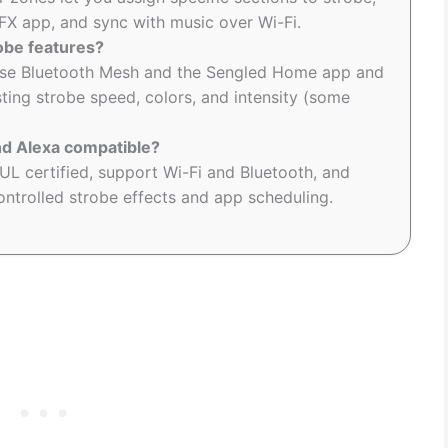
IFX app, and sync with music over Wi-Fi.
obe features?
use Bluetooth Mesh and the Sengled Home app and
sting strobe speed, colors, and intensity (some
nd Alexa compatible?
L certified, support Wi-Fi and Bluetooth, and
ntrolled strobe effects and app scheduling.