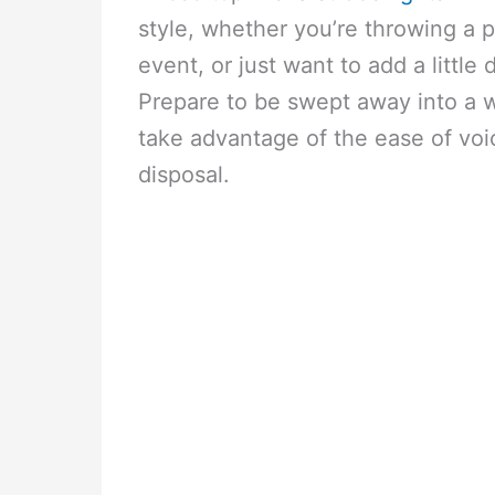
style, whether you’re throwing a p
event, or just want to add a littl
Prepare to be swept away into a w
take advantage of the ease of voic
disposal.