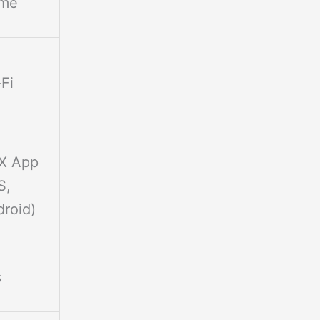
me
Fi
FX App
S,
roid)
s