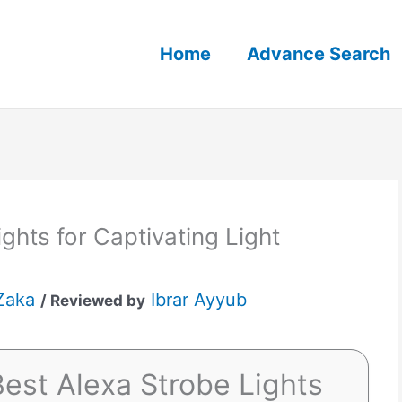
Home
Advance Search
ghts for Captivating Light
Zaka
Ibrar Ayyub
/ Reviewed by
est Alexa Strobe Lights