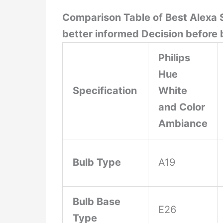
Comparison Table of Best Alexa S
better informed Decision before 
Philips
Hue
Specification
White
and Color
Ambiance
Bulb Type
A19
Bulb Base
E26
Type