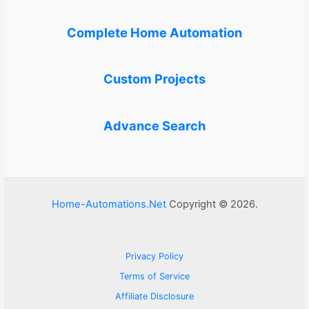
Complete Home Automation
Custom Projects
Advance Search
Home-Automations.Net
Copyright © 2026.
Privacy Policy
Terms of Service
Affiliate Disclosure