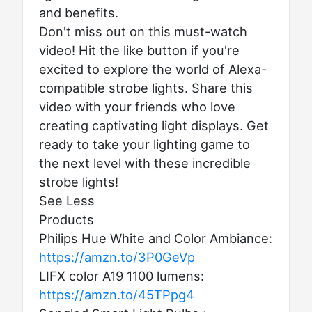
and benefits.
Don't miss out on this must-watch
video! Hit the like button if you're
excited to explore the world of Alexa-
compatible strobe lights. Share this
video with your friends who love
creating captivating light displays. Get
ready to take your lighting game to
the next level with these incredible
strobe lights!
See Less
Products
Philips Hue White and Color Ambiance:
https://amzn.to/3P0GeVp
LIFX color A19 1100 lumens:
https://amzn.to/45TPpg4