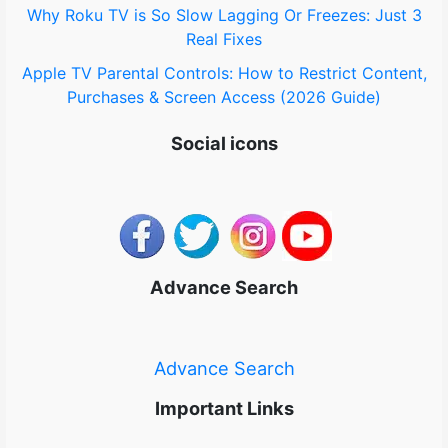
Why Roku TV is So Slow Lagging Or Freezes: Just 3
Real Fixes
Apple TV Parental Controls: How to Restrict Content,
Purchases & Screen Access (2026 Guide)
Social icons
Advance Search
Advance Search
Important Links