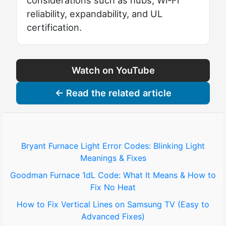
considerations such as hubs, Wi-Fi
reliability, expandability, and UL
certification.
Watch on YouTube
← Read the related article
Bryant Furnace Light Error Codes: Blinking Light
Meanings & Fixes
Goodman Furnace 1dL Code: What It Means & How to
Fix No Heat
How to Fix Vertical Lines on Samsung TV (Easy to
Advanced Fixes)