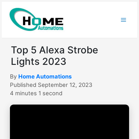
Skip
to
content
Top 5 Alexa Strobe
Lights 2023
By
Home Automations
Published September 12, 2023
4 minutes 1 second