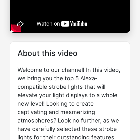
About this video
Welcome to our channel! In this video,
we bring you the top 5 Alexa-
compatible strobe lights that will
elevate your light displays to a whole
new level! Looking to create
captivating and mesmerizing
atmospheres? Look no further, as we
have carefully selected these strobe
lights for their outstanding features