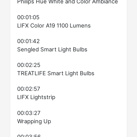
Philips Hue White and Color Ambiance
00:01:05
LIFX Color A19 1100 Lumens
00:01:42
Sengled Smart Light Bulbs
00:02:25
TREATLIFE Smart Light Bulbs
00:02:57
LIFX Lightstrip
00:03:27
Wrapping Up
00:03:56