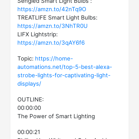
Sengled Smart Light Bulbs :
https://amzn.to/42nTq9O
TREATLIFE Smart Light Bulbs:
https://amzn.to/3NhTR0U
LIFX Lightstrip:
https://amzn.to/3qAY6f6
Topic:
https://home-
automations.net/top-5-best-alexa-
strobe-lights-for-captivating-light-
displays/
OUTLINE:
00:00:00
The Power of Smart Lighting
00:00:21