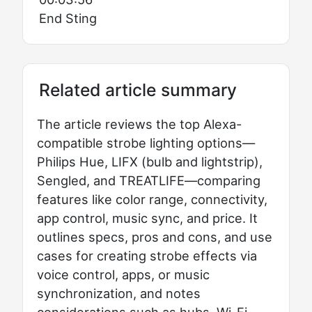
End Sting
Related article summary
The article reviews the top Alexa-
compatible strobe lighting options—
Philips Hue, LIFX (bulb and lightstrip),
Sengled, and TREATLIFE—comparing
features like color range, connectivity,
app control, music sync, and price. It
outlines specs, pros and cons, and use
cases for creating strobe effects via
voice control, apps, or music
synchronization, and notes