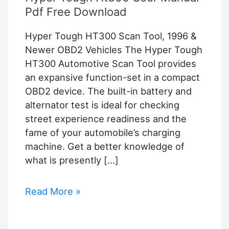
Pdf Free Download
Hyper Tough HT300 Scan Tool, 1996 &
Newer OBD2 Vehicles The Hyper Tough
HT300 Automotive Scan Tool provides
an expansive function-set in a compact
OBD2 device. The built-in battery and
alternator test is ideal for checking
street experience readiness and the
fame of your automobile’s charging
machine. Get a better knowledge of
what is presently […]
Hyper
Read More »
Tough
Ht300