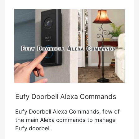
Heating
With
Your
Smart
Home
System
Eufy Doorbell Alexa Commands
Eufy Doorbell Alexa Commands, few of
the main Alexa commands to manage
Eufy doorbell.