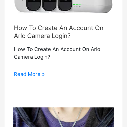
How To Create An Account On
Arlo Camera Login?
How To Create An Account On Arlo
Camera Login?
How
Read More »
To
Create
An
Account
On
Arlo