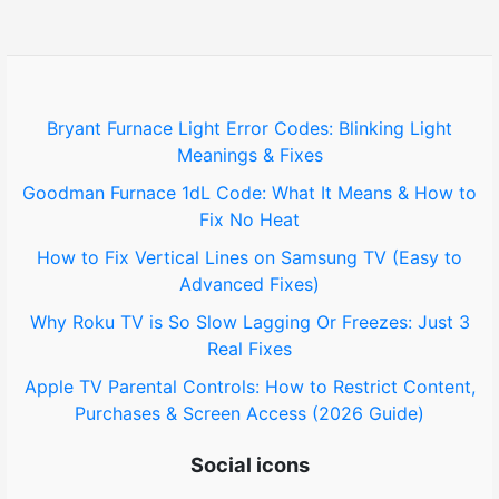
h
f
o
Bryant Furnace Light Error Codes: Blinking Light
Meanings & Fixes
r
Goodman Furnace 1dL Code: What It Means & How to
:
Fix No Heat
How to Fix Vertical Lines on Samsung TV (Easy to
Advanced Fixes)
Why Roku TV is So Slow Lagging Or Freezes: Just 3
Real Fixes
Apple TV Parental Controls: How to Restrict Content,
Purchases & Screen Access (2026 Guide)
Social icons