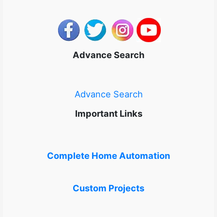
Advance Search
Advance Search
Important Links
Complete Home Automation
Custom Projects