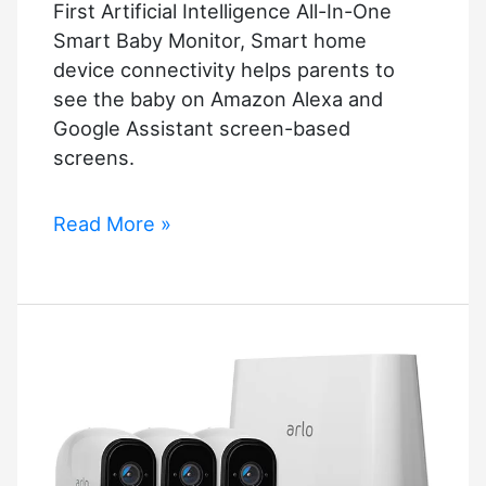
First Artificial Intelligence All-In-One
Smart Baby Monitor, Smart home
device connectivity helps parents to
see the baby on Amazon Alexa and
Google Assistant screen-based
screens.
First
Read More »
Artificial
Intelligence
All-
In-
One
Smart
Baby
Monitor