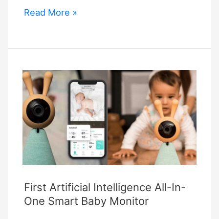
Eufy
Read More »
Doorbell
Alexa
Commands
First Artificial Intelligence All-In-
One Smart Baby Monitor