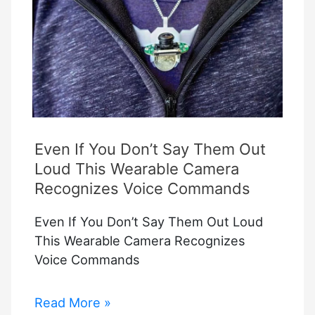
Camera
Login?
Even If You Don’t Say Them Out
Loud This Wearable Camera
Recognizes Voice Commands
Even If You Don’t Say Them Out Loud
This Wearable Camera Recognizes
Voice Commands
Even
Read More »