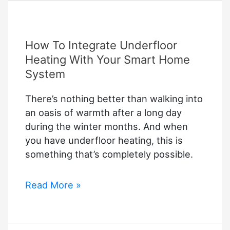
User
Manual
Pdf
How To Integrate Underfloor
Free
Download
Heating With Your Smart Home
System
There’s nothing better than walking into
an oasis of warmth after a long day
during the winter months. And when
you have underfloor heating, this is
something that’s completely possible.
How
Read More »
To
Integrate
Underfloor