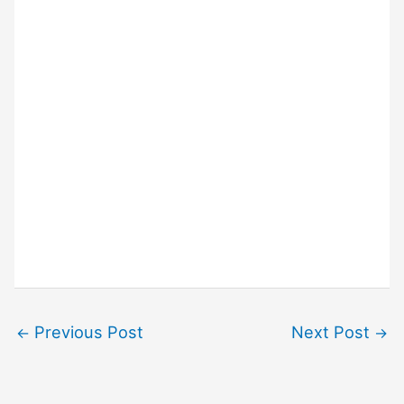
Previous Post
Next Post
←
→