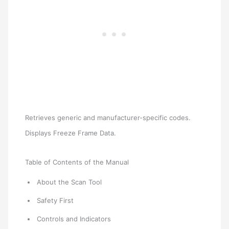
Retrieves generic and manufacturer-specific codes.
Displays Freeze Frame Data.
Table of Contents of the Manual
About the Scan Tool
Safety First
Controls and Indicators