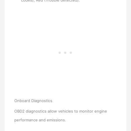
codes), Red (Trouble detected).
Onboard Diagnostics
OBD2 diagnostics allow vehicles to monitor engine
performance and emissions.