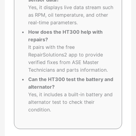
Yes, it displays live data stream such
as RPM, oil temperature, and other
real-time parameters.
How does the HT300 help with
repairs?
It pairs with the free
RepairSolutions2 app to provide
verified fixes from ASE Master
Technicians and parts information.
Can the HT300 test the battery and
alternator?
Yes, it includes a built-in battery and
alternator test to check their
condition.