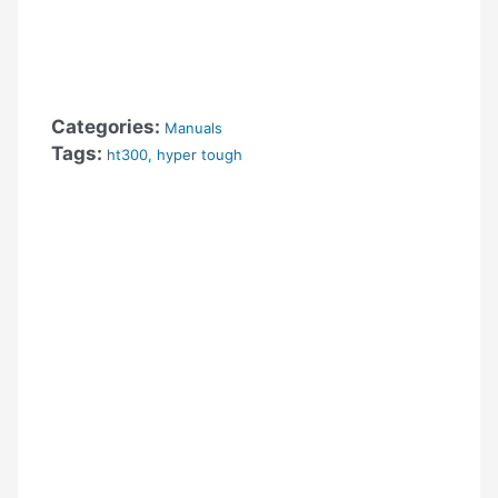
Categories:
Manuals
Tags:
ht300
,
hyper tough