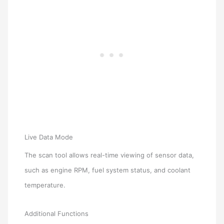
Live Data Mode
The scan tool allows real-time viewing of sensor data,
such as engine RPM, fuel system status, and coolant
temperature.
Additional Functions