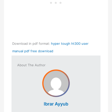
Download in pdf format:
hyper tough ht300 user
manual pdf free download
About The Author
Ibrar Ayyub