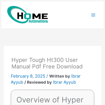
Skip
to
content
Hyper Tough Ht300 User
Manual Pdf Free Download
February 8, 2025 /
Ibrar
Written by
Ayyub
Ibrar Ayyub
/ Reviewed by
Overview of Hyper