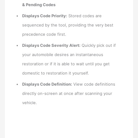
& Pending Codes
Displays Code Priority:
Stored codes are
sequenced by the tool, providing the very best
precedence code first.
Displays Code Severity Alert:
Quickly pick out if
your automobile desires an instantaneous
restoration or if it is able to wait until you get
domestic to restoration it yourself.
Displays Code Definition:
View code definitions
directly on-screen at once after scanning your
vehicle.