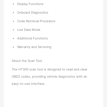
Display Functions
Onboard Diagnostics
Code Retrieval Procedure
Live Data Mode
Additional Functions
Warranty and Servicing
About the Scan Tool
The HT300 scan tool is designed to read and clear
OBD2 codes, providing vehicle diagnostics with an
easy-to-use interface.