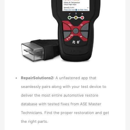
RepairSolutions2:
A unfastened app that
seamlessly pairs along with your test device to
deliver the most entire automotive restore
database with tested fixes from ASE Master
Technicians. Find the proper restoration and get
the right parts.