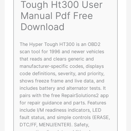
Tough Ht300 User
Manual Pdf Free
Download
The Hyper Tough HT300 is an OBD2
scan tool for 1996 and newer vehicles
that reads and clears generic and
manufacturer-specific codes, displays
code definitions, severity, and priority,
shows freeze frame and live data, and
includes battery and alternator tests. It
pairs with the free RepairSolutions2 app
for repair guidance and parts. Features
include I/M readiness indicators, LED
fault status, and simple controls (ERASE,
DTC/FF, MENU/ENTER). Safety,