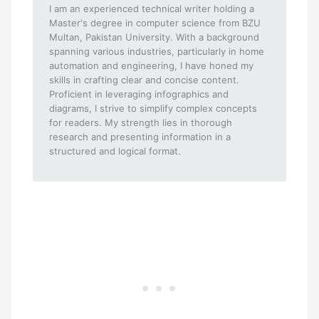
I am an experienced technical writer holding a
Master's degree in computer science from BZU
Multan, Pakistan University. With a background
spanning various industries, particularly in home
automation and engineering, I have honed my
skills in crafting clear and concise content.
Proficient in leveraging infographics and
diagrams, I strive to simplify complex concepts
for readers. My strength lies in thorough
research and presenting information in a
structured and logical format.