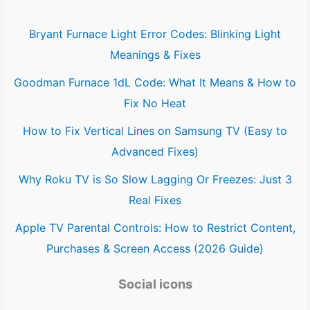
Bryant Furnace Light Error Codes: Blinking Light
Meanings & Fixes
Goodman Furnace 1dL Code: What It Means & How to
Fix No Heat
How to Fix Vertical Lines on Samsung TV (Easy to
Advanced Fixes)
Why Roku TV is So Slow Lagging Or Freezes: Just 3
Real Fixes
Apple TV Parental Controls: How to Restrict Content,
Purchases & Screen Access (2026 Guide)
Social icons