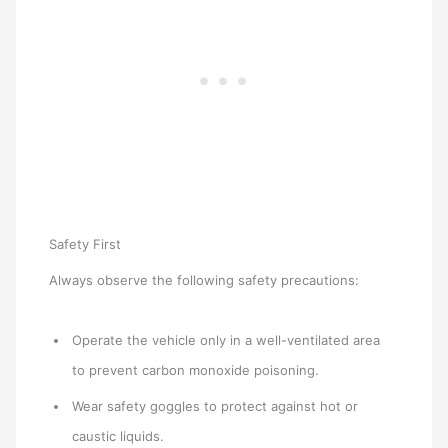
Safety First
Always observe the following safety precautions:
Operate the vehicle only in a well-ventilated area
to prevent carbon monoxide poisoning.
Wear safety goggles to protect against hot or
caustic liquids.