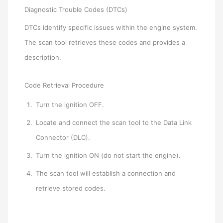
Diagnostic Trouble Codes (DTCs)
DTCs identify specific issues within the engine system.
The scan tool retrieves these codes and provides a
description.
Code Retrieval Procedure
Turn the ignition OFF.
Locate and connect the scan tool to the Data Link
Connector (DLC).
Turn the ignition ON (do not start the engine).
The scan tool will establish a connection and
retrieve stored codes.