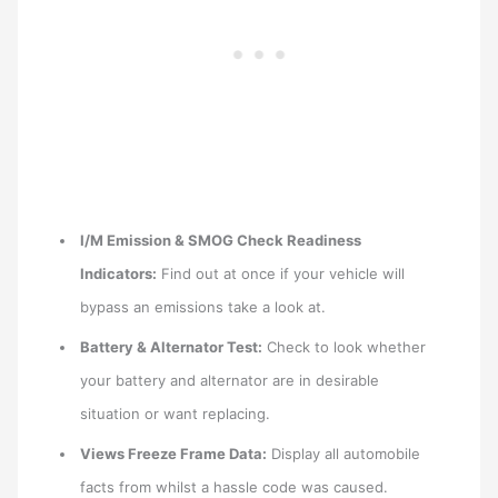
I/M Emission & SMOG Check Readiness
Indicators:
Find out at once if your vehicle will
bypass an emissions take a look at.
Battery & Alternator Test:
Check to look whether
your battery and alternator are in desirable
situation or want replacing.
Views Freeze Frame Data:
Display all automobile
facts from whilst a hassle code was caused.