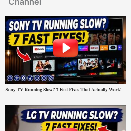
Channel
Sony TV Running Slow? 7 Fast Fixes That Actually Work!