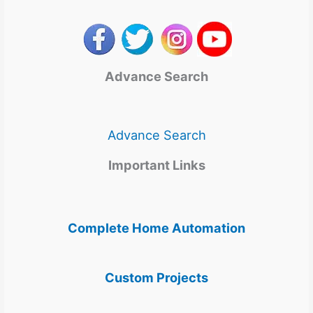
Advance Search
Advance Search
Important Links
Complete Home Automation
Custom Projects