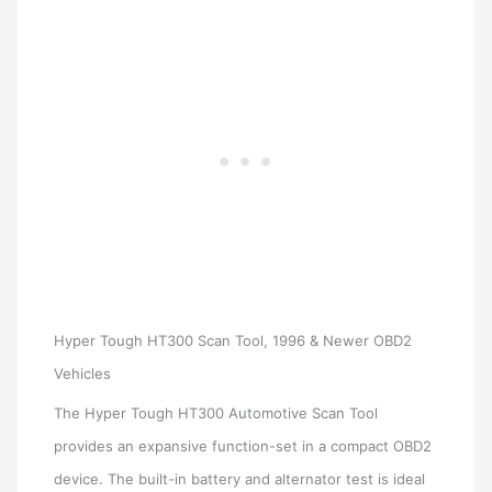
Hyper Tough HT300 Scan Tool, 1996 & Newer OBD2
Vehicles
The Hyper Tough HT300 Automotive Scan Tool
provides an expansive function-set in a compact OBD2
device. The built-in battery and alternator test is ideal