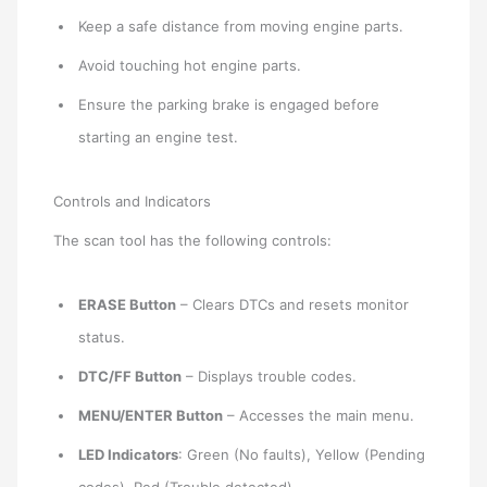
Keep a safe distance from moving engine parts.
Avoid touching hot engine parts.
Ensure the parking brake is engaged before
starting an engine test.
Controls and Indicators
The scan tool has the following controls:
ERASE Button
– Clears DTCs and resets monitor
status.
DTC/FF Button
– Displays trouble codes.
MENU/ENTER Button
– Accesses the main menu.
LED Indicators
: Green (No faults), Yellow (Pending