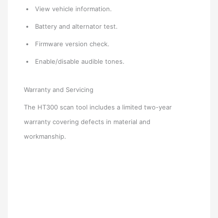
View vehicle information.
Battery and alternator test.
Firmware version check.
Enable/disable audible tones.
Warranty and Servicing
The HT300 scan tool includes a limited two-year
warranty covering defects in material and
workmanship.