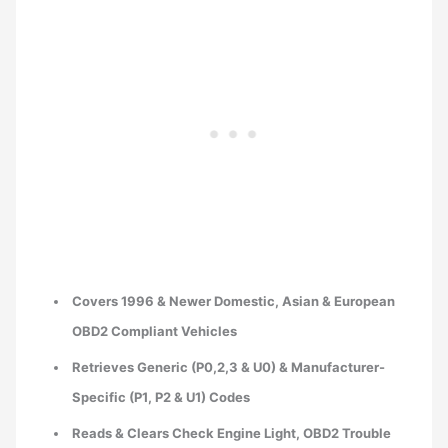
Covers 1996 & Newer Domestic, Asian & European
OBD2 Compliant Vehicles
Retrieves Generic (P0,2,3 & U0) & Manufacturer-
Specific (P1, P2 & U1) Codes
Reads & Clears Check Engine Light, OBD2 Trouble