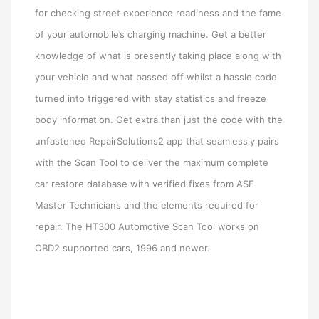
for checking street experience readiness and the fame
of your automobile’s charging machine. Get a better
knowledge of what is presently taking place along with
your vehicle and what passed off whilst a hassle code
turned into triggered with stay statistics and freeze
body information. Get extra than just the code with the
unfastened RepairSolutions2 app that seamlessly pairs
with the Scan Tool to deliver the maximum complete
car restore database with verified fixes from ASE
Master Technicians and the elements required for
repair. The HT300 Automotive Scan Tool works on
OBD2 supported cars, 1996 and newer.