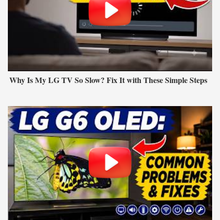
Why Is My LG TV So Slow? Fix It with These Simple Steps