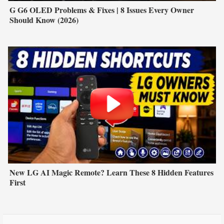
G G6 OLED Problems & Fixes | 8 Issues Every Owner
Should Know (2026)
New LG AI Magic Remote? Learn These 8 Hidden Features
First