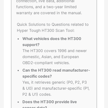
connection, live data, additional
functions, and a two-year limited
warranty are covered in the manual.
Quick Solutions to Questions related to
Hyper Tough HT300 Scan Tool:
What vehicles does the HT300
support?
The HT300 covers 1996 and newer
domestic, Asian, and European
OBD2-compliant vehicles.
Can the HT300 read manufacturer-
specific codes?
Yes, it retrieves generic (P0, P2, P3
& U0) and manufacturer-specific (P1,
P2 & U1) codes.
Does the HT300 provide live
sensor data?