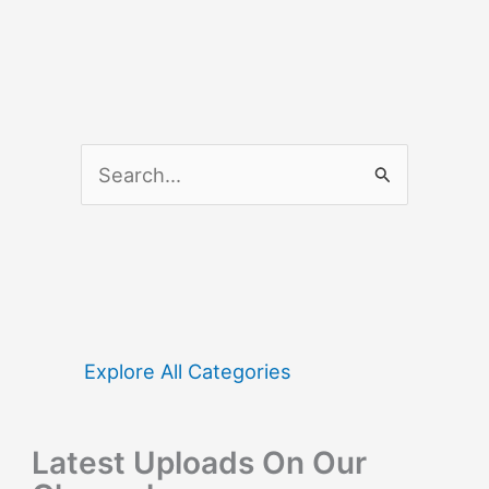
S
e
a
r
c
h
f
Explore All Categories
o
r
Latest Uploads On Our
: