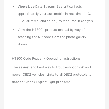
Views Live Data Stream:
See critical facts
approximately your automobile in real-time (e.G.
RPM, oil temp, and so on.) to resource in analysis.
View the HT300’s product manual by way of
scanning the QR code from the photo gallery
above.
HT300 Code Reader – Operating Instructions
The easiest and best way to troubleshoot 1996 and
newer OBD2 vehicles. Links to all OBD2 protocols to
decode “Check Engine” light problems.