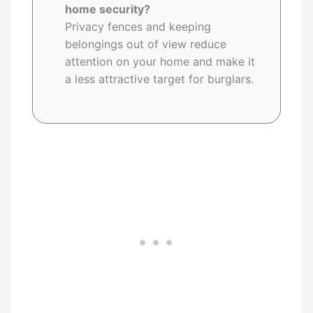
home security?
Privacy fences and keeping
belongings out of view reduce
attention on your home and make it
a less attractive target for burglars.