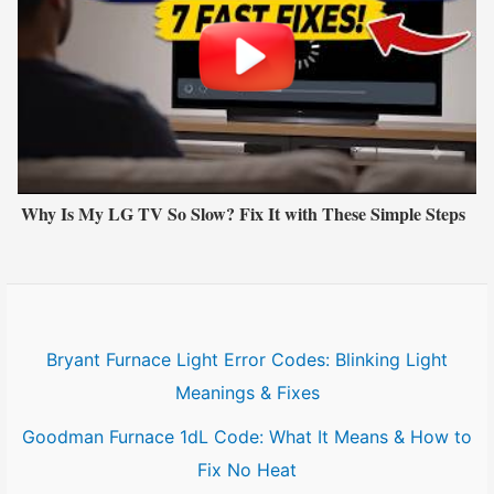
Why Is My LG TV So Slow? Fix It with These Simple Steps
Bryant Furnace Light Error Codes: Blinking Light
Meanings & Fixes
Goodman Furnace 1dL Code: What It Means & How to
Fix No Heat