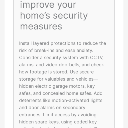
improve your
home’s security
measures
Install layered protections to reduce the
risk of break-ins and ease anxiety.
Consider a security system with CCTV,
alarms, and video doorbells, and check
how footage is stored. Use secure
storage for valuables and vehicles—
hidden electric garage motors, key
safes, and concealed home safes. Add
deterrents like motion-activated lights
and door alarms on secondary
entrances. Limit access by avoiding
hidden spare keys, using coded key