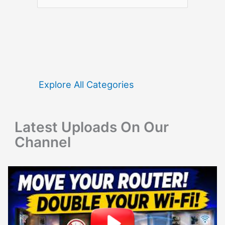
e
a
r
c
h
f
Explore All Categories
o
r
Latest Uploads On Our
:
Channel