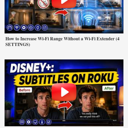
How to Increase Wi-Fi Range Without a Wi-Fi Extender (4
SETTINGS)