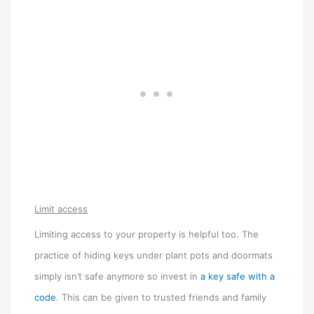
Limit access
Limiting access to your property is helpful too. The
practice of hiding keys under plant pots and doormats
simply isn’t safe anymore so invest in
a key safe with a
code
. This can be given to trusted friends and family