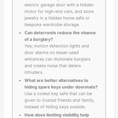
electric garage door with a hidden
motor for high-end cars, and store
jewelry in a hidden home safe or
bespoke wardrobe storage.
Can deterrents reduce the chance
of a burglary?
Yes; motion detection lights and
door alarms on lesser-used
entrances can illuminate burglars
and create noise that deters
intruders.
What are better alternatives to
hiding spare keys under doormats?
Use a coded key safe that can be
given to trusted friends and family,
instead of hiding keys outside.
How does limiting visibility help