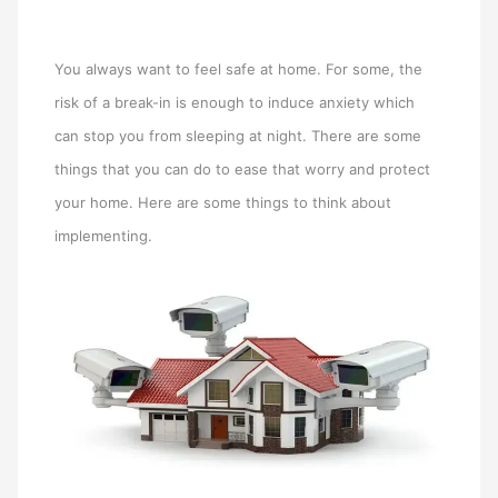
You always want to feel safe at home. For some, the
risk of a break-in is enough to induce anxiety which
can stop you from sleeping at night. There are some
things that you can do to ease that worry and protect
your home. Here are some things to think about
implementing.