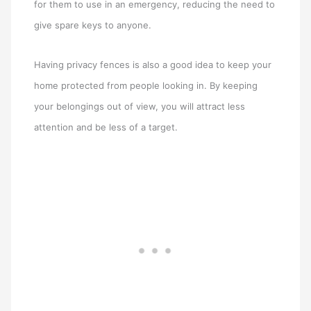
for them to use in an emergency, reducing the need to
give spare keys to anyone.
Having privacy fences is also a good idea to keep your
home protected from people looking in. By keeping
your belongings out of view, you will attract less
attention and be less of a target.