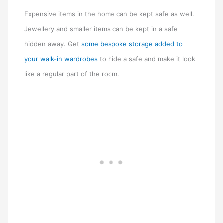
Expensive items in the home can be kept safe as well.
Jewellery and smaller items can be kept in a safe
hidden away. Get
some bespoke storage added to
your walk-in wardrobes
to hide a safe and make it look
like a regular part of the room.