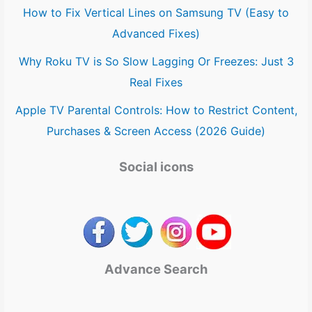
How to Fix Vertical Lines on Samsung TV (Easy to
Advanced Fixes)
Why Roku TV is So Slow Lagging Or Freezes: Just 3
Real Fixes
Apple TV Parental Controls: How to Restrict Content,
Purchases & Screen Access (2026 Guide)
Social icons
Advance Search