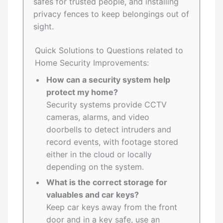
safes for trusted people, and installing
privacy fences to keep belongings out of
sight.
Quick Solutions to Questions related to
Home Security Improvements:
How can a security system help
protect my home?
Security systems provide CCTV
cameras, alarms, and video
doorbells to detect intruders and
record events, with footage stored
either in the cloud or locally
depending on the system.
What is the correct storage for
valuables and car keys?
Keep car keys away from the front
door and in a key safe, use an