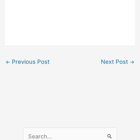
Previous Post
Next Post
←
→
S