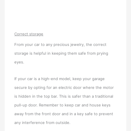
Correct storage
From your car to any precious jewelry, the correct
storage is helpful in keeping them safe from prying
eyes.
If your car is a high-end model, keep your garage
secure by opting for an electric door where the motor
is hidden in the top bar. This is safer than a traditional
pull-up door. Remember to keep car and house keys
away from the front door and in a key safe to prevent
any interference from outside.