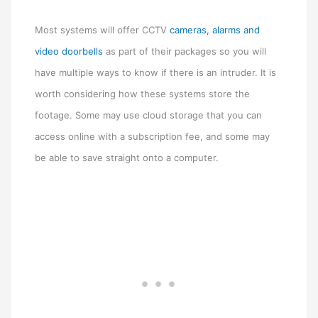
Most systems will offer CCTV
cameras, alarms and
video doorbells
as part of their packages so you will
have multiple ways to know if there is an intruder. It is
worth considering how these systems store the
footage. Some may use cloud storage that you can
access online with a subscription fee, and some may
be able to save straight onto a computer.