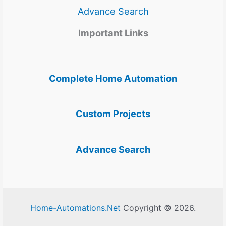
Advance Search
Important Links
Complete Home Automation
Custom Projects
Advance Search
Home-Automations.Net
Copyright © 2026.