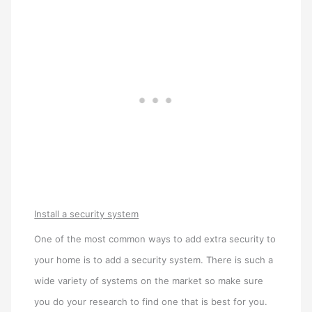
Install a security system
One of the most common ways to add extra security to
your home is to add a security system. There is such a
wide variety of systems on the market so make sure
you do your research to find one that is best for you.