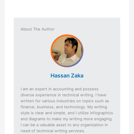
About The Author
Hassan Zaka
I am an expert in accounting and possess
diverse experience in technical writing. I have
written for various industries on topics such as
finance, business, and technology. My writing
style is clear and simple, and I utilize infographics
and diagrams to make my writing more engaging.
I can be a valuable asset to any organization in
need of technical writing services.