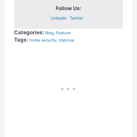
Follow Us:
Linkedin
Twitter
Categories:
Blog
,
Feature
Tags:
home security
,
improve