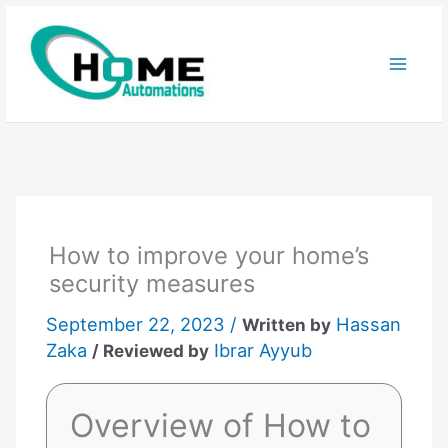
Skip
to
content
How to improve your home’s
security measures
September 22, 2023 /
Hassan
Written by
Zaka
Ibrar Ayyub
/ Reviewed by
Overview of How to