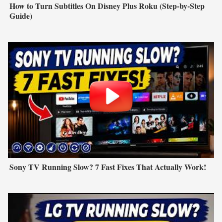
How to Turn Subtitles On Disney Plus Roku (Step-by-Step
Guide)
Sony TV Running Slow? 7 Fast Fixes That Actually Work!