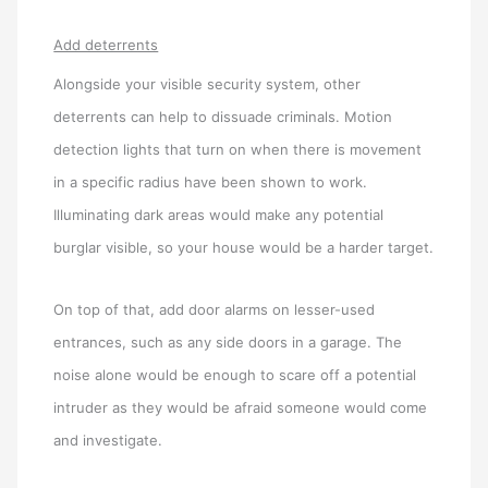
Add deterrents
Alongside your visible security system, other
deterrents can help to dissuade criminals. Motion
detection lights that turn on when there is movement
in a specific radius have been shown to work.
Illuminating dark areas would make any potential
burglar visible, so your house would be a harder target.
On top of that, add door alarms on lesser-used
entrances, such as any side doors in a garage. The
noise alone would be enough to scare off a potential
intruder as they would be afraid someone would come
and investigate.