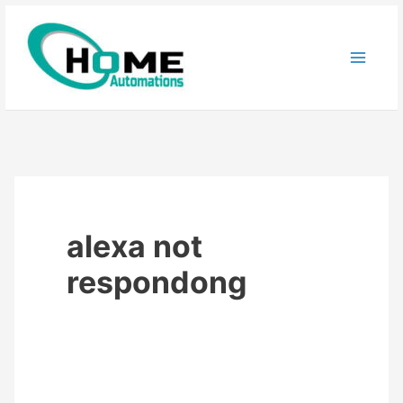
Skip
to
content
alexa not
respondong