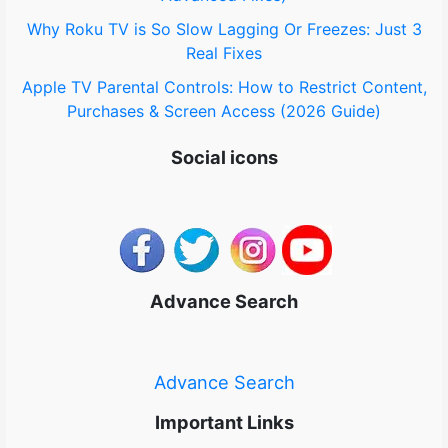
Why Roku TV is So Slow Lagging Or Freezes: Just 3
Real Fixes
Apple TV Parental Controls: How to Restrict Content,
Purchases & Screen Access (2026 Guide)
Social icons
Advance Search
Advance Search
Important Links