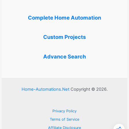
Complete Home Automation
Custom Projects
Advance Search
Home-Automations.Net
Copyright © 2026.
Privacy Policy
Terms of Service
Affiliate Disclosure