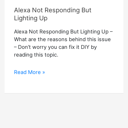
Alexa Not Responding But
Lighting Up
Alexa Not Responding But Lighting Up –
What are the reasons behind this issue
– Don’t worry you can fix it DIY by
reading this topic.
Alexa
Read More »
Not
Responding
But
Lighting
Up