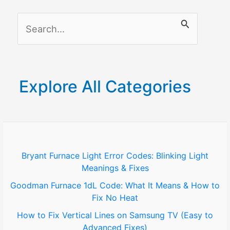
S
e
a
r
Explore All Categories
c
h
f
o
Bryant Furnace Light Error Codes: Blinking Light
Meanings & Fixes
r
Goodman Furnace 1dL Code: What It Means & How to
:
Fix No Heat
How to Fix Vertical Lines on Samsung TV (Easy to
Advanced Fixes)