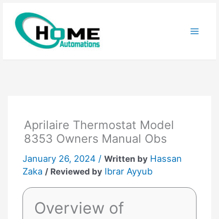
Skip
to
content
Aprilaire Thermostat Model
8353 Owners Manual Obs
January 26, 2024 /
Hassan
Written by
Zaka
Ibrar Ayyub
/ Reviewed by
Overview of