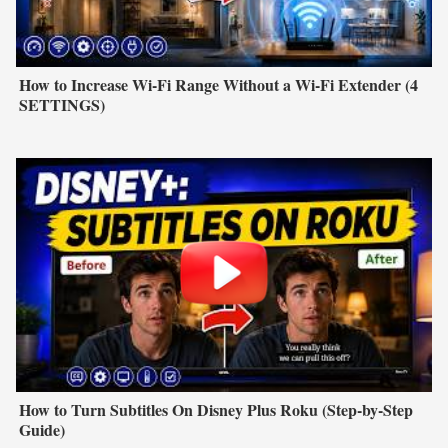
How to Increase Wi-Fi Range Without a Wi-Fi Extender (4
SETTINGS)
How to Turn Subtitles On Disney Plus Roku (Step-by-Step
Guide)