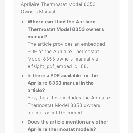
Aprilaire Thermostat Model 8353
Owners Manual:
Where can I find the Aprilaire
Thermostat Model 8353 owners
manual?
The article provides an embedded
PDF of the Aprilaire Thermostat
Model 8353 owners manual via
elfsight_pdf_embed id=88.
Is there a PDF available for the
Aprilaire 8353 manual in the
article?
Yes, the article includes the Aprilaire
Thermostat Model 8353 owners
manual as a PDF embed.
Does the article mention any other
Aprilaire thermostat models?