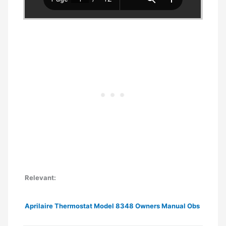
Relevant:
Aprilaire Thermostat Model 8348 Owners Manual Obs