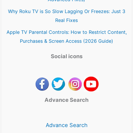
Why Roku TV is So Slow Lagging Or Freezes: Just 3
Real Fixes
Apple TV Parental Controls: How to Restrict Content,
Purchases & Screen Access (2026 Guide)
Social icons
Advance Search
Advance Search