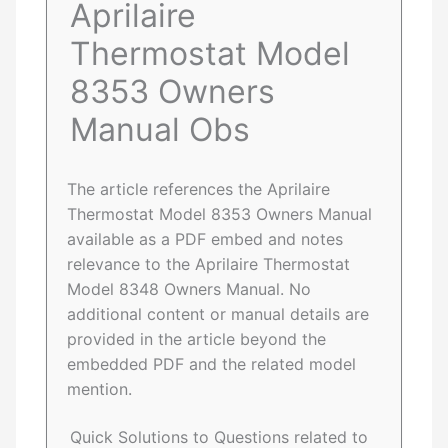
Aprilaire
Thermostat Model
8353 Owners
Manual Obs
The article references the Aprilaire
Thermostat Model 8353 Owners Manual
available as a PDF embed and notes
relevance to the Aprilaire Thermostat
Model 8348 Owners Manual. No
additional content or manual details are
provided in the article beyond the
embedded PDF and the related model
mention.
Quick Solutions to Questions related to