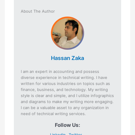
About The Author
Hassan Zaka
I am an expert in accounting and possess
diverse experience in technical writing. I have
written for various industries on topics such as
finance, business, and technology. My writing
style is clear and simple, and I utilize infographics
and diagrams to make my writing more engaging.
I can be a valuable asset to any organization in
need of technical writing services.
Follow Us:
Linkedin
Twitter