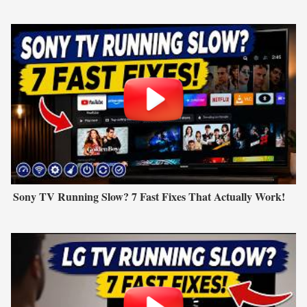
Sony TV Running Slow? 7 Fast Fixes That Actually Work!