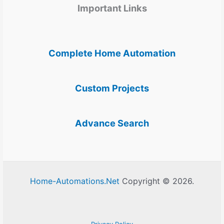
Important Links
Complete Home Automation
Custom Projects
Advance Search
Home-Automations.Net
Copyright © 2026.