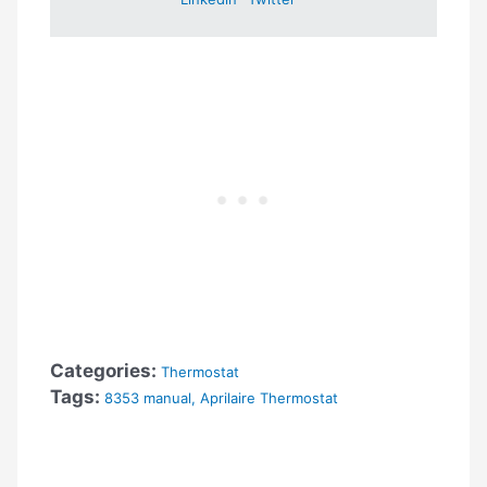
Categories:
Thermostat
Tags:
8353 manual
,
Aprilaire Thermostat