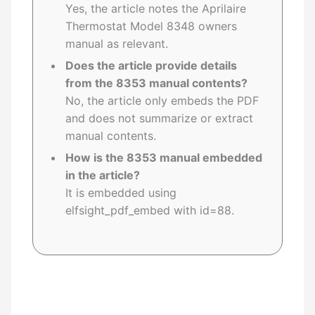
Yes, the article notes the Aprilaire
Thermostat Model 8348 owners
manual as relevant.
Does the article provide details
from the 8353 manual contents?
No, the article only embeds the PDF
and does not summarize or extract
manual contents.
How is the 8353 manual embedded
in the article?
It is embedded using
elfsight_pdf_embed with id=88.