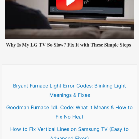
Why Is My LG TV So Slow? Fix It with These Simple Steps
Bryant Furnace Light Error Codes: Blinking Light
Meanings & Fixes
Goodman Furnace 1dL Code: What It Means & How to
Fix No Heat
How to Fix Vertical Lines on Samsung TV (Easy to
Advanced Fixes)