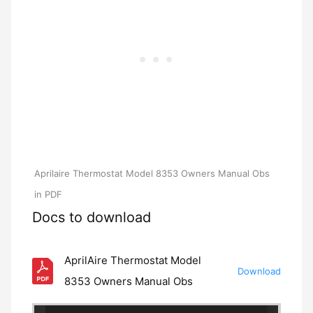
Aprilaire Thermostat Model 8353 Owners Manual Obs
in PDF
Docs to download
AprilAire Thermostat Model
Download
8353 Owners Manual Obs