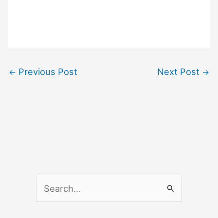
Previous Post
Next Post
←
→
S
e
a