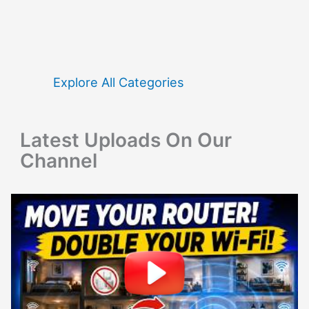
r
c
h
f
Explore All Categories
o
r
Latest Uploads On Our
:
Channel