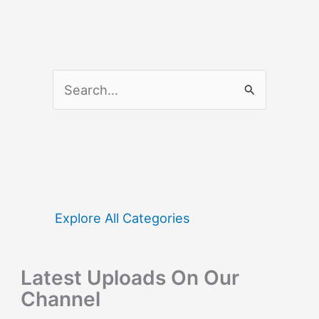
S
e
a
r
c
h
f
Explore All Categories
o
r
Latest Uploads On Our
:
Channel