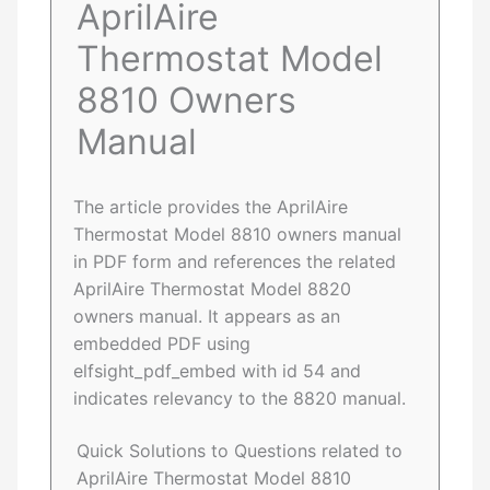
AprilAire
Thermostat Model
8810 Owners
Manual
The article provides the AprilAire
Thermostat Model 8810 owners manual
in PDF form and references the related
AprilAire Thermostat Model 8820
owners manual. It appears as an
embedded PDF using
elfsight_pdf_embed with id 54 and
indicates relevancy to the 8820 manual.
Quick Solutions to Questions related to
AprilAire Thermostat Model 8810