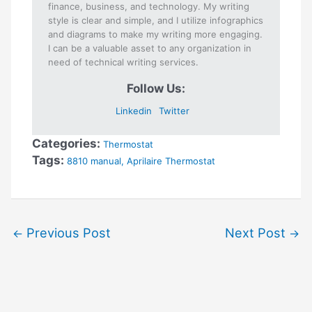
finance, business, and technology. My writing
style is clear and simple, and I utilize infographics
and diagrams to make my writing more engaging.
I can be a valuable asset to any organization in
need of technical writing services.
Follow Us:
Linkedin
Twitter
Categories:
Thermostat
Tags:
8810 manual
,
Aprilaire Thermostat
Previous Post
Next Post
←
→