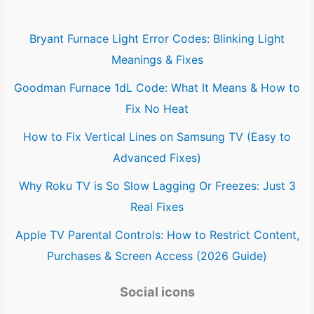
Bryant Furnace Light Error Codes: Blinking Light
Meanings & Fixes
Goodman Furnace 1dL Code: What It Means & How to
Fix No Heat
How to Fix Vertical Lines on Samsung TV (Easy to
Advanced Fixes)
Why Roku TV is So Slow Lagging Or Freezes: Just 3
Real Fixes
Apple TV Parental Controls: How to Restrict Content,
Purchases & Screen Access (2026 Guide)
Social icons