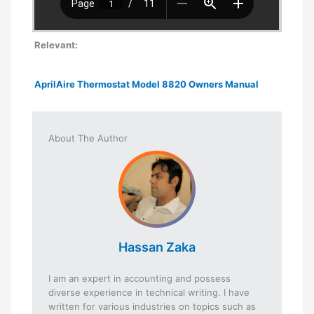
Relevant:
AprilAire Thermostat Model 8820 Owners Manual
About The Author
Hassan Zaka
I am an expert in accounting and possess
diverse experience in technical writing. I have
written for various industries on topics such as