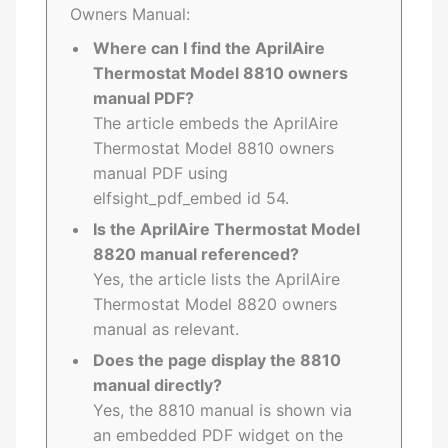
Owners Manual:
Where can I find the AprilAire
Thermostat Model 8810 owners
manual PDF?
The article embeds the AprilAire
Thermostat Model 8810 owners
manual PDF using
elfsight_pdf_embed id 54.
Is the AprilAire Thermostat Model
8820 manual referenced?
Yes, the article lists the AprilAire
Thermostat Model 8820 owners
manual as relevant.
Does the page display the 8810
manual directly?
Yes, the 8810 manual is shown via
an embedded PDF widget on the