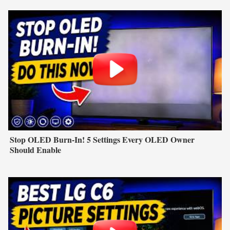
Stop OLED Burn-In! 5 Settings Every OLED Owner
Should Enable