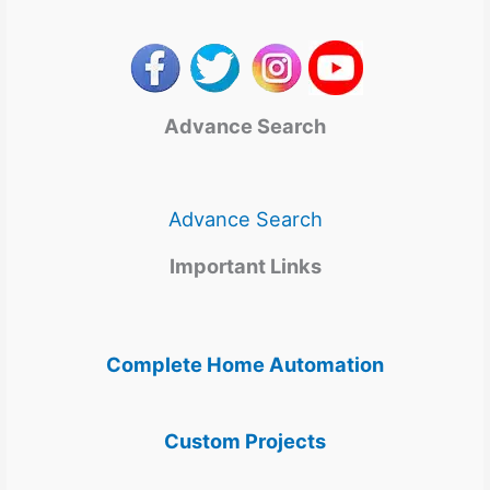
Advance Search
Advance Search
Important Links
Complete Home Automation
Custom Projects