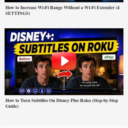
How to Increase Wi-Fi Range Without a Wi-Fi Extender (4
SETTINGS)
How to Turn Subtitles On Disney Plus Roku (Step-by-Step
Guide)