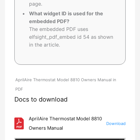
page.
What widget ID is used for the
embedded PDF?
The embedded PDF uses
elfsight_pdf_embed id 54 as shown
in the article.
AprilAire Thermostat Model 8810 Owners Manual in
PDF
Docs to download
AprilAire Thermostat Model 8810
Download
Owners Manual