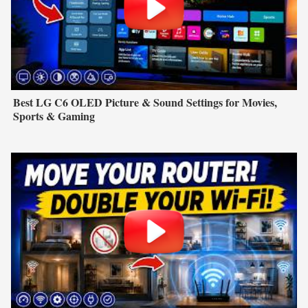
Best LG C6 OLED Picture & Sound Settings for Movies,
Sports & Gaming