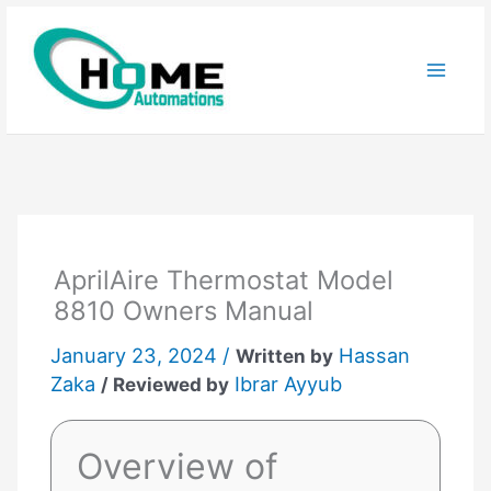
Skip
to
content
AprilAire Thermostat Model
8810 Owners Manual
January 23, 2024 /
Hassan
Written by
Zaka
Ibrar Ayyub
/ Reviewed by
Overview of