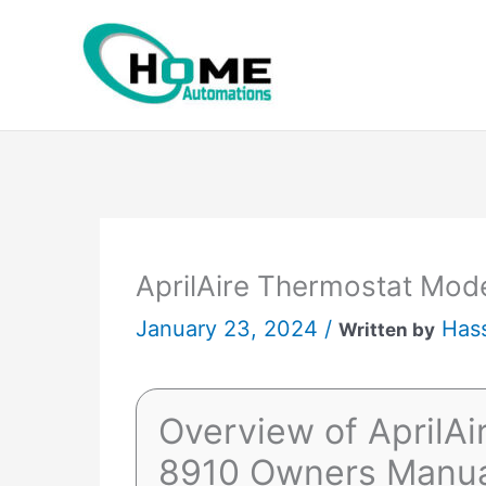
Skip
to
content
AprilAire Thermostat Mod
January 23, 2024 /
Has
Written by
Overview of AprilA
8910 Owners Manu