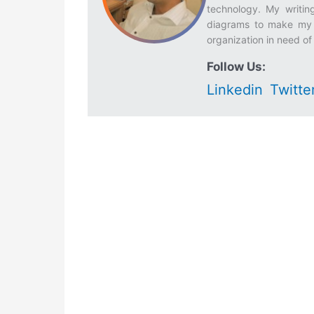
technology. My writing
diagrams to make my w
organization in need of 
Follow Us:
Linkedin
Twitte