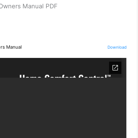
0 Owners Manual PDF
ers Manual
Download