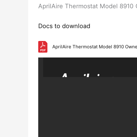
AprilAire Thermostat Model 891
Docs to download
AprilAire Thermostat Model 8910 Own