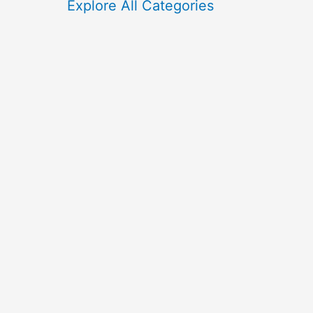
f
Explore All Categories
o
r
: