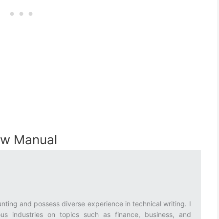
0w Manual
nting and possess diverse experience in technical writing. I
ous industries on topics such as finance, business, and