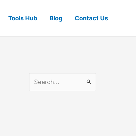
Tools Hub
Blog
Contact Us
S
e
a
r
c
h