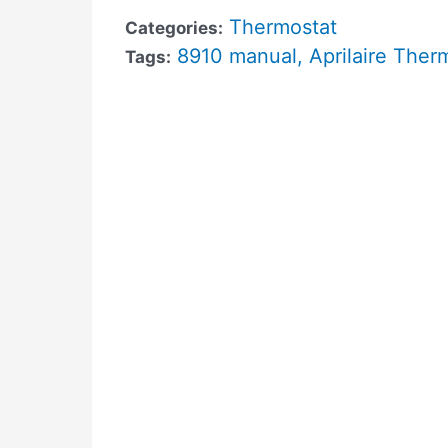
Thermostat
Categories:
8910 manual
,
Aprilaire Ther
Tags: