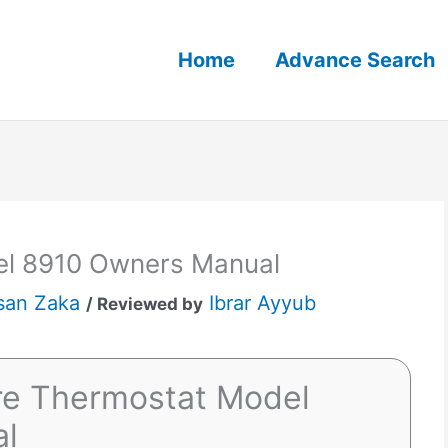
Home
Advance Search
el 8910 Owners Manual
san Zaka
Ibrar Ayyub
/ Reviewed by
ire Thermostat Model
al