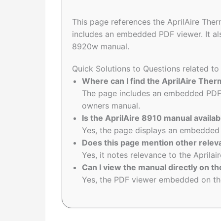
This page references the AprilAire Th
includes an embedded PDF viewer. It al
8920w manual.
Quick Solutions to Questions related t
Where can I find the AprilAire Th
The page includes an embedded PDF 
owners manual.
Is the AprilAire 8910 manual availab
Yes, the page displays an embedded 
Does this page mention other rele
Yes, it notes relevance to the April
Can I view the manual directly on th
Yes, the PDF viewer embedded on the