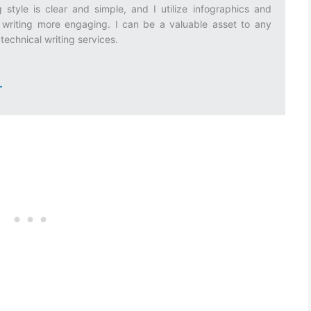
 style is clear and simple, and I utilize infographics and
riting more engaging. I can be a valuable asset to any
technical writing services.
r