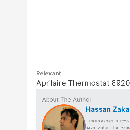
Relevant:
Aprilaire Thermostat 892
About The Author
Hassan Zaka
I am an expert in accou
have written for vari