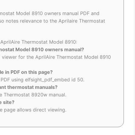
ermostat Model 8910 owners manual PDF and
so notes relevance to the Aprilaire Thermostat
o AprilAire Thermostat Model 8910:
ermostat Model 8910 owners manual?
viewer for the AprilAire Thermostat Model 8910
le in PDF on this page?
PDF using elfsight_pdf_embed id 50.
vant thermostat manuals?
aire Thermostat 8920w manual.
e site?
 page allows direct viewing.