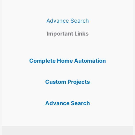
Advance Search
Important Links
Complete Home Automation
Custom Projects
Advance Search