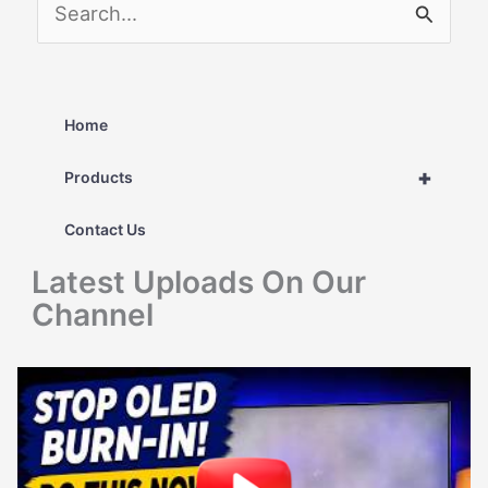
S
e
a
r
Home
c
+
Products
h
Contact Us
f
Latest Uploads On Our
o
Channel
r
: