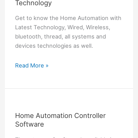
Technology
Get to know the Home Automation with
Latest Technology, Wired, Wireless,
bluetooth, thread, all systems and
devices technologies as well.
Home
Read More »
Automation
with
Latest
Technology
Home Automation Controller
Software