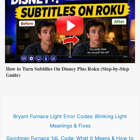
How to Turn Subtitles On Disney Plus Roku (Step-by-Step
Guide)
Bryant Furnace Light Error Codes: Blinking Light
Meanings & Fixes
Goodman Furnace 1dL Code: What It Means & How to