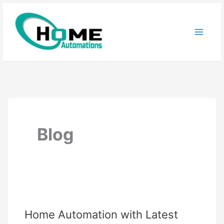
Skip
to
content
Blog
Home Automation with Latest