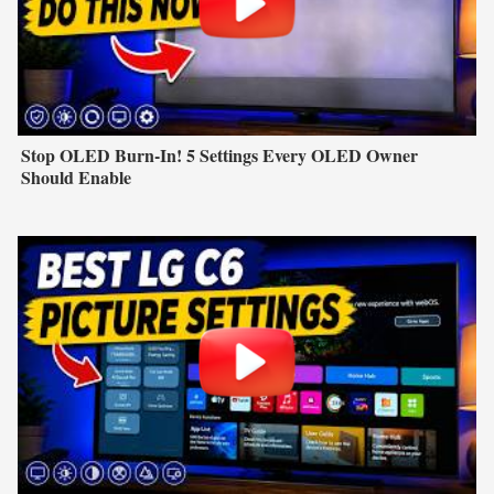
Stop OLED Burn-In! 5 Settings Every OLED Owner
Should Enable