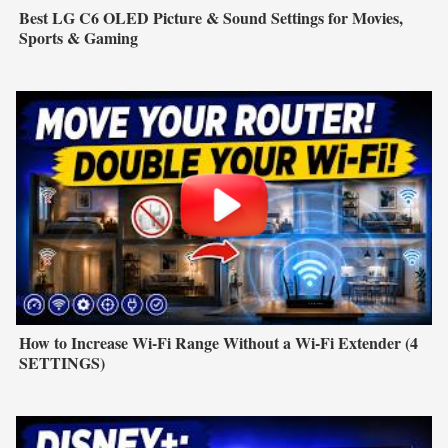
Best LG C6 OLED Picture & Sound Settings for Movies,
Sports & Gaming
How to Increase Wi-Fi Range Without a Wi-Fi Extender (4
SETTINGS)