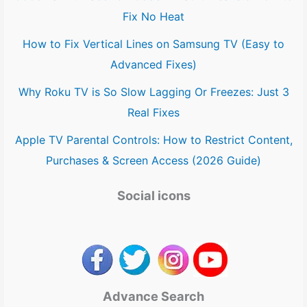
Fix No Heat
How to Fix Vertical Lines on Samsung TV (Easy to
Advanced Fixes)
Why Roku TV is So Slow Lagging Or Freezes: Just 3
Real Fixes
Apple TV Parental Controls: How to Restrict Content,
Purchases & Screen Access (2026 Guide)
Social icons
Advance Search