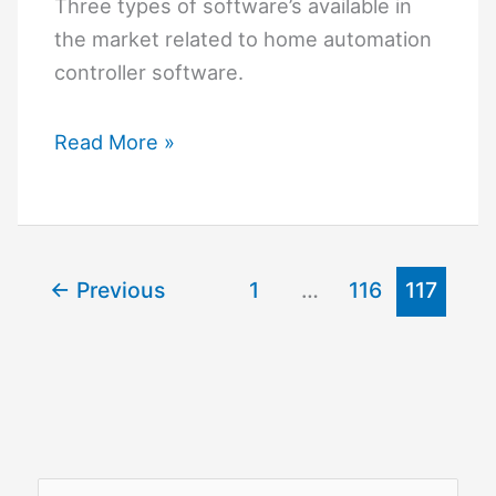
Three types of software’s available in
the market related to home automation
controller software.
Home
Read More »
Automation
Controller
Software
←
Previous
1
…
116
117