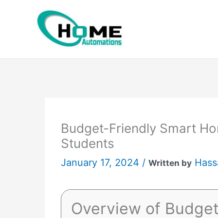
Skip
to
content
Budget-Friendly Smart Ho
Students
January 17, 2024 /
Hass
Written by
Overview of Budge