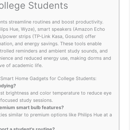
ollege Students
ts streamline routines and boost productivity.
hilips Hue, Wyze), smart speakers (Amazon Echo
s/power strips (TP-Link Kasa, Gosund) offer
omation, and energy savings. These tools enable
ntrolled reminders and ambient study sounds, and
enience and reduced energy use, making dorms and
ve of academic life.
o Smart Home Gadgets for College Students:
udying?
ust brightness and color temperature to reduce eye
r focused study sessions.
remium smart bulb features?
ties similar to premium options like Philips Hue at a
ort a student's routine?