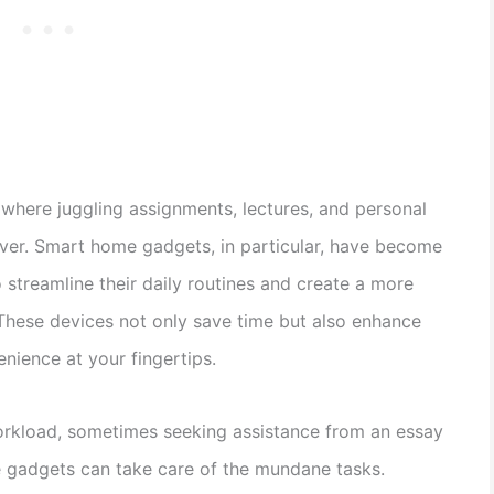
, where juggling assignments, lectures, and personal
saver. Smart home gadgets, in particular, have become
o streamline their daily routines and create a more
 These devices not only save time but also enhance
enience at your fingertips.
orkload, sometimes seeking assistance from an essay
 gadgets can take care of the mundane tasks.