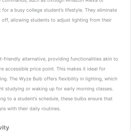
for a busy college student’s lifestyle. They eliminate
 off, allowing students to adjust lighting from their
riendly alternative, providing functionalities akin to
 accessible price point. This makes it ideal for
g. The Wyze Bulb offers flexibility in lighting, which
night studying or waking up for early morning classes.
ng to a student’s schedule, these bulbs ensure that
gns with their daily routines.
vity