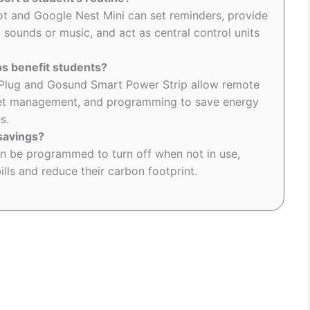
t and Google Nest Mini can set reminders, provide
 sounds or music, and act as central control units
s benefit students?
 Plug and Gosund Smart Power Strip allow remote
utlet management, and programming to save energy
s.
savings?
an be programmed to turn off when not in use,
ills and reduce their carbon footprint.