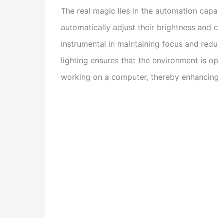
The real magic lies in the automation capa
automatically adjust their brightness and 
instrumental in maintaining focus and red
lighting ensures that the environment is opt
working on a computer, thereby enhancing