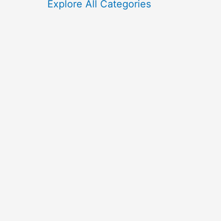
f
Explore All Categories
o
r
: