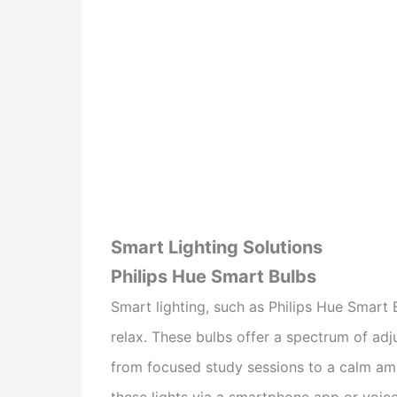
Smart Lighting Solutions
Philips Hue Smart Bulbs
Smart lighting, such as Philips Hue Smart 
relax. These bulbs offer a spectrum of adju
from focused study sessions to a calm amb
these lights via a smartphone app or vo