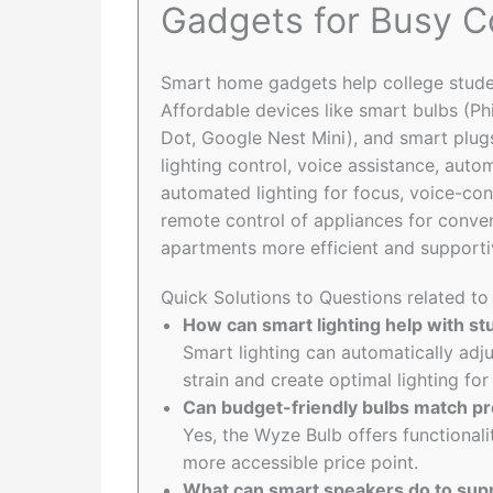
Gadgets for Busy C
Smart home gadgets help college studen
Affordable devices like smart bulbs (P
Dot, Google Nest Mini), and smart plug
lighting control, voice assistance, aut
automated lighting for focus, voice-co
remote control of appliances for conv
apartments more efficient and supporti
Quick Solutions to Questions related t
How can smart lighting help with st
Smart lighting can automatically adj
strain and create optimal lighting fo
Can budget-friendly bulbs match p
Yes, the Wyze Bulb offers functionali
more accessible price point.
What can smart speakers do to supp