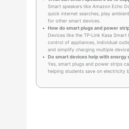
Smart speakers like Amazon Echo Do
quick internet searches, play ambient
for other smart devices.
How do smart plugs and power strip
Devices like the TP-Link Kasa Smart
control of appliances, individual o
and simplify charging multiple device
Do smart devices help with energy 
Yes, smart plugs and power strips c
helping students save on electricity b