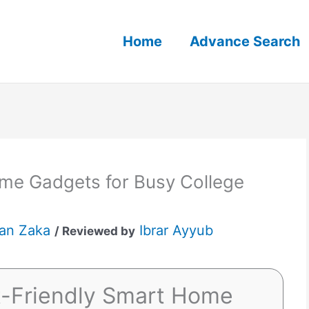
Home
Advance Search
me Gadgets for Busy College
an Zaka
Ibrar Ayyub
/ Reviewed by
t-Friendly Smart Home