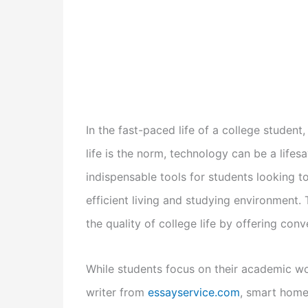
In the fast-paced life of a college student
life is the norm, technology can be a life
indispensable tools for students looking t
efficient living and studying environment.
the quality of college life by offering conv
While students focus on their academic w
writer from
essayservice.com
, smart home