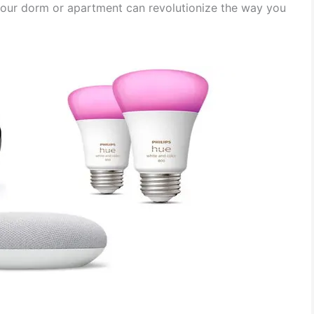
 your dorm or apartment can revolutionize the way you