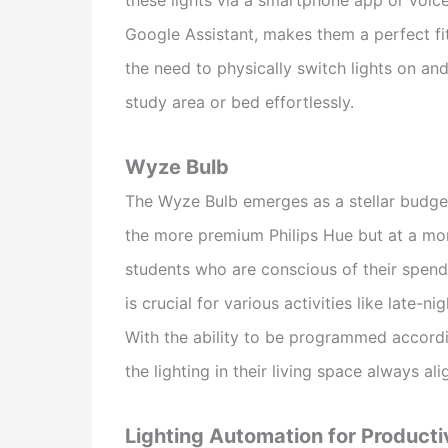
Google Assistant, makes them a perfect fit 
the need to physically switch lights on and
study area or bed effortlessly.
Wyze Bulb
The Wyze Bulb emerges as a stellar budget-f
the more premium Philips Hue but at a more
students who are conscious of their spendin
is crucial for various activities like late-
With the ability to be programmed accordi
the lighting in their living space always ali
Lighting Automation for Producti