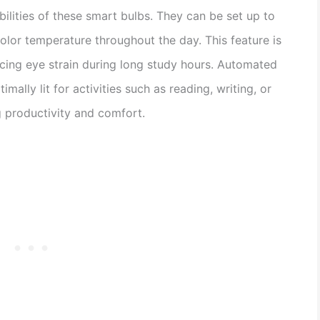
bilities of these smart bulbs. They can be set up to
color temperature throughout the day. This feature is
ucing eye strain during long study hours. Automated
imally lit for activities such as reading, writing, or
 productivity and comfort.