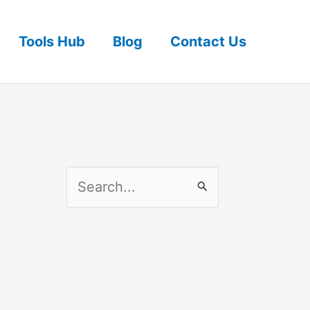
Tools Hub
Blog
Contact Us
S
e
a
r
c
h