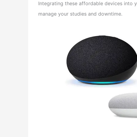
Integrating these affordable devices into
manage your studies and downtime.