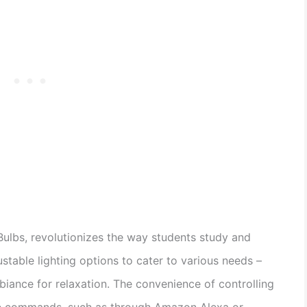
Bulbs, revolutionizes the way students study and
stable lighting options to cater to various needs –
iance for relaxation. The convenience of controlling
ice commands, such as through Amazon Alexa or