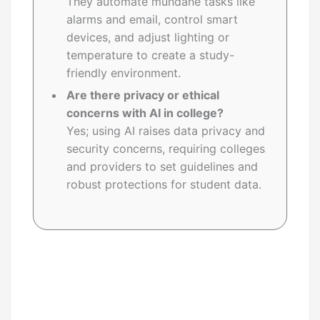
They automate mundane tasks like
alarms and email, control smart
devices, and adjust lighting or
temperature to create a study-
friendly environment.
Are there privacy or ethical
concerns with AI in college?
Yes; using AI raises data privacy and
security concerns, requiring colleges
and providers to set guidelines and
robust protections for student data.