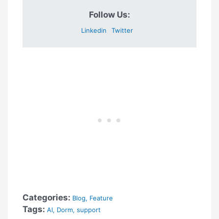
Follow Us:
Linkedin
Twitter
Categories:
Blog
,
Feature
Tags:
AI
,
Dorm
,
support