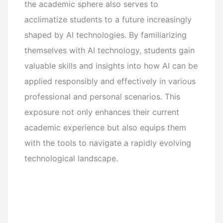
the academic sphere also serves to
acclimatize students to a future increasingly
shaped by AI technologies. By familiarizing
themselves with AI technology, students gain
valuable skills and insights into how AI can be
applied responsibly and effectively in various
professional and personal scenarios. This
exposure not only enhances their current
academic experience but also equips them
with the tools to navigate a rapidly evolving
technological landscape.