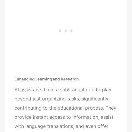
Enhancing Learning and Research
AI assistants have a substantial role to play
beyond just organizing tasks, significantly
contributing to the educational process. They
provide instant access to information, assist
with language translations, and even offer