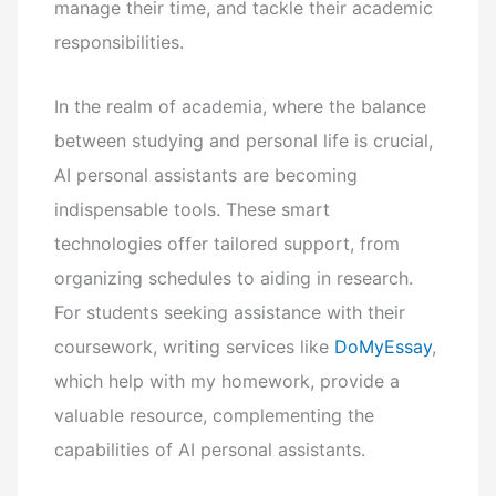
manage their time, and tackle their academic
responsibilities.
In the realm of academia, where the balance
between studying and personal life is crucial,
AI personal assistants are becoming
indispensable tools. These smart
technologies offer tailored support, from
organizing schedules to aiding in research.
For students seeking assistance with their
coursework, writing services like
DoMyEssay
,
which help with my homework, provide a
valuable resource, complementing the
capabilities of AI personal assistants.