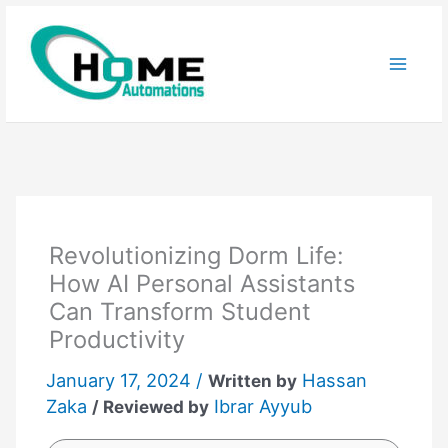
Skip
to
content
Revolutionizing Dorm Life:
How AI Personal Assistants
Can Transform Student
Productivity
January 17, 2024 /
Hassan
Written by
Zaka
Ibrar Ayyub
/ Reviewed by