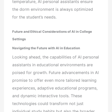
temperature, AI personal assistants ensure
the dorm environment is always optimized
for the student’s needs.
Future and Ethical Considerations of AI in College
Settings
Navigating the Future with AI in Education
Looking ahead, the capabilities of AI personal
assistants in educational environments are
poised for growth. Future advancements in AI
promise to offer even more tailored learning
experiences, adaptive educational programs,
and dynamic interactive tools. These
technologies could transform not just
individual study habits but also the broader