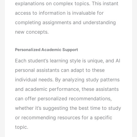
explanations on complex topics. This instant
access to information is invaluable for
completing assignments and understanding
new concepts.
Personalized Academic Support
Each student’s learning style is unique, and AI
personal assistants can adapt to these
individual needs. By analyzing study patterns
and academic performance, these assistants
can offer personalized recommendations,
whether it’s suggesting the best time to study
or recommending resources for a specific
topic.