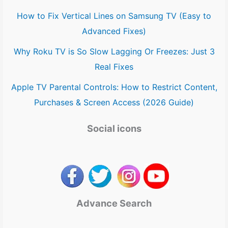
How to Fix Vertical Lines on Samsung TV (Easy to
Advanced Fixes)
Why Roku TV is So Slow Lagging Or Freezes: Just 3
Real Fixes
Apple TV Parental Controls: How to Restrict Content,
Purchases & Screen Access (2026 Guide)
Social icons
Advance Search