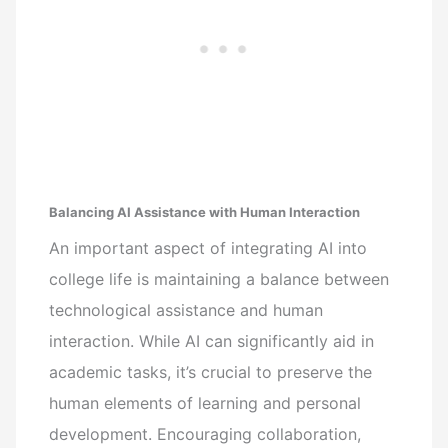
Balancing AI Assistance with Human Interaction
An important aspect of integrating AI into
college life is maintaining a balance between
technological assistance and human
interaction. While AI can significantly aid in
academic tasks, it’s crucial to preserve the
human elements of learning and personal
development. Encouraging collaboration,