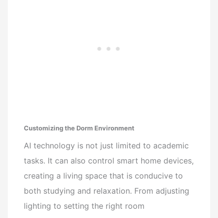
Customizing the Dorm Environment
AI technology is not just limited to academic
tasks. It can also control smart home devices,
creating a living space that is conducive to
both studying and relaxation. From adjusting
lighting to setting the right room