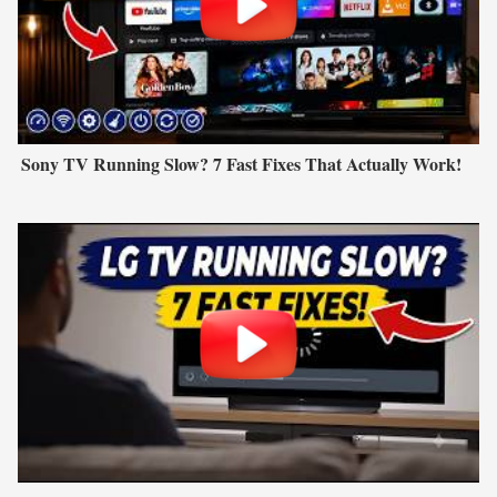
Sony TV Running Slow? 7 Fast Fixes That Actually Work!