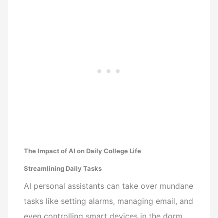
The Impact of AI on Daily College Life
Streamlining Daily Tasks
AI personal assistants can take over mundane
tasks like setting alarms, managing email, and
even controlling smart devices in the dorm.