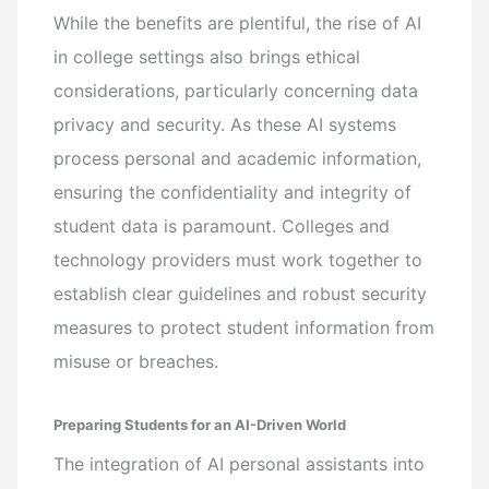
While the benefits are plentiful, the rise of AI
in college settings also brings ethical
considerations, particularly concerning data
privacy and security. As these AI systems
process personal and academic information,
ensuring the confidentiality and integrity of
student data is paramount. Colleges and
technology providers must work together to
establish clear guidelines and robust security
measures to protect student information from
misuse or breaches.
Preparing Students for an AI-Driven World
The integration of AI personal assistants into