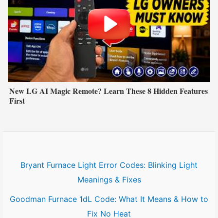
New LG AI Magic Remote? Learn These 8 Hidden Features
First
Bryant Furnace Light Error Codes: Blinking Light
Meanings & Fixes
Goodman Furnace 1dL Code: What It Means & How to
Fix No Heat