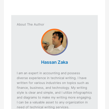
About The Author
Hassan Zaka
I am an expert in accounting and possess
diverse experience in technical writing. I have
written for various industries on topics such as
finance, business, and technology. My writing
style is clear and simple, and I utilize infographics
and diagrams to make my writing more engaging.
I can be a valuable asset to any organization in
need of technical writing services.