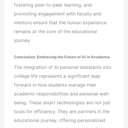
fostering peer-to-peer learning, and
promoting engagement with faculty and
mentors ensure that the human experience
remains at the core of the educational
journey.
Conclusion: Embracing the Future of AI in Academia
The integration of AI personal assistants into
college life represents a significant leap
forward in how students manage their
academic responsibilities and personal well-
being. These smart technologies are not just
tools for efficiency. They are partners in the
educational journey, offering personalized