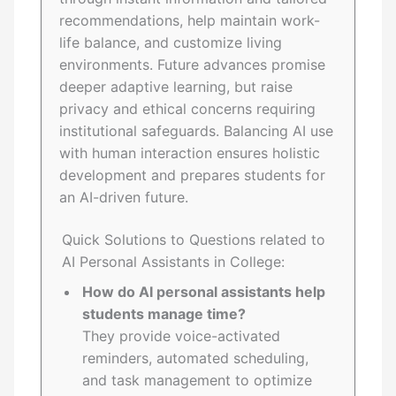
recommendations, help maintain work-
life balance, and customize living
environments. Future advances promise
deeper adaptive learning, but raise
privacy and ethical concerns requiring
institutional safeguards. Balancing AI use
with human interaction ensures holistic
development and prepares students for
an AI-driven future.
Quick Solutions to Questions related to
AI Personal Assistants in College:
How do AI personal assistants help
students manage time?
They provide voice-activated
reminders, automated scheduling,
and task management to optimize