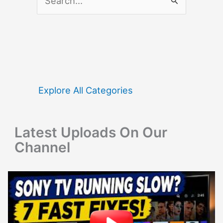
e
a
r
c
h
f
Explore All Categories
o
r
Latest Uploads On Our
:
Channel