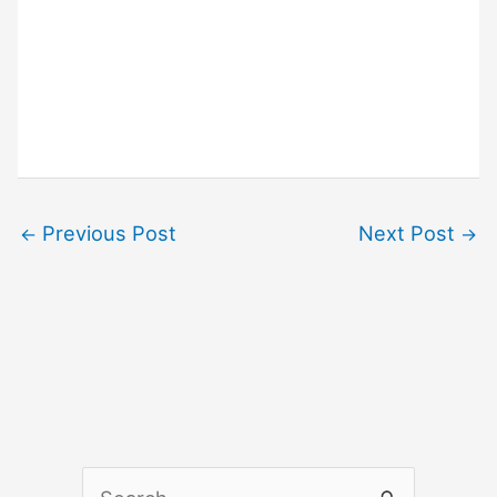
Previous Post
Next Post
←
→
S