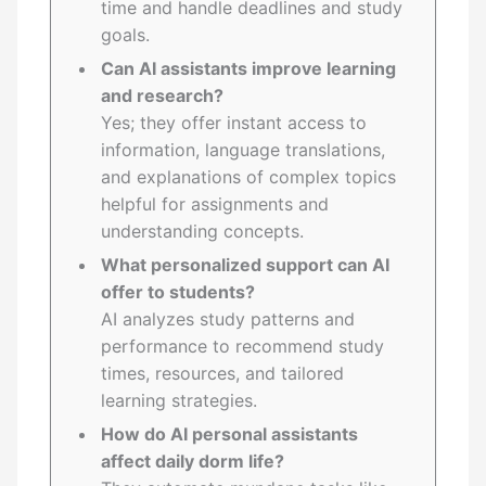
time and handle deadlines and study
goals.
Can AI assistants improve learning
and research?
Yes; they offer instant access to
information, language translations,
and explanations of complex topics
helpful for assignments and
understanding concepts.
What personalized support can AI
offer to students?
AI analyzes study patterns and
performance to recommend study
times, resources, and tailored
learning strategies.
How do AI personal assistants
affect daily dorm life?