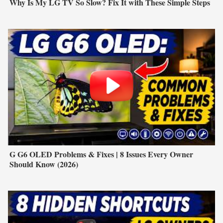
Why Is My LG TV So Slow? Fix It with These Simple Steps
G G6 OLED Problems & Fixes | 8 Issues Every Owner
Should Know (2026)