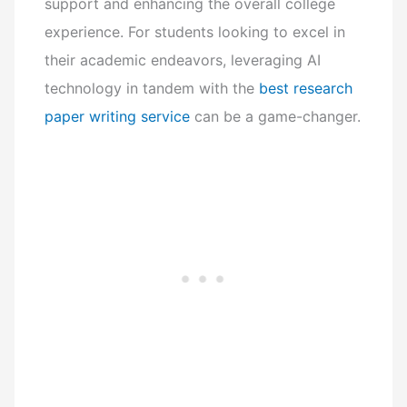
support and enhancing the overall college
experience. For students looking to excel in
their academic endeavors, leveraging AI
technology in tandem with the
best research
paper writing service
can be a game-changer.