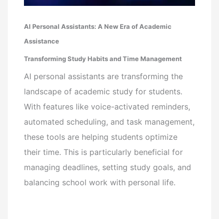
AI Personal Assistants: A New Era of Academic
Assistance
Transforming Study Habits and Time Management
AI personal assistants are transforming the
landscape of academic study for students.
With features like voice-activated reminders,
automated scheduling, and task management,
these tools are helping students optimize
their time. This is particularly beneficial for
managing deadlines, setting study goals, and
balancing school work with personal life.