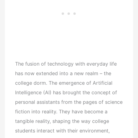
The fusion of technology with everyday life
has now extended into a new realm – the
college dorm. The emergence of Artificial
Intelligence (AI) has brought the concept of
personal assistants from the pages of science
fiction into reality. They have become a
tangible reality, shaping the way college
students interact with their environment,