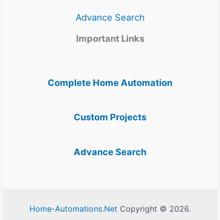
Advance Search
Important Links
Complete Home Automation
Custom Projects
Advance Search
Home-Automations.Net
Copyright © 2026.