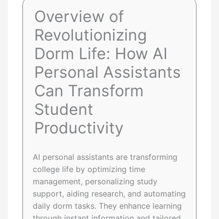
Overview of
Revolutionizing
Dorm Life: How AI
Personal Assistants
Can Transform
Student
Productivity
AI personal assistants are transforming
college life by optimizing time
management, personalizing study
support, aiding research, and automating
daily dorm tasks. They enhance learning
through instant information and tailored