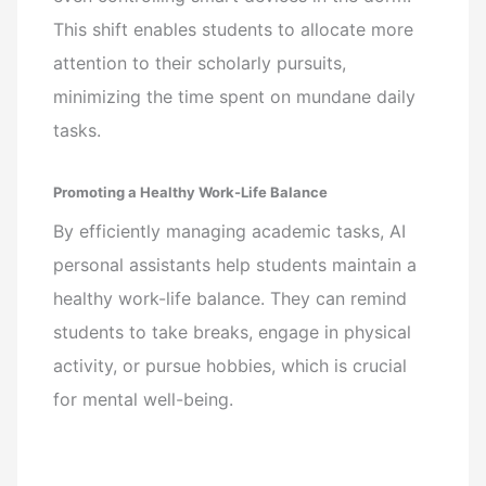
This shift enables students to allocate more
attention to their scholarly pursuits,
minimizing the time spent on mundane daily
tasks.
Promoting a Healthy Work-Life Balance
By efficiently managing academic tasks, AI
personal assistants help students maintain a
healthy work-life balance. They can remind
students to take breaks, engage in physical
activity, or pursue hobbies, which is crucial
for mental well-being.