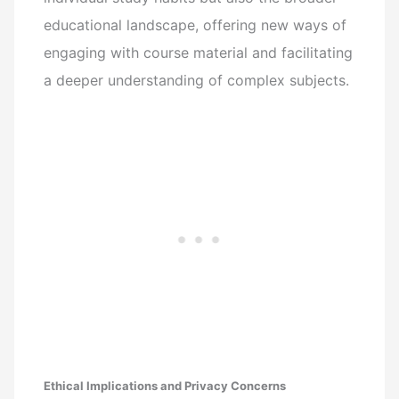
educational landscape, offering new ways of
engaging with course material and facilitating
a deeper understanding of complex subjects.
Ethical Implications and Privacy Concerns