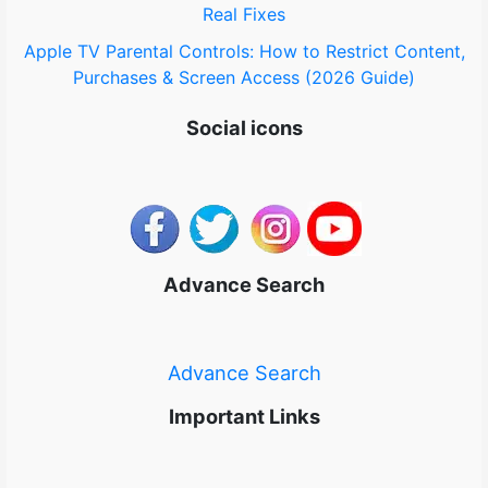
Real Fixes
Apple TV Parental Controls: How to Restrict Content,
Purchases & Screen Access (2026 Guide)
Social icons
Advance Search
Advance Search
Important Links