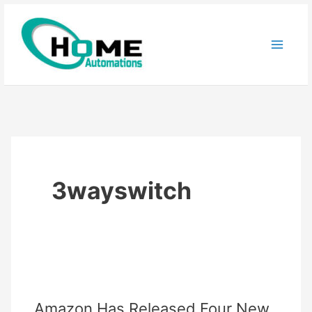
Skip
to
content
3wayswitch
Amazon Has Released Four New