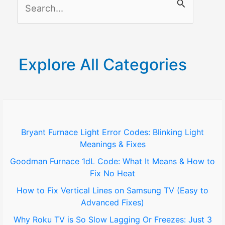
S
e
a
r
Explore All Categories
c
h
f
o
Bryant Furnace Light Error Codes: Blinking Light
Meanings & Fixes
r
Goodman Furnace 1dL Code: What It Means & How to
:
Fix No Heat
How to Fix Vertical Lines on Samsung TV (Easy to
Advanced Fixes)
Why Roku TV is So Slow Lagging Or Freezes: Just 3