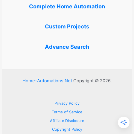
Complete Home Automation
Custom Projects
Advance Search
Home-Automations.Net
Copyright © 2026.
Privacy Policy
Terms of Service
Affiliate Disclosure
Copyright Policy