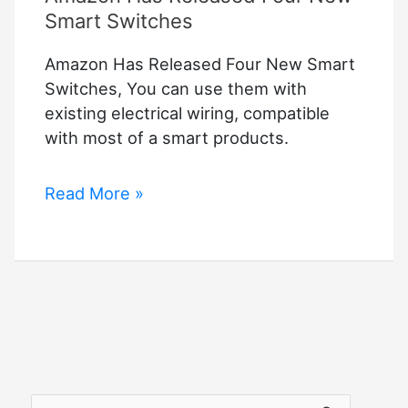
Smart Switches
Amazon Has Released Four New Smart
Switches, You can use them with
existing electrical wiring, compatible
with most of a smart products.
Amazon
Read More »
Has
Released
Four
New
Smart
Switches