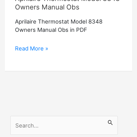
Owners Manual Obs
Aprilaire Thermostat Model 8348
Owners Manual Obs in PDF
Aprilaire
Read More »
Thermostat
Model
8348
Owners
Manual
Obs
S
e