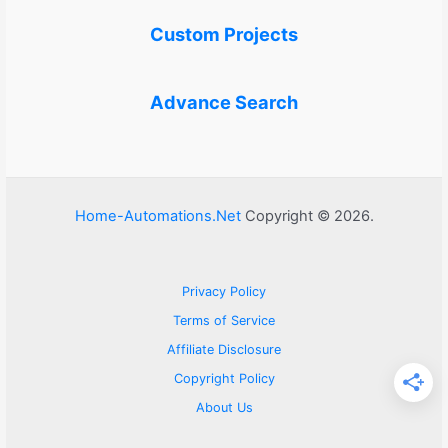
Custom Projects
Advance Search
Home-Automations.Net
Copyright © 2026.
Privacy Policy
Terms of Service
Affiliate Disclosure
Copyright Policy
About Us