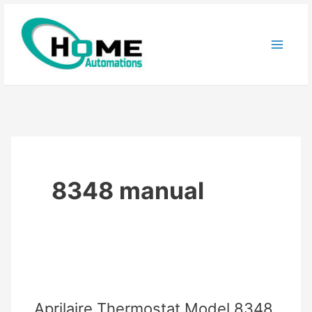
Skip
to
content
8348 manual
Aprilaire Thermostat Model 8348