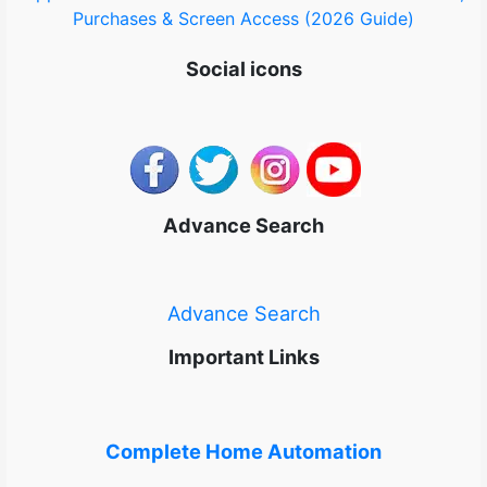
Purchases & Screen Access (2026 Guide)
Social icons
Advance Search
Advance Search
Important Links
Complete Home Automation