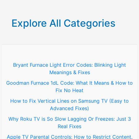
a
r
Explore All Categories
c
h
f
o
Bryant Furnace Light Error Codes: Blinking Light
Meanings & Fixes
r
Goodman Furnace 1dL Code: What It Means & How to
:
Fix No Heat
How to Fix Vertical Lines on Samsung TV (Easy to
Advanced Fixes)
Why Roku TV is So Slow Lagging Or Freezes: Just 3
Real Fixes
Apple TV Parental Controls: How to Restrict Content,