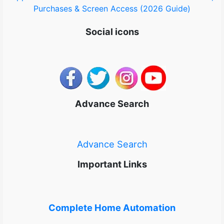
Purchases & Screen Access (2026 Guide)
Social icons
Advance Search
Advance Search
Important Links
Complete Home Automation