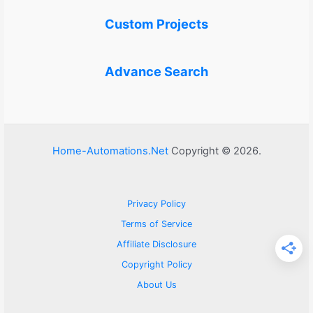
Custom Projects
Advance Search
Home-Automations.Net
Copyright © 2026.
Privacy Policy
Terms of Service
Affiliate Disclosure
Copyright Policy
About Us