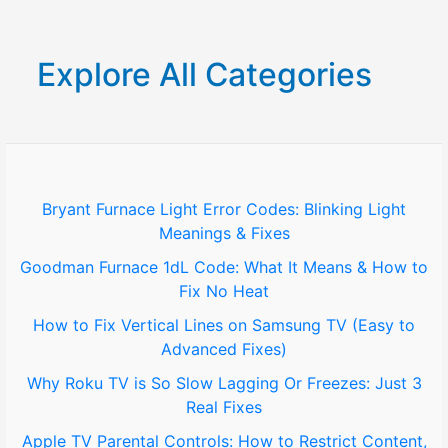
a
r
Explore All Categories
c
h
f
o
Bryant Furnace Light Error Codes: Blinking Light
Meanings & Fixes
r
Goodman Furnace 1dL Code: What It Means & How to
:
Fix No Heat
How to Fix Vertical Lines on Samsung TV (Easy to
Advanced Fixes)
Why Roku TV is So Slow Lagging Or Freezes: Just 3
Real Fixes
Apple TV Parental Controls: How to Restrict Content,