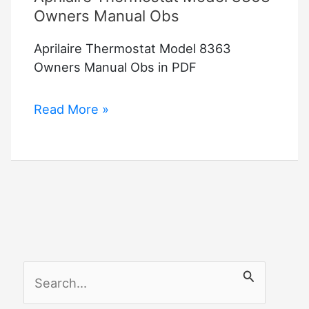
Owners Manual Obs
Aprilaire Thermostat Model 8363
Owners Manual Obs in PDF
Aprilaire
Read More »
Thermostat
Model
8363
Owners
Manual
Obs
S
e