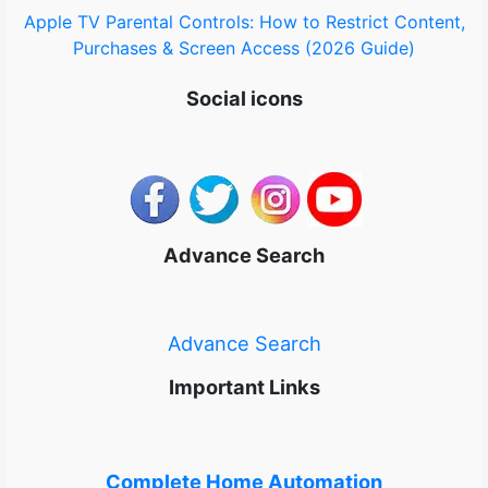
Apple TV Parental Controls: How to Restrict Content,
Purchases & Screen Access (2026 Guide)
Social icons
Advance Search
Advance Search
Important Links
Complete Home Automation