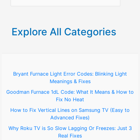
e
a
r
Explore All Categories
c
h
f
o
Bryant Furnace Light Error Codes: Blinking Light
Meanings & Fixes
r
Goodman Furnace 1dL Code: What It Means & How to
:
Fix No Heat
How to Fix Vertical Lines on Samsung TV (Easy to
Advanced Fixes)
Why Roku TV is So Slow Lagging Or Freezes: Just 3
Real Fixes