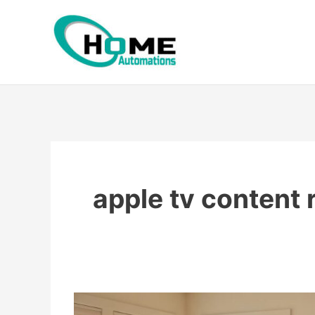
Skip
to
content
apple tv content 