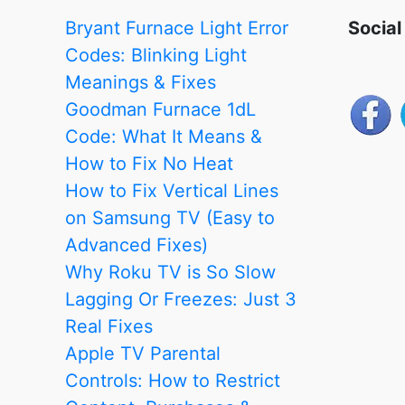
Content,
Bryant Furnace Light Error
Social
Purchases
Codes: Blinking Light
&
Meanings & Fixes
Screen
Goodman Furnace 1dL
Access
Code: What It Means &
(2026
How to Fix No Heat
Guide)
How to Fix Vertical Lines
on Samsung TV (Easy to
Advanced Fixes)
Why Roku TV is So Slow
Lagging Or Freezes: Just 3
Real Fixes
Apple TV Parental
Controls: How to Restrict