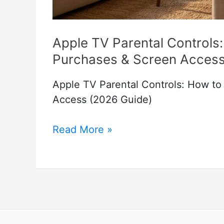
Apple TV Parental Controls:
Purchases & Screen Access
Apple TV Parental Controls: How to
Access (2026 Guide)
Apple
Read More »
TV
Parental
Controls:
How
to
Restrict