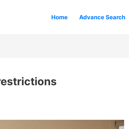
Home
Advance Search
restrictions