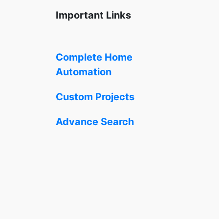
Important Links
Complete Home
Automation
Custom Projects
Advance Search