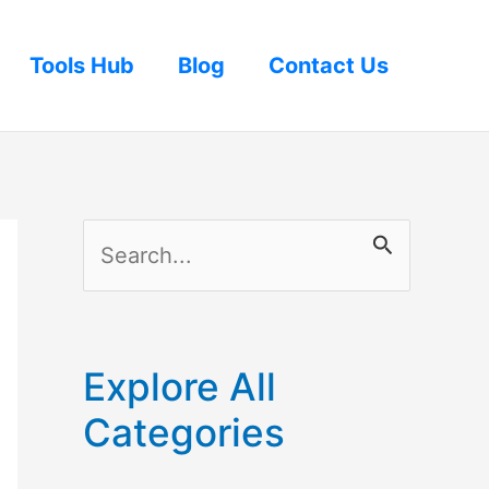
Tools Hub
Blog
Contact Us
S
e
a
r
Explore All
c
Categories
h