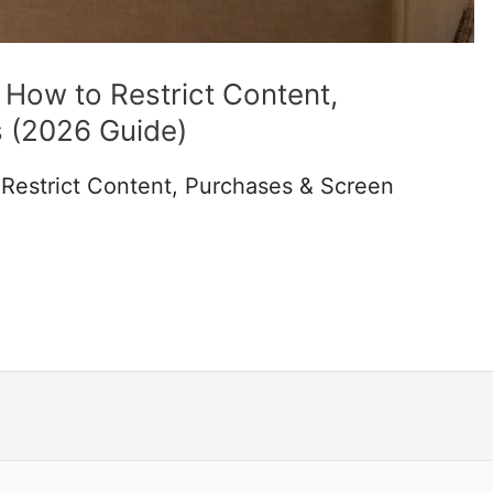
 How to Restrict Content,
 (2026 Guide)
 Restrict Content, Purchases & Screen