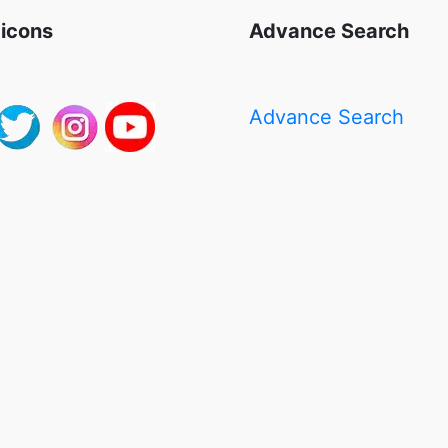
 icons
Advance Search
Advance Search