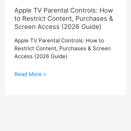
Apple TV Parental Controls: How
to Restrict Content, Purchases &
Screen Access (2026 Guide)
Apple TV Parental Controls: How to
Restrict Content, Purchases & Screen
Access (2026 Guide)
Apple
Read More »
TV
Parental
Controls:
How
to
Restrict
Content,