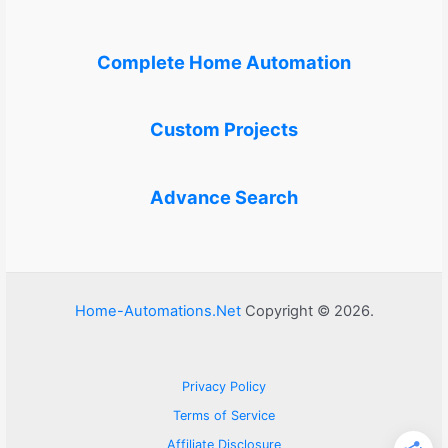
Complete Home Automation
Custom Projects
Advance Search
Home-Automations.Net
Copyright © 2026.
Privacy Policy
Terms of Service
Affiliate Disclosure