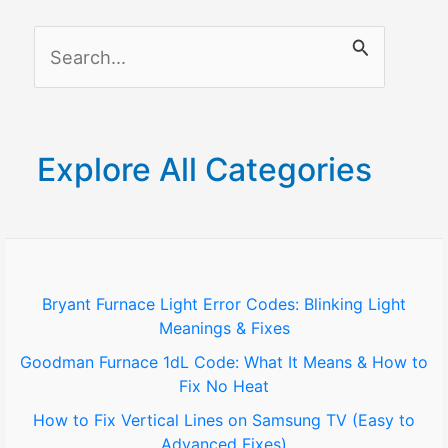
Purchases
S
&
Screen
e
Access
a
(2026
r
Guide)
Explore All Categories
c
h
f
o
Bryant Furnace Light Error Codes: Blinking Light
Meanings & Fixes
r
Goodman Furnace 1dL Code: What It Means & How to
:
Fix No Heat
How to Fix Vertical Lines on Samsung TV (Easy to
Advanced Fixes)