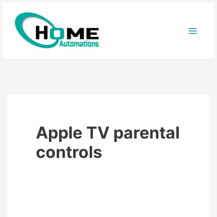
Skip
to
content
Apple TV parental
controls