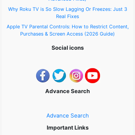
Why Roku TV is So Slow Lagging Or Freezes: Just 3
Real Fixes
Apple TV Parental Controls: How to Restrict Content,
Purchases & Screen Access (2026 Guide)
Social icons
Advance Search
Advance Search
Important Links