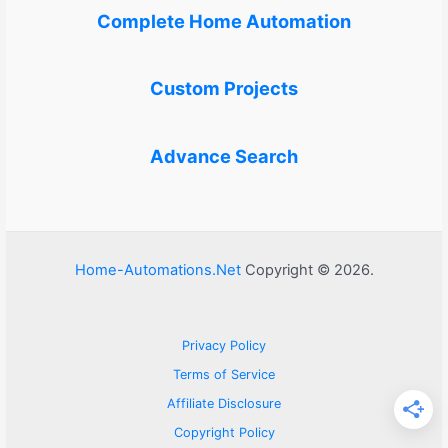
Complete Home Automation
Custom Projects
Advance Search
Home-Automations.Net
Copyright © 2026.
Privacy Policy
Terms of Service
Affiliate Disclosure
Copyright Policy