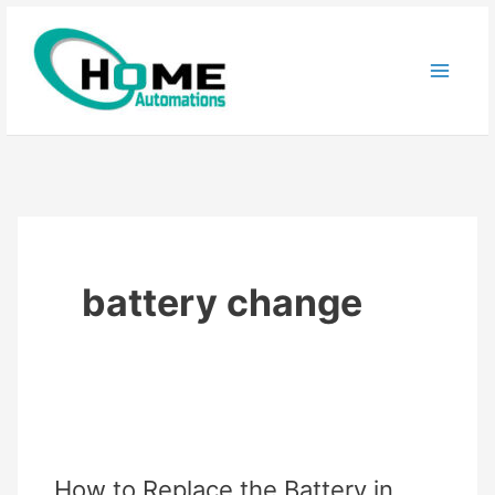
Skip
to
content
battery change
How to Replace the Battery in