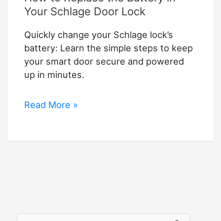
Your Schlage Door Lock
Quickly change your Schlage lock’s
battery: Learn the simple steps to keep
your smart door secure and powered
up in minutes.
How
Read More »
to
Replace
the
Battery
in
Your
Schlage
Door