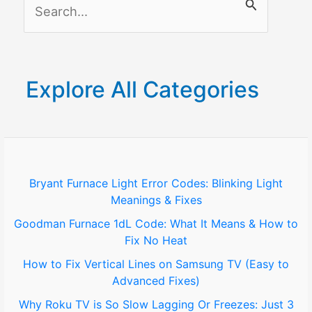
S
Lock
e
a
r
Explore All Categories
c
h
f
o
Bryant Furnace Light Error Codes: Blinking Light
Meanings & Fixes
r
Goodman Furnace 1dL Code: What It Means & How to
:
Fix No Heat
How to Fix Vertical Lines on Samsung TV (Easy to
Advanced Fixes)
Why Roku TV is So Slow Lagging Or Freezes: Just 3