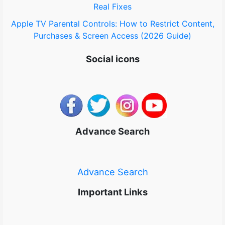
Real Fixes
Apple TV Parental Controls: How to Restrict Content,
Purchases & Screen Access (2026 Guide)
Social icons
Advance Search
Advance Search
Important Links