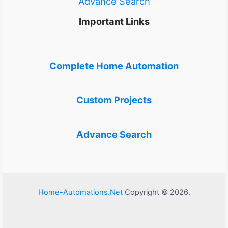
Advance Search
Important Links
Complete Home Automation
Custom Projects
Advance Search
Home-Automations.Net
Copyright © 2026.