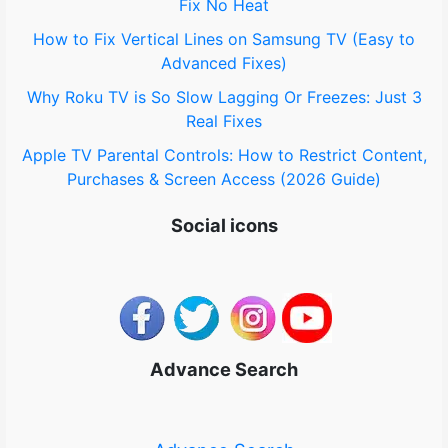
Fix No Heat
How to Fix Vertical Lines on Samsung TV (Easy to
Advanced Fixes)
Why Roku TV is So Slow Lagging Or Freezes: Just 3
Real Fixes
Apple TV Parental Controls: How to Restrict Content,
Purchases & Screen Access (2026 Guide)
Social icons
Advance Search