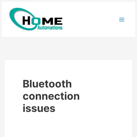
Skip
to
content
Bluetooth
connection
issues