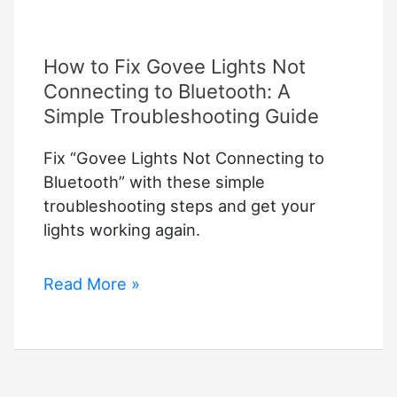
How to Fix Govee Lights Not
Connecting to Bluetooth: A
Simple Troubleshooting Guide
Fix “Govee Lights Not Connecting to
Bluetooth” with these simple
troubleshooting steps and get your
lights working again.
How
Read More »
to
Fix
Govee
Lights