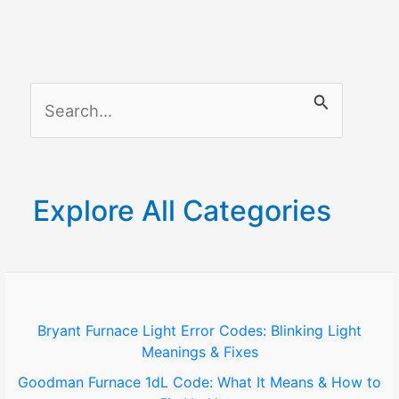
Not
Connecting
to
Bluetooth:
S
A
Simple
e
Troubleshooting
a
Guide
r
Explore All Categories
c
h
f
o
Bryant Furnace Light Error Codes: Blinking Light
Meanings & Fixes
r
Goodman Furnace 1dL Code: What It Means & How to
: