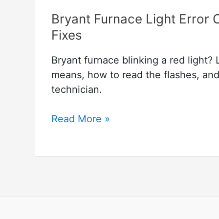
Bryant Furnace Light Error 
Fixes
Bryant furnace blinking a red light?
means, how to read the flashes, and
technician.
Bryant
Read More »
Furnace
Light
Error
Codes:
Blinking
Light