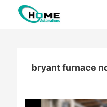
Skip
to
content
bryant furnace n