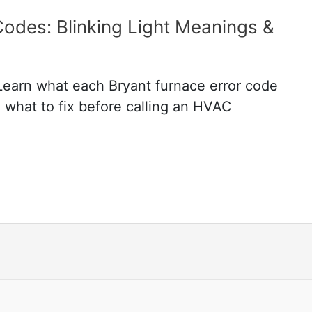
Codes: Blinking Light Meanings &
 Learn what each Bryant furnace error code
 what to fix before calling an HVAC