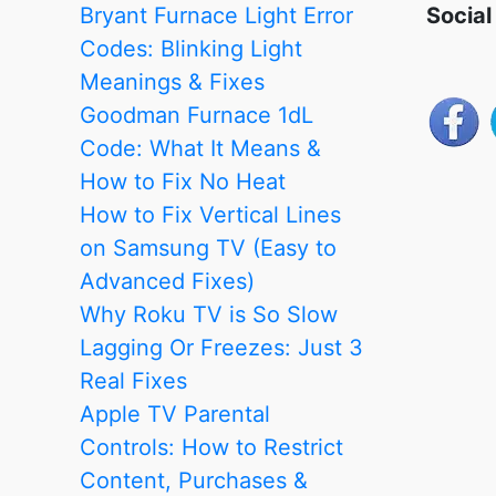
Meanings
Bryant Furnace Light Error
Social
&
Codes: Blinking Light
Fixes
Meanings & Fixes
Goodman Furnace 1dL
Code: What It Means &
How to Fix No Heat
How to Fix Vertical Lines
on Samsung TV (Easy to
Advanced Fixes)
Why Roku TV is So Slow
Lagging Or Freezes: Just 3
Real Fixes
Apple TV Parental
Controls: How to Restrict
Content, Purchases &