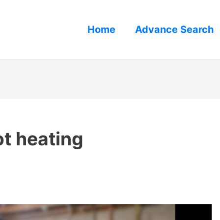
Home
Advance Search
ot heating