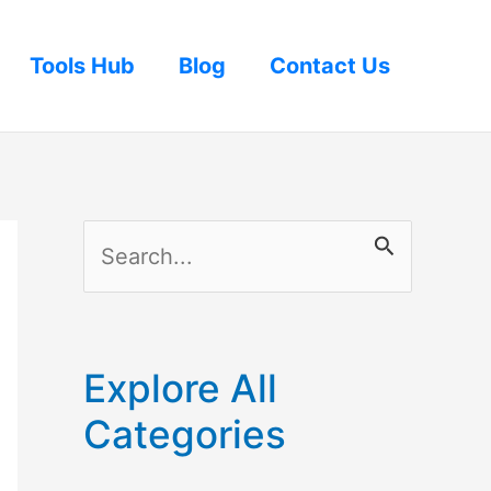
Tools Hub
Blog
Contact Us
S
e
a
r
Explore All
c
Categories
h