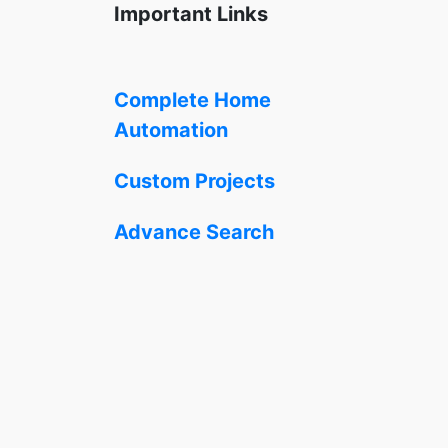
Important Links
Complete Home
Automation
Custom Projects
Advance Search