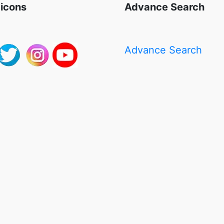
 icons
Advance Search
Advance Search