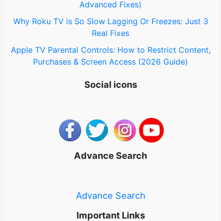
Advanced Fixes)
Why Roku TV is So Slow Lagging Or Freezes: Just 3
Real Fixes
Apple TV Parental Controls: How to Restrict Content,
Purchases & Screen Access (2026 Guide)
Social icons
Advance Search
Advance Search
Important Links