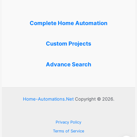
Complete Home Automation
Custom Projects
Advance Search
Home-Automations.Net
Copyright © 2026.
Privacy Policy
Terms of Service