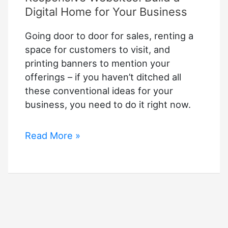
Digital Home for Your Business
Going door to door for sales, renting a
space for customers to visit, and
printing banners to mention your
offerings – if you haven’t ditched all
these conventional ideas for your
business, you need to do it right now.
Responsive
Read More »
Websites:
Build
a
Digital
Home
for