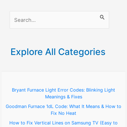
Your
Business
S
e
a
r
Explore All Categories
c
h
f
o
Bryant Furnace Light Error Codes: Blinking Light
Meanings & Fixes
r
Goodman Furnace 1dL Code: What It Means & How to
:
Fix No Heat
How to Fix Vertical Lines on Samsung TV (Easy to