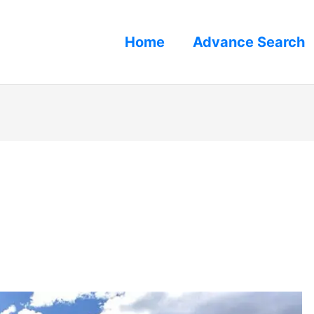
Home
Advance Search