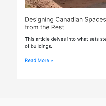
Designing Canadian Spaces:
from the Rest
This article delves into what sets s
of buildings.
Designing
Read More »
Canadian
Spaces:
What
Sets
Steel
Buildings