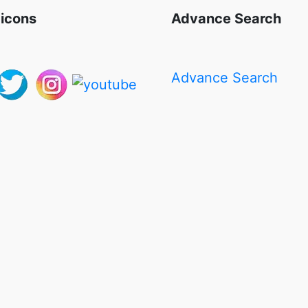
 icons
Advance Search
Advance Search