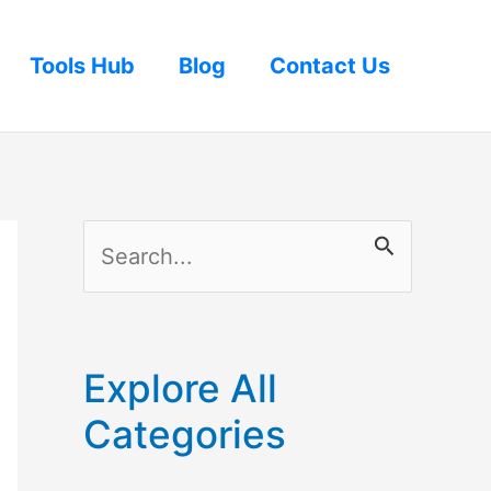
Tools Hub
Blog
Contact Us
S
e
a
r
Explore All
c
Categories
h