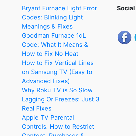
Apart
Bryant Furnace Light Error
Social
from
Codes: Blinking Light
the
Meanings & Fixes
Rest
Goodman Furnace 1dL
Code: What It Means &
How to Fix No Heat
How to Fix Vertical Lines
on Samsung TV (Easy to
Advanced Fixes)
Why Roku TV is So Slow
Lagging Or Freezes: Just 3
Real Fixes
Apple TV Parental
Controls: How to Restrict
Content, Purchases &