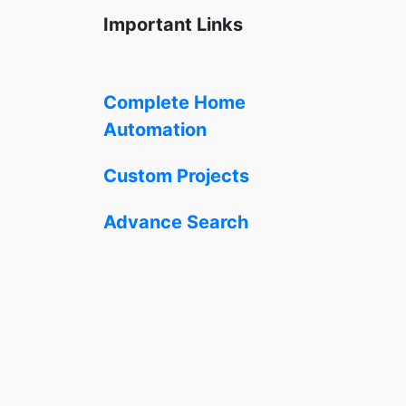
Important Links
Complete Home
Automation
Custom Projects
Advance Search