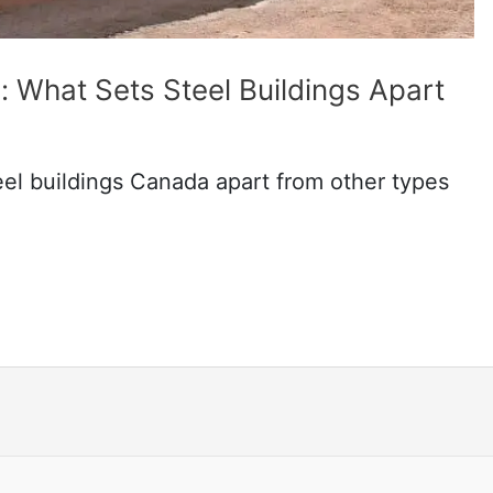
 What Sets Steel Buildings Apart
teel buildings Canada apart from other types