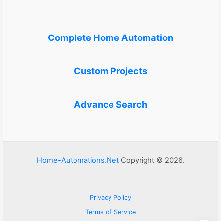
Complete Home Automation
Custom Projects
Advance Search
Home-Automations.Net
Copyright © 2026.
Privacy Policy
Terms of Service