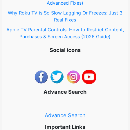
Advanced Fixes)
Why Roku TV is So Slow Lagging Or Freezes: Just 3
Real Fixes
Apple TV Parental Controls: How to Restrict Content,
Purchases & Screen Access (2026 Guide)
Social icons
Advance Search
Advance Search
Important Links