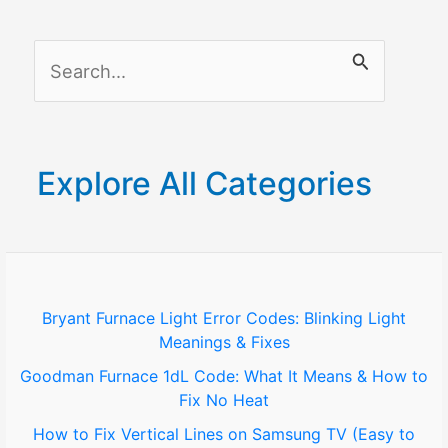
in
Aging
S
Gracefully
e
a
r
Explore All Categories
c
h
f
o
Bryant Furnace Light Error Codes: Blinking Light
Meanings & Fixes
r
Goodman Furnace 1dL Code: What It Means & How to
:
Fix No Heat
How to Fix Vertical Lines on Samsung TV (Easy to