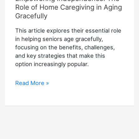
Role of Home Caregiving in Aging
Gracefully
This article explores their essential role
in helping seniors age gracefully,
focusing on the benefits, challenges,
and key strategies that make this
option increasingly popular.
Empowering
Read More »
Independence:
The
Role
of
Home
Caregiving