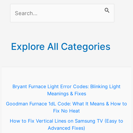
(Easy
S
to
Advanced
e
Fixes)
a
r
Explore All Categories
c
h
f
o
Bryant Furnace Light Error Codes: Blinking Light
Meanings & Fixes
r
Goodman Furnace 1dL Code: What It Means & How to
:
Fix No Heat
How to Fix Vertical Lines on Samsung TV (Easy to
Advanced Fixes)