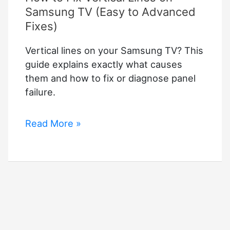
Samsung TV (Easy to Advanced
Fixes)
Vertical lines on your Samsung TV? This
guide explains exactly what causes
them and how to fix or diagnose panel
failure.
How
Read More »
to
Fix
Vertical
Lines
on
Samsung
TV