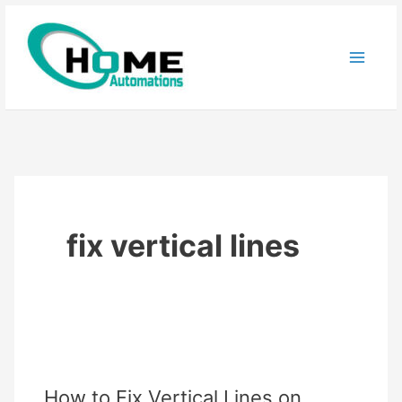
Skip
to
content
fix vertical lines
How to Fix Vertical Lines on