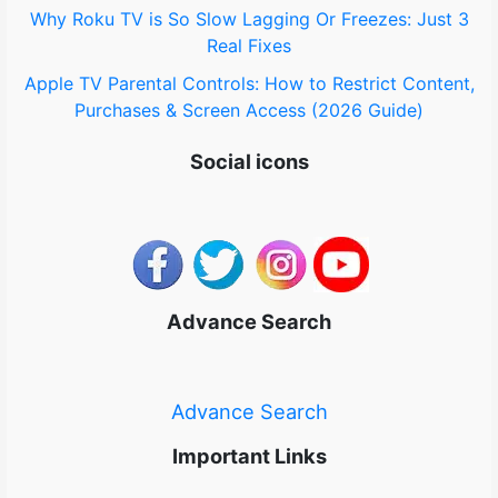
Why Roku TV is So Slow Lagging Or Freezes: Just 3
Real Fixes
Apple TV Parental Controls: How to Restrict Content,
Purchases & Screen Access (2026 Guide)
Social icons
Advance Search
Advance Search
Important Links