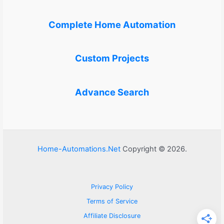
Complete Home Automation
Custom Projects
Advance Search
Home-Automations.Net
Copyright © 2026.
Privacy Policy
Terms of Service
Affiliate Disclosure