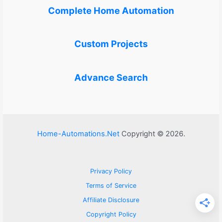
Complete Home Automation
Custom Projects
Advance Search
Home-Automations.Net
Copyright © 2026.
Privacy Policy
Terms of Service
Affiliate Disclosure
Copyright Policy