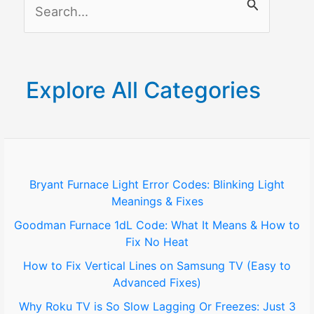
S
e
a
r
Explore All Categories
c
h
f
o
Bryant Furnace Light Error Codes: Blinking Light
Meanings & Fixes
r
Goodman Furnace 1dL Code: What It Means & How to
:
Fix No Heat
How to Fix Vertical Lines on Samsung TV (Easy to
Advanced Fixes)
Why Roku TV is So Slow Lagging Or Freezes: Just 3