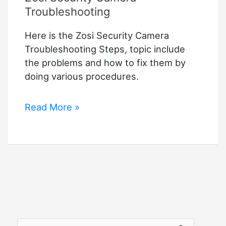
Troubleshooting
Here is the Zosi Security Camera
Troubleshooting Steps, topic include
the problems and how to fix them by
doing various procedures.
Zosi
Read More »
Security
Camera
Troubleshooting