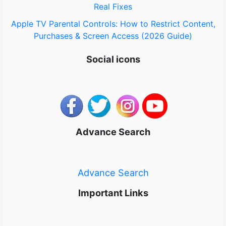
Real Fixes
Apple TV Parental Controls: How to Restrict Content,
Purchases & Screen Access (2026 Guide)
Social icons
Advance Search
Advance Search
Important Links