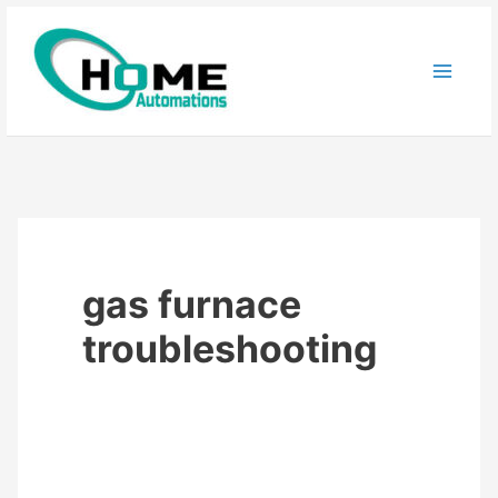
Skip
to
content
gas furnace
troubleshooting