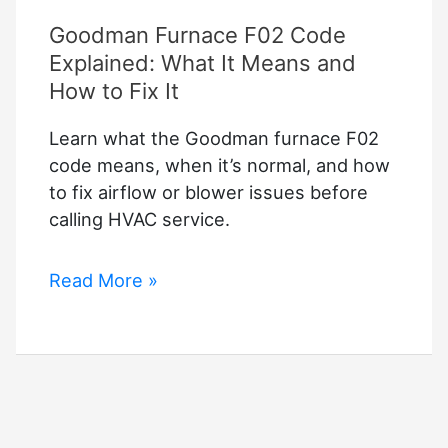
Goodman Furnace F02 Code
Explained: What It Means and
How to Fix It
Learn what the Goodman furnace F02
code means, when it’s normal, and how
to fix airflow or blower issues before
calling HVAC service.
Goodman
Read More »
Furnace
F02
Code
Explained:
What
It