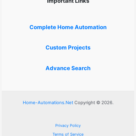
Important Links
Complete Home Automation
Custom Projects
Advance Search
Home-Automations.Net
Copyright © 2026.
Privacy Policy
Terms of Service