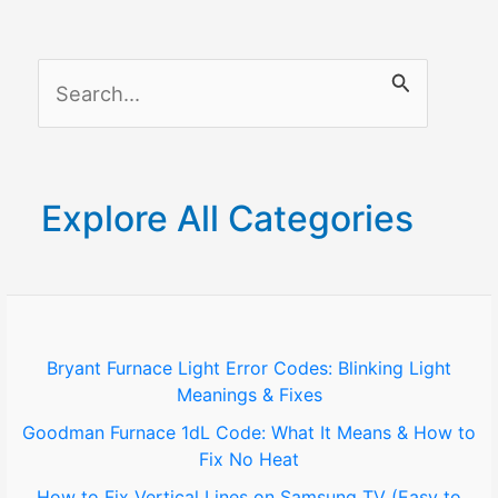
Means
and
S
How
to
e
Fix
a
It
r
Explore All Categories
c
h
f
o
Bryant Furnace Light Error Codes: Blinking Light
Meanings & Fixes
r
Goodman Furnace 1dL Code: What It Means & How to
:
Fix No Heat
How to Fix Vertical Lines on Samsung TV (Easy to