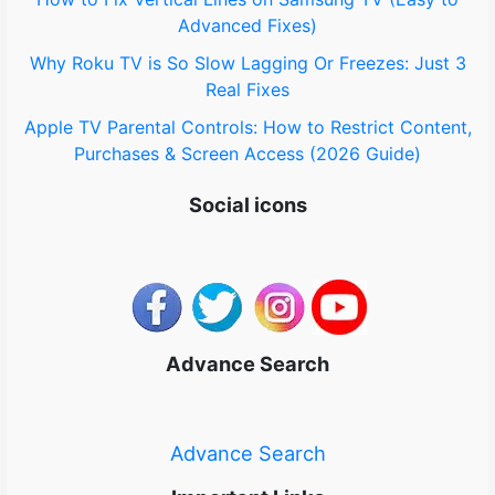
Advanced Fixes)
Why Roku TV is So Slow Lagging Or Freezes: Just 3
Real Fixes
Apple TV Parental Controls: How to Restrict Content,
Purchases & Screen Access (2026 Guide)
Social icons
Advance Search
Advance Search