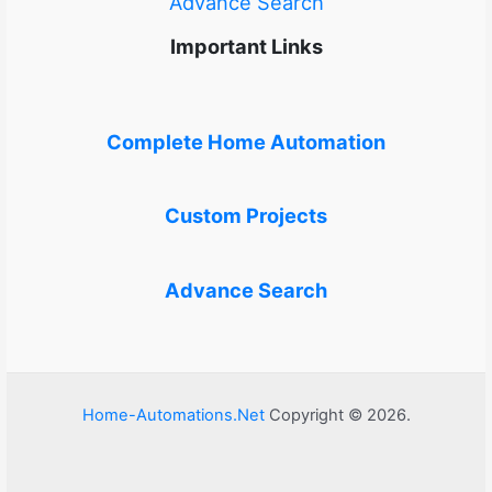
Advance Search
Important Links
Complete Home Automation
Custom Projects
Advance Search
Home-Automations.Net
Copyright © 2026.