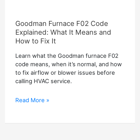
Goodman Furnace F02 Code
Explained: What It Means and
How to Fix It
Learn what the Goodman furnace F02
code means, when it’s normal, and how
to fix airflow or blower issues before
calling HVAC service.
Goodman
Read More »
Furnace
F02
Code
Explained: