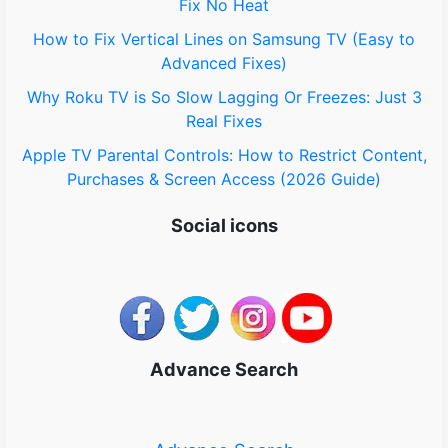
Fix No Heat
How to Fix Vertical Lines on Samsung TV (Easy to
Advanced Fixes)
Why Roku TV is So Slow Lagging Or Freezes: Just 3
Real Fixes
Apple TV Parental Controls: How to Restrict Content,
Purchases & Screen Access (2026 Guide)
Social icons
Advance Search