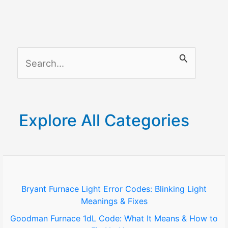
What
It
Means
and
S
How
to
e
Fix
a
It
r
Explore All Categories
c
h
f
o
Bryant Furnace Light Error Codes: Blinking Light
Meanings & Fixes
r
Goodman Furnace 1dL Code: What It Means & How to
: