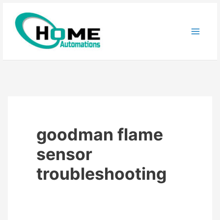
Skip
to
content
goodman flame
sensor
troubleshooting