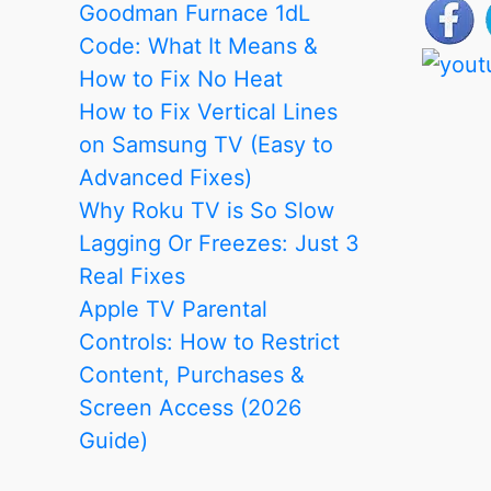
Goodman Furnace 1dL
Code: What It Means &
How to Fix No Heat
How to Fix Vertical Lines
on Samsung TV (Easy to
Advanced Fixes)
Why Roku TV is So Slow
Lagging Or Freezes: Just 3
Real Fixes
Apple TV Parental
Controls: How to Restrict
Content, Purchases &
Screen Access (2026
Guide)