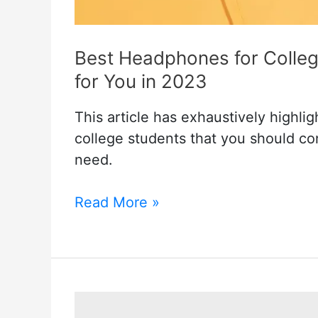
Best Headphones for Colleg
for You in 2023
This article has exhaustively highl
college students that you should c
need.
Best
Read More »
Headphones
for
College
Students:
A