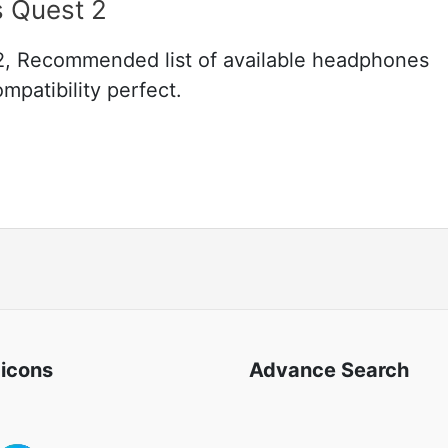
s Quest 2
2, Recommended list of available headphones
mpatibility perfect.
 icons
Advance Search