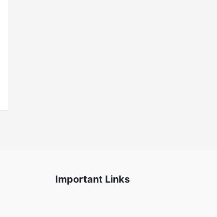
Important Links