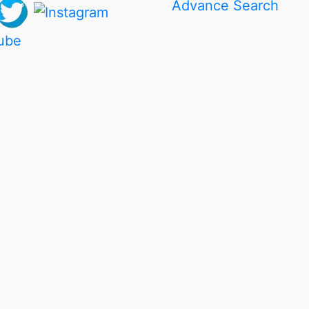
Advance Search