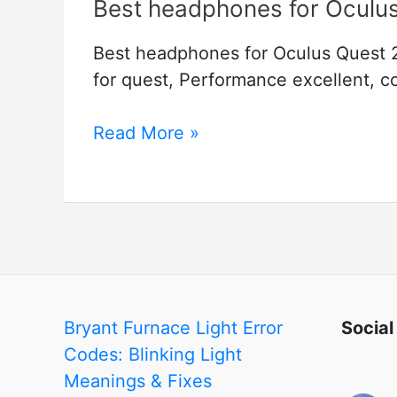
Best headphones for Oculu
Best headphones for Oculus Quest 
for quest, Performance excellent, co
Best
Read More »
headphones
for
Oculus
Quest
2
Bryant Furnace Light Error
Social
Codes: Blinking Light
Meanings & Fixes