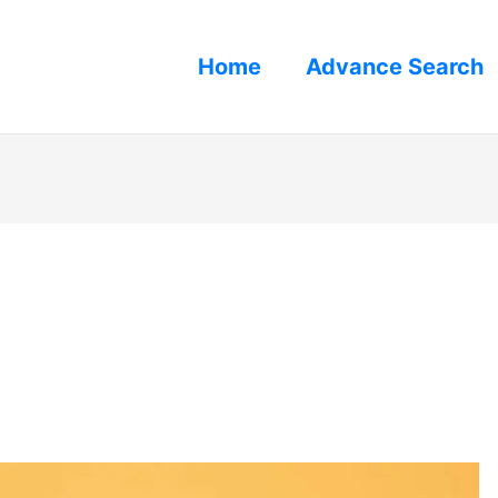
Home
Advance Search