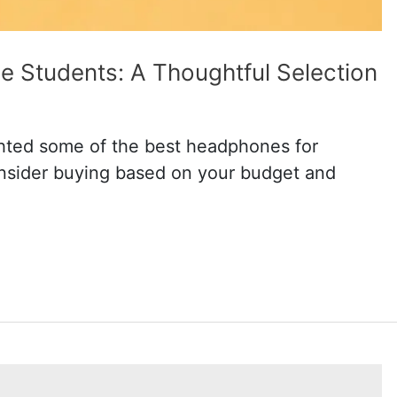
e Students: A Thoughtful Selection
ighted some of the best headphones for
onsider buying based on your budget and