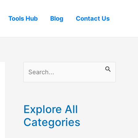
Tools Hub
Blog
Contact Us
S
e
a
r
Explore All
c
Categories
h