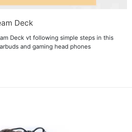
team Deck
eam Deck vt following simple steps in this
earbuds and gaming head phones