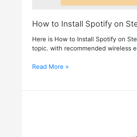
How to Install Spotify on S
Here is How to Install Spotify on St
topic. with recommended wireless 
How
Read More »
to
Install
Spotify
on
Steam
Deck