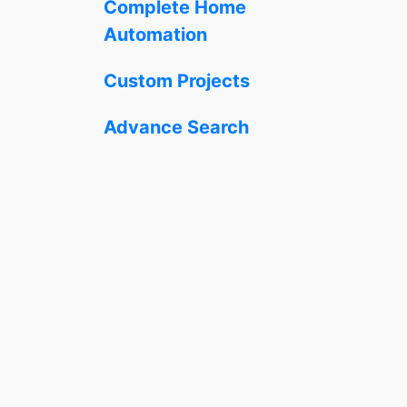
Complete Home
Automation
Custom Projects
Advance Search