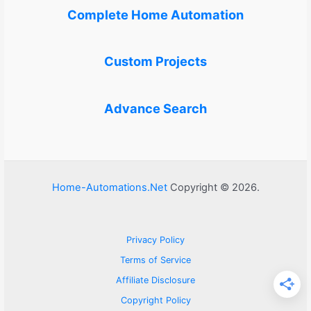
Complete Home Automation
Custom Projects
Advance Search
Home-Automations.Net
Copyright © 2026.
Privacy Policy
Terms of Service
Affiliate Disclosure
Copyright Policy