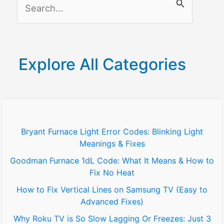
S
e
a
r
Explore All Categories
c
h
f
o
Bryant Furnace Light Error Codes: Blinking Light
Meanings & Fixes
r
Goodman Furnace 1dL Code: What It Means & How to
:
Fix No Heat
How to Fix Vertical Lines on Samsung TV (Easy to
Advanced Fixes)
Why Roku TV is So Slow Lagging Or Freezes: Just 3