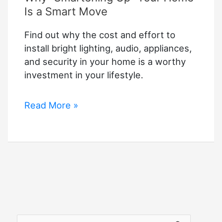
Is a Smart Move
Find out why the cost and effort to
install bright lighting, audio, appliances,
and security in your home is a worthy
investment in your lifestyle.
Why
Read More »
“Smartening
Up”
Your
Home
Is
a
Smart
Move