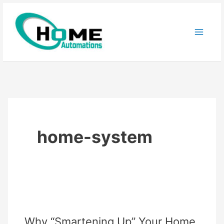
Skip
to
content
home-system
Why “Smartening Up” Your Home