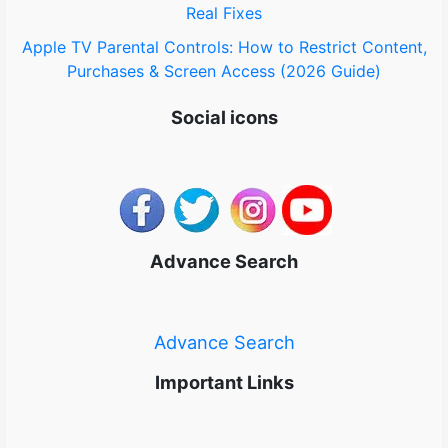
Real Fixes
Apple TV Parental Controls: How to Restrict Content,
Purchases & Screen Access (2026 Guide)
Social icons
Advance Search
Advance Search
Important Links