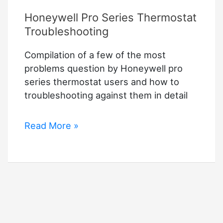
Honeywell Pro Series Thermostat
Troubleshooting
Compilation of a few of the most
problems question by Honeywell pro
series thermostat users and how to
troubleshooting against them in detail
Honeywell
Read More »
Pro
Series
Thermostat
Troubleshooting