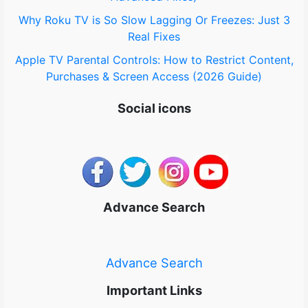
Why Roku TV is So Slow Lagging Or Freezes: Just 3
Real Fixes
Apple TV Parental Controls: How to Restrict Content,
Purchases & Screen Access (2026 Guide)
Social icons
Advance Search
Advance Search
Important Links