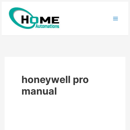
Skip
to
content
honeywell pro
manual