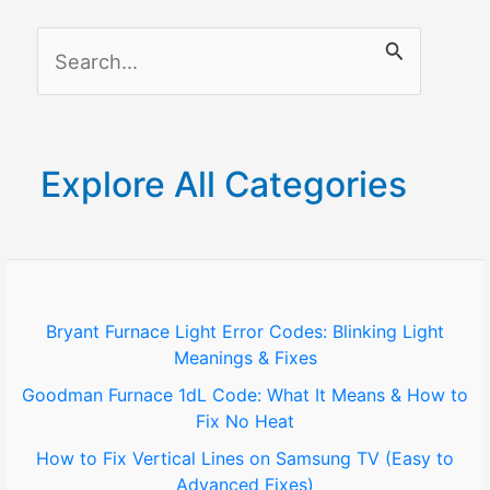
S
e
a
r
Explore All Categories
c
h
f
o
Bryant Furnace Light Error Codes: Blinking Light
Meanings & Fixes
r
Goodman Furnace 1dL Code: What It Means & How to
:
Fix No Heat
How to Fix Vertical Lines on Samsung TV (Easy to
Advanced Fixes)