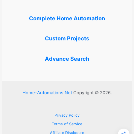
Complete Home Automation
Custom Projects
Advance Search
Home-Automations.Net
Copyright © 2026.
Privacy Policy
Terms of Service
Affiliate Disclosure