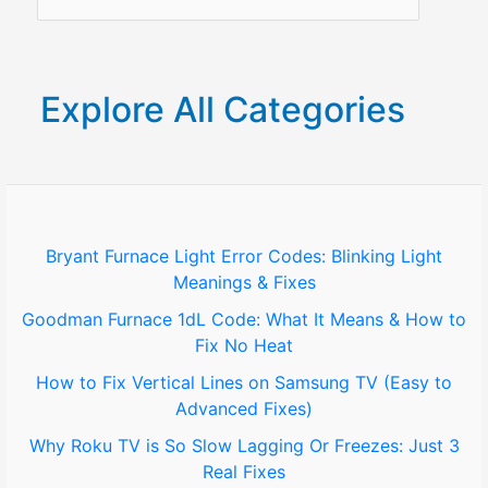
e
a
r
Explore All Categories
c
h
f
o
Bryant Furnace Light Error Codes: Blinking Light
Meanings & Fixes
r
Goodman Furnace 1dL Code: What It Means & How to
:
Fix No Heat
How to Fix Vertical Lines on Samsung TV (Easy to
Advanced Fixes)
Why Roku TV is So Slow Lagging Or Freezes: Just 3
Real Fixes