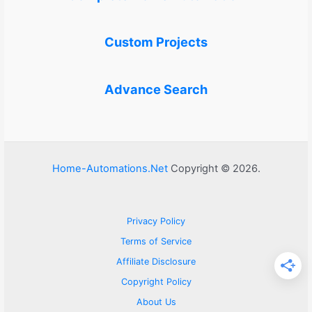
Custom Projects
Advance Search
Home-Automations.Net
Copyright © 2026.
Privacy Policy
Terms of Service
Affiliate Disclosure
Copyright Policy
About Us