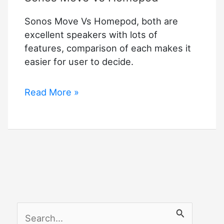
Sonos Move Vs Homepod, both are
excellent speakers with lots of
features, comparison of each makes it
easier for user to decide.
Sonos
Read More »
Move
Vs
Homepod
S