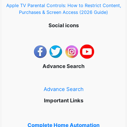
Apple TV Parental Controls: How to Restrict Content,
Purchases & Screen Access (2026 Guide)
Social icons
Advance Search
Advance Search
Important Links
Complete Home Automation