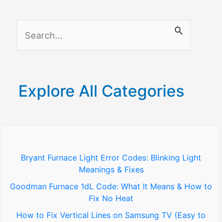
to
Connect
S
Your
Cameras
e
a
r
Explore All Categories
c
h
f
o
Bryant Furnace Light Error Codes: Blinking Light
Meanings & Fixes
r
Goodman Furnace 1dL Code: What It Means & How to
:
Fix No Heat
How to Fix Vertical Lines on Samsung TV (Easy to