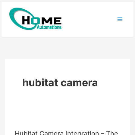
Skip
to
content
hubitat camera
Hubitat Camera Integration – The