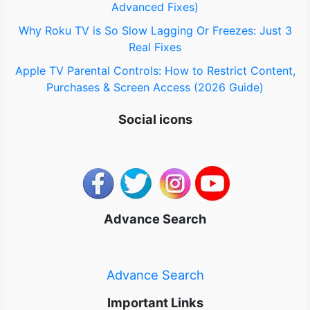
Advanced Fixes)
Why Roku TV is So Slow Lagging Or Freezes: Just 3
Real Fixes
Apple TV Parental Controls: How to Restrict Content,
Purchases & Screen Access (2026 Guide)
Social icons
Advance Search
Advance Search
Important Links