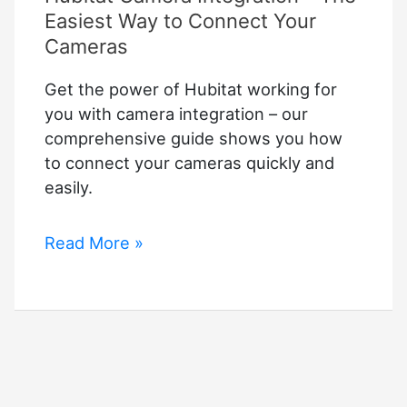
Easiest Way to Connect Your
Cameras
Get the power of Hubitat working for
you with camera integration – our
comprehensive guide shows you how
to connect your cameras quickly and
easily.
Hubitat
Read More »
Camera
Integration
–
The
Easiest
Way