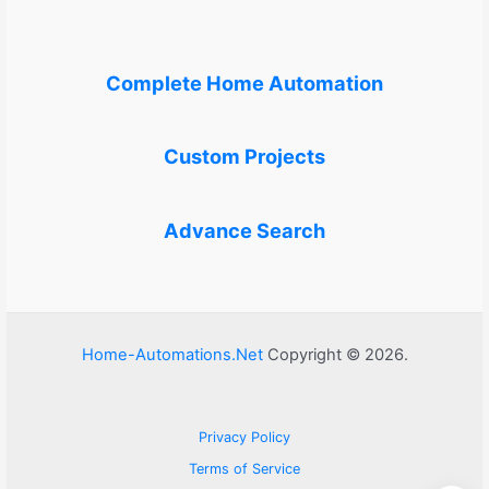
Complete Home Automation
Custom Projects
Advance Search
Home-Automations.Net
Copyright © 2026.
Privacy Policy
Terms of Service