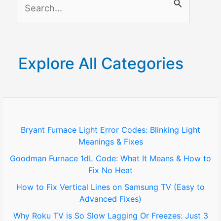
S
Guide
e
a
r
Explore All Categories
c
h
f
o
Bryant Furnace Light Error Codes: Blinking Light
Meanings & Fixes
r
Goodman Furnace 1dL Code: What It Means & How to
:
Fix No Heat
How to Fix Vertical Lines on Samsung TV (Easy to
Advanced Fixes)
Why Roku TV is So Slow Lagging Or Freezes: Just 3