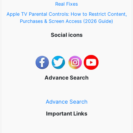
Real Fixes
Apple TV Parental Controls: How to Restrict Content,
Purchases & Screen Access (2026 Guide)
Social icons
Advance Search
Advance Search
Important Links