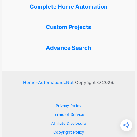
Complete Home Automation
Custom Projects
Advance Search
Home-Automations.Net
Copyright © 2026.
Privacy Policy
Terms of Service
Affiliate Disclosure
Copyright Policy