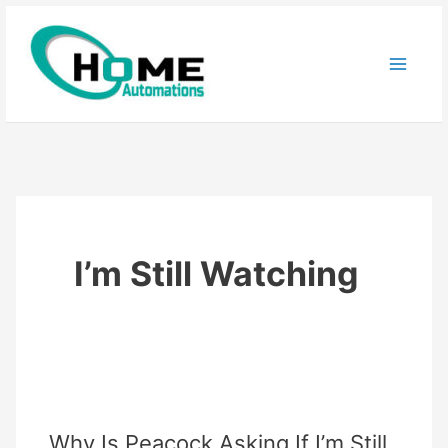
Skip
to
content
I’m Still Watching
Why Is Peacock Asking If I’m Still