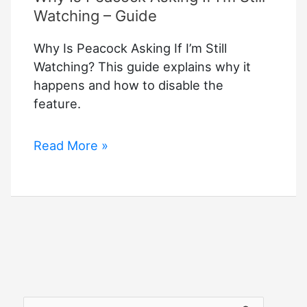
Watching – Guide
Why Is Peacock Asking If I’m Still
Watching? This guide explains why it
happens and how to disable the
feature.
Why
Read More »
Is
Peacock
Asking
If
I’m
Still
Watching
–