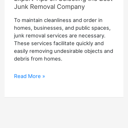
Junk Removal Company
To maintain cleanliness and order in
homes, businesses, and public spaces,
junk removal services are necessary.
These services facilitate quickly and
easily removing undesirable objects and
debris from homes.
Expert
Read More »
Tips
on
Selecting
the
Best
Junk