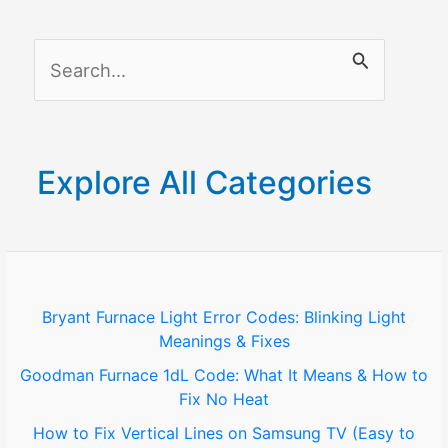
Removal
Company
S
e
a
r
Explore All Categories
c
h
f
o
Bryant Furnace Light Error Codes: Blinking Light
Meanings & Fixes
r
Goodman Furnace 1dL Code: What It Means & How to
:
Fix No Heat
How to Fix Vertical Lines on Samsung TV (Easy to