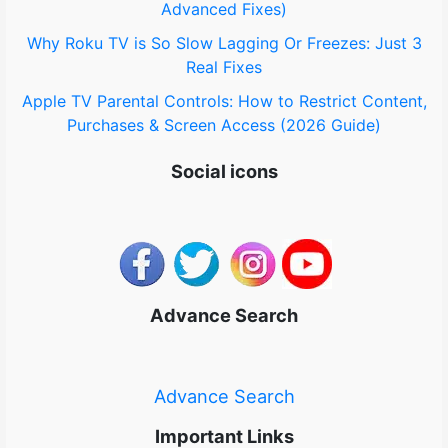
Advanced Fixes)
Why Roku TV is So Slow Lagging Or Freezes: Just 3
Real Fixes
Apple TV Parental Controls: How to Restrict Content,
Purchases & Screen Access (2026 Guide)
Social icons
Advance Search
Advance Search
Important Links