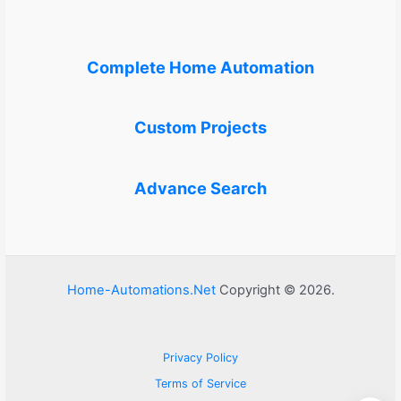
Complete Home Automation
Custom Projects
Advance Search
Home-Automations.Net
Copyright © 2026.
Privacy Policy
Terms of Service