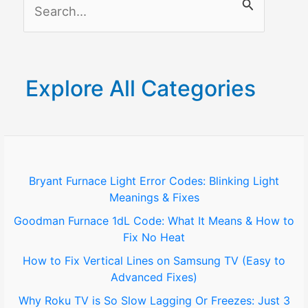
S
Smart
Home
e
Devices?
a
r
Explore All Categories
c
h
f
o
Bryant Furnace Light Error Codes: Blinking Light
Meanings & Fixes
r
Goodman Furnace 1dL Code: What It Means & How to
:
Fix No Heat
How to Fix Vertical Lines on Samsung TV (Easy to
Advanced Fixes)
Why Roku TV is So Slow Lagging Or Freezes: Just 3