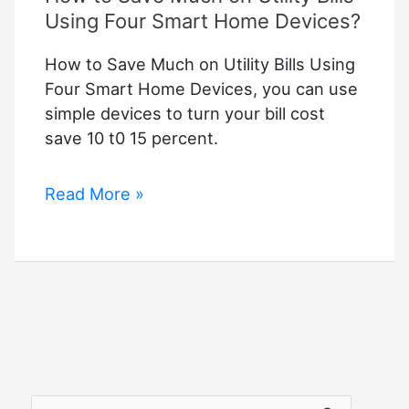
Using Four Smart Home Devices?
How to Save Much on Utility Bills Using
Four Smart Home Devices, you can use
simple devices to turn your bill cost
save 10 t0 15 percent.
How
Read More »
to
Save
Much
on
Utility
Bills
Using
Four