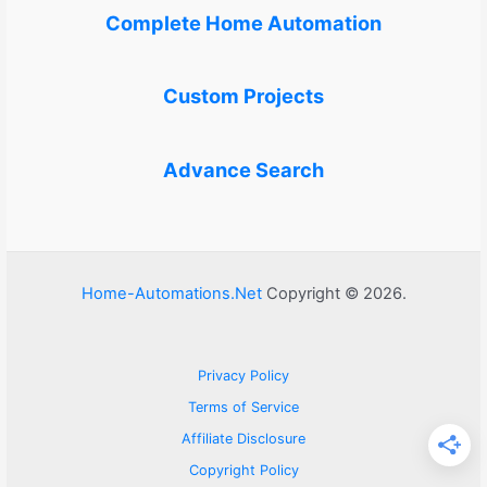
Complete Home Automation
Custom Projects
Advance Search
Home-Automations.Net
Copyright © 2026.
Privacy Policy
Terms of Service
Affiliate Disclosure
Copyright Policy