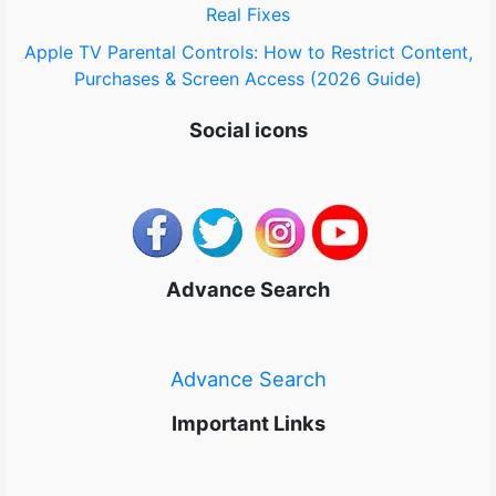
Real Fixes
Apple TV Parental Controls: How to Restrict Content,
Purchases & Screen Access (2026 Guide)
Social icons
Advance Search
Advance Search
Important Links