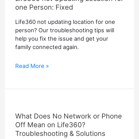
one Person: Fixed
Life360 not updating location for one
person? Our troubleshooting tips will
help you fix the issue and get your
family connected again.
Life360
Read More »
not
Updating
Location
for
one
What Does No Network or Phone
Person:
Fixed
Off Mean on Life360?
Troubleshooting & Solutions