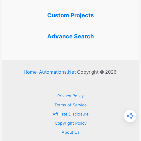
Custom Projects
Advance Search
Home-Automations.Net
Copyright © 2026.
Privacy Policy
Terms of Service
Affiliate Disclosure
Copyright Policy
About Us