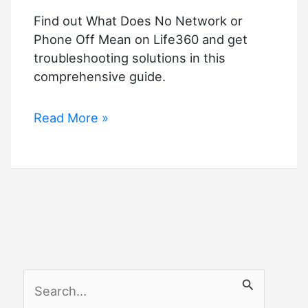
Find out What Does No Network or
Phone Off Mean on Life360 and get
troubleshooting solutions in this
comprehensive guide.
What
Read More »
Does
No
Network
or
Phone
Off
Mean
on
S
Life360?
Troubleshooting
e