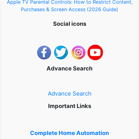
Apple TV Parental Controls: How to Restrict Content,
Purchases & Screen Access (2026 Guide)
Social icons
Advance Search
Advance Search
Important Links
Complete Home Automation