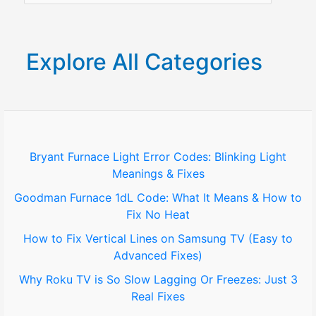
&
a
Solutions
r
Explore All Categories
c
h
f
o
Bryant Furnace Light Error Codes: Blinking Light
Meanings & Fixes
r
Goodman Furnace 1dL Code: What It Means & How to
:
Fix No Heat
How to Fix Vertical Lines on Samsung TV (Easy to
Advanced Fixes)
Why Roku TV is So Slow Lagging Or Freezes: Just 3
Real Fixes