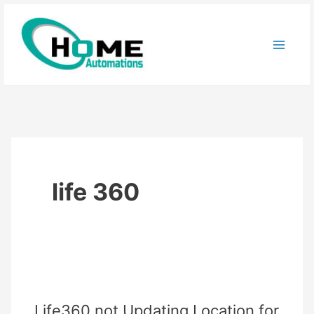
Skip
to
content
life 360
Life360 not Updating Location for