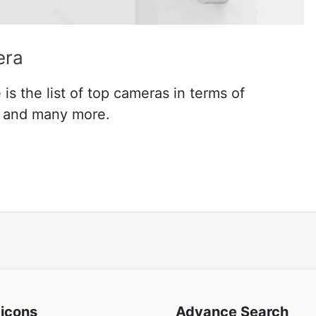
era
s the list of top cameras in terms of
n and many more.
 icons
Advance Search