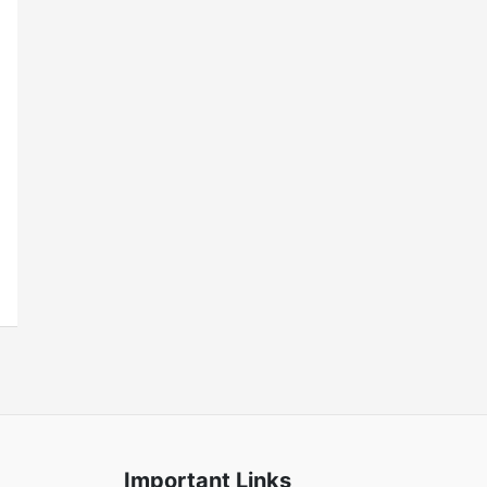
Important Links