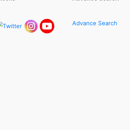
Advance Search