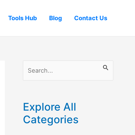
Tools Hub
Blog
Contact Us
S
e
a
r
Explore All
c
Categories
h