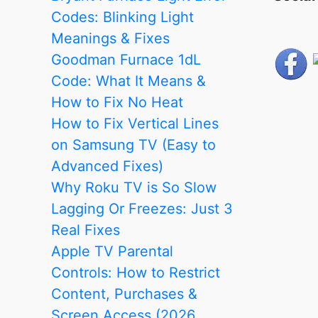
Codes: Blinking Light
Meanings & Fixes
Goodman Furnace 1dL
Code: What It Means &
How to Fix No Heat
How to Fix Vertical Lines
on Samsung TV (Easy to
Advanced Fixes)
Why Roku TV is So Slow
Lagging Or Freezes: Just 3
Real Fixes
Apple TV Parental
Controls: How to Restrict
Content, Purchases &
Screen Access (2026