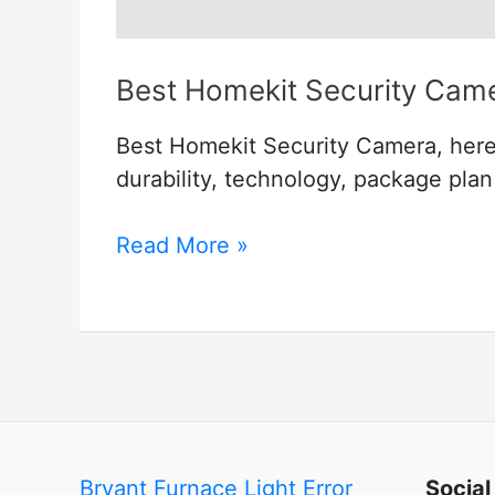
Best Homekit Security Cam
Best Homekit Security Camera, here i
durability, technology, package pla
Best
Read More »
Homekit
Security
Camera
Bryant Furnace Light Error
Social