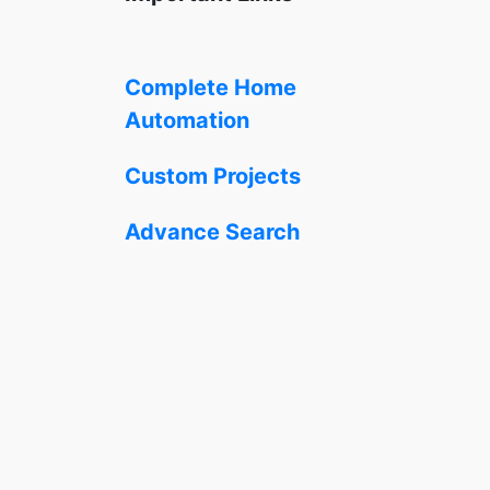
Complete Home
Automation
Custom Projects
Advance Search