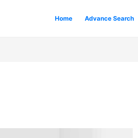
Home
Advance Search