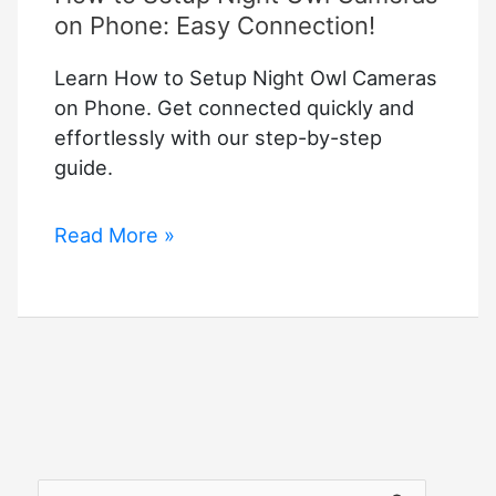
on Phone: Easy Connection!
Learn How to Setup Night Owl Cameras
on Phone. Get connected quickly and
effortlessly with our step-by-step
guide.
How
Read More »
to
Setup
Night
Owl
Cameras
on
Phone:
Easy