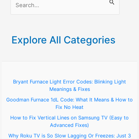
S
Connection!
e
a
r
Explore All Categories
c
h
f
o
Bryant Furnace Light Error Codes: Blinking Light
Meanings & Fixes
r
Goodman Furnace 1dL Code: What It Means & How to
:
Fix No Heat
How to Fix Vertical Lines on Samsung TV (Easy to
Advanced Fixes)
Why Roku TV is So Slow Lagging Or Freezes: Just 3