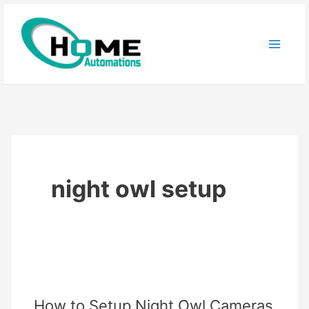
Skip
to
content
night owl setup
How to Setup Night Owl Cameras