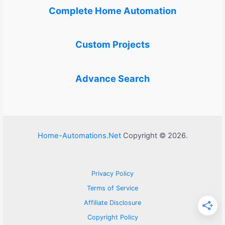
Complete Home Automation
Custom Projects
Advance Search
Home-Automations.Net
Copyright © 2026.
Privacy Policy
Terms of Service
Affiliate Disclosure
Copyright Policy