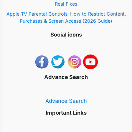
Real Fixes
Apple TV Parental Controls: How to Restrict Content,
Purchases & Screen Access (2026 Guide)
Social icons
Advance Search
Advance Search
Important Links