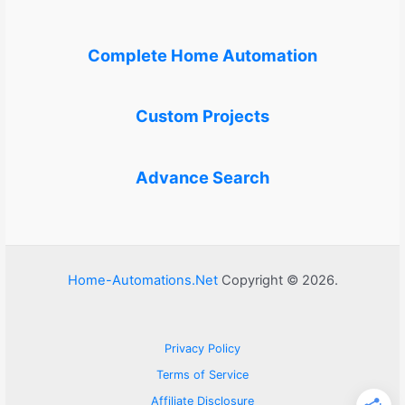
Complete Home Automation
Custom Projects
Advance Search
Home-Automations.Net
Copyright © 2026.
Privacy Policy
Terms of Service
Affiliate Disclosure