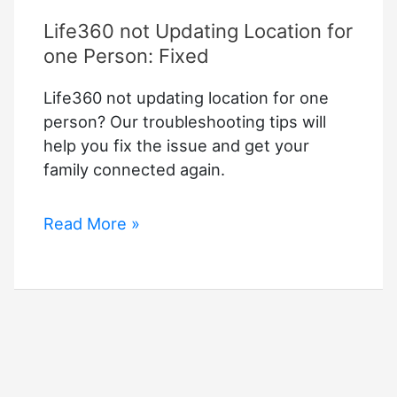
Life360 not Updating Location for
one Person: Fixed
Life360 not updating location for one
person? Our troubleshooting tips will
help you fix the issue and get your
family connected again.
Life360
Read More »
not
Updating
Location
for
one
Person:
Fixed