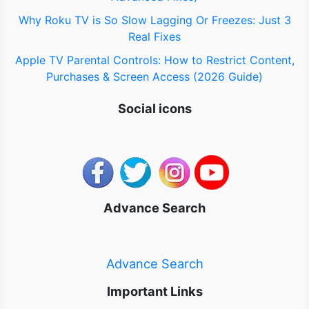
Why Roku TV is So Slow Lagging Or Freezes: Just 3
Real Fixes
Apple TV Parental Controls: How to Restrict Content,
Purchases & Screen Access (2026 Guide)
Social icons
Advance Search
Advance Search
Important Links