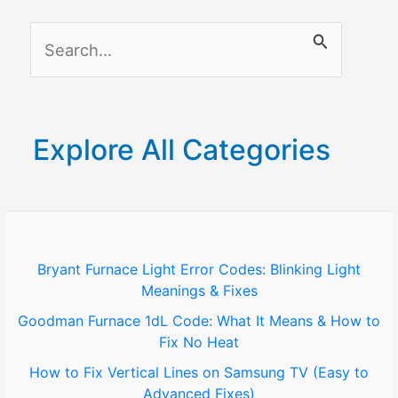
S
e
a
r
Explore All Categories
c
h
f
o
Bryant Furnace Light Error Codes: Blinking Light
Meanings & Fixes
r
Goodman Furnace 1dL Code: What It Means & How to
:
Fix No Heat
How to Fix Vertical Lines on Samsung TV (Easy to
Advanced Fixes)