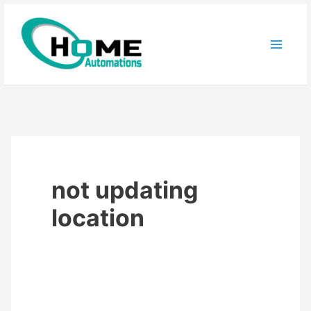
Skip
to
content
not updating
location