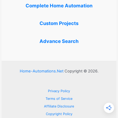
Complete Home Automation
Custom Projects
Advance Search
Home-Automations.Net
Copyright © 2026.
Privacy Policy
Terms of Service
Affiliate Disclosure
Copyright Policy