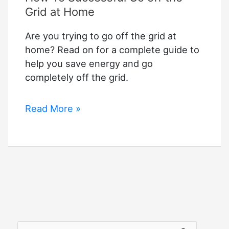
Grid at Home
Are you trying to go off the grid at
home? Read on for a complete guide to
help you save energy and go
completely off the grid.
How
Read More »
To
Successful
Go
off
the
Grid
at
Home