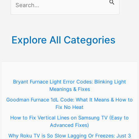
S
e
a
r
Explore All Categories
c
h
f
o
Bryant Furnace Light Error Codes: Blinking Light
Meanings & Fixes
r
Goodman Furnace 1dL Code: What It Means & How to
:
Fix No Heat
How to Fix Vertical Lines on Samsung TV (Easy to
Advanced Fixes)
Why Roku TV is So Slow Lagging Or Freezes: Just 3