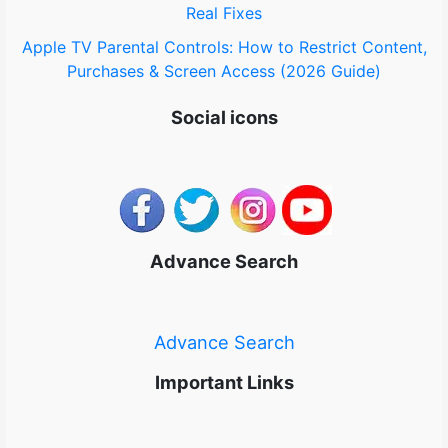
Real Fixes
Apple TV Parental Controls: How to Restrict Content,
Purchases & Screen Access (2026 Guide)
Social icons
Advance Search
Advance Search
Important Links