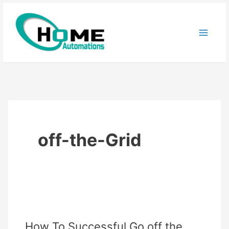
Skip
to
content
off-the-Grid
How To Successful Go off the