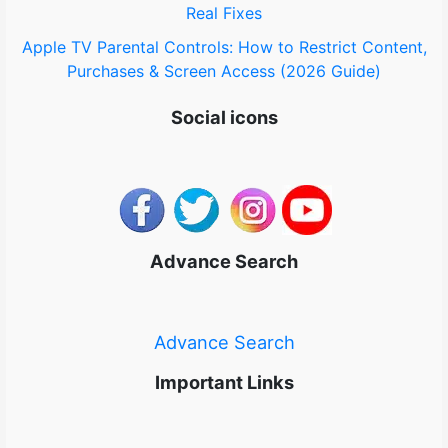
Real Fixes
Apple TV Parental Controls: How to Restrict Content,
Purchases & Screen Access (2026 Guide)
Social icons
Advance Search
Advance Search
Important Links