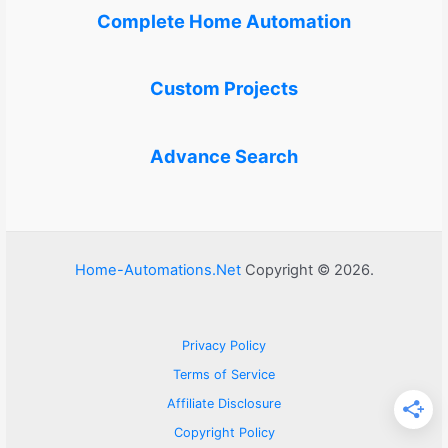
Complete Home Automation
Custom Projects
Advance Search
Home-Automations.Net
Copyright © 2026.
Privacy Policy
Terms of Service
Affiliate Disclosure
Copyright Policy