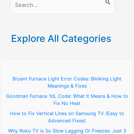
S
Schlage
Lock
e
a
r
Explore All Categories
c
h
f
o
Bryant Furnace Light Error Codes: Blinking Light
Meanings & Fixes
r
Goodman Furnace 1dL Code: What It Means & How to
:
Fix No Heat
How to Fix Vertical Lines on Samsung TV (Easy to
Advanced Fixes)
Why Roku TV is So Slow Lagging Or Freezes: Just 3