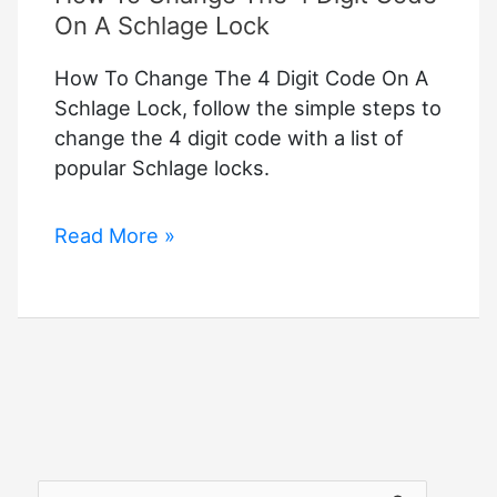
On A Schlage Lock
How To Change The 4 Digit Code On A
Schlage Lock, follow the simple steps to
change the 4 digit code with a list of
popular Schlage locks.
How
Read More »
To
Change
The
4
Digit
Code
On
A